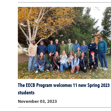
The EECB Program welcomes 11 new Spring 2023
students
November 03, 2023