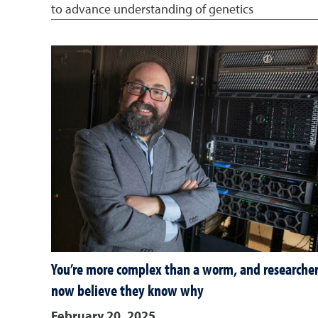
to advance understanding of genetics
You’re more complex than a worm, and researcher
now believe they know why
February 20, 2025