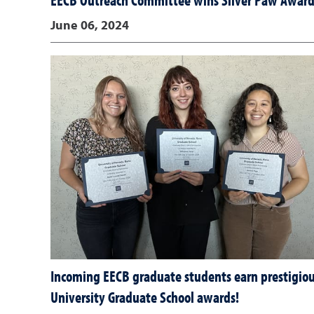
EECB Outreach Committee wins Silver Paw Awar
June 06, 2024
Incoming EECB graduate students earn prestigio
University Graduate School awards!