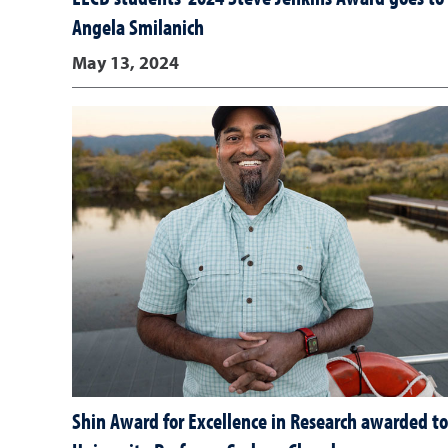
Angela Smilanich
May 13, 2024
Shin Award for Excellence in Research awarded to