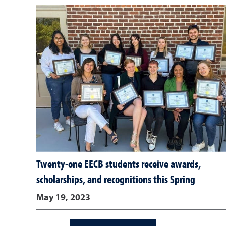
Twenty-one EECB students receive awards,
scholarships, and recognitions this Spring
May 19, 2023