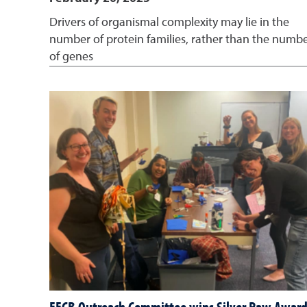
Drivers of organismal complexity may lie in the
number of protein families, rather than the numb
of genes