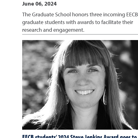
June 06, 2024
The Graduate School honors three incoming EECB
graduate students with awards to facilitate their
research and engagement.
EECB students’ 2024 Steve Jenkins Award goes to