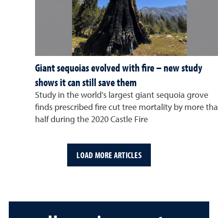
Giant sequoias evolved with fire – new study
shows it can still save them
Study in the world's largest giant sequoia grove
finds prescribed fire cut tree mortality by more th
half during the 2020 Castle Fire
LOAD MORE ARTICLES