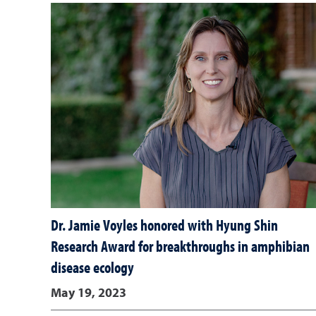
Dr. Jamie Voyles honored with Hyung Shin
Research Award for breakthroughs in amphibian
disease ecology
May 19, 2023