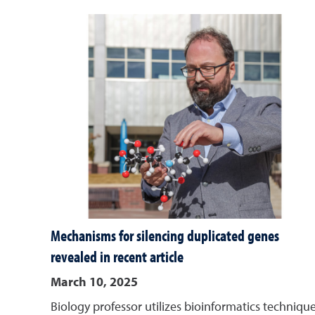
Mechanisms for silencing duplicated genes
revealed in recent article
March 10, 2025
Biology professor utilizes bioinformatics techniqu