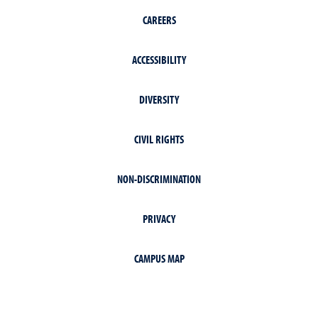
CAREERS
ACCESSIBILITY
DIVERSITY
CIVIL RIGHTS
NON-DISCRIMINATION
PRIVACY
CAMPUS MAP