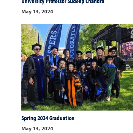
University Professor Sudeep Chandra
May 13, 2024
Spring 2024 Graduation
May 13, 2024