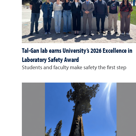
Tal-Gan lab earns University’s 2026 Excellence in
Laboratory Safety Award
Students and faculty make safety the first step