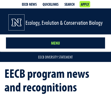
EECB NEWS
QUICKLINKS
SEARCH
APPLY
Ecology, Evolution & Conservation Biology
MENU
EECB DIVERSITY STATEMENT
EECB program news
and recognitions