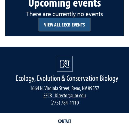
Upcoming events
There are currently no events
VIEW ALL EECB EVENTS
Ecology, Evolution & Conservation Biology
1664 N. Virginia Street, Reno, NV 89557
EECB_Director@unr.edu
(775) 784-1110
CONTACT