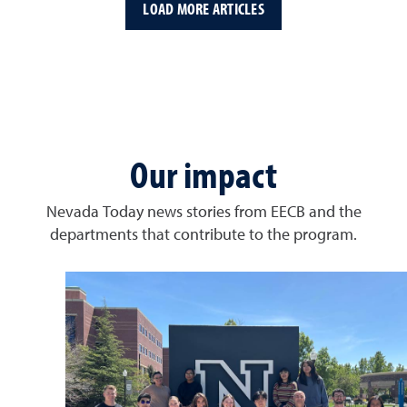
LOAD MORE ARTICLES
Our impact
Nevada Today news stories from EECB and the
departments that contribute to the program.