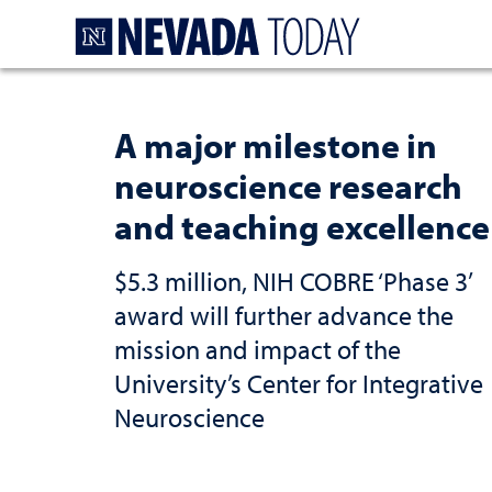
Homepage
A major milestone in
neuroscience research
and teaching excellence
$5.3 million, NIH COBRE ‘Phase 3’
award will further advance the
mission and impact of the
University’s Center for Integrative
Neuroscience