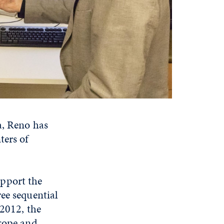
a, Reno has
ters of
pport the
ee sequential
 2012, the
scope and