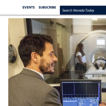
EVENTS
SUBSCRIBE
Search Nevada Today