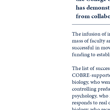
has demonstr
from collabo
The infusion of i
mass of faculty 
successful in mo
funding to establ
The list of succes
COBRE-supported 
biology, who wen
controlling preda
psychology, who 
responds to real 
biology, who re