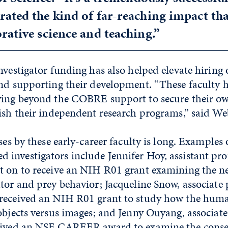
ated the kind of far-reaching impact tha
rative science and teaching.”
nvestigator funding has also helped elevate hiring o
and supporting their development. “These faculty 
ving beyond the COBRE support to secure their o
ish their independent research programs,” said We
ses by these early-career faculty is long. Examples 
investigators include Jennifer Hoy, assistant pro
t on to receive an NIH R01 grant examining the ne
tor and prey behavior; Jacqueline Snow, associate 
received an NIH R01 grant to study how the hum
objects versus images; and Jenny Ouyang, associate
ceived an NSF CAREER award to examine the conse