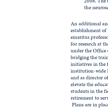
2008. The 
the neuros
An additional a
establishment of
emeritus professo
for research at t
under the Office 
bridging the trai
initiatives in th
institution-wide 
and as director o
elevate the educ
students in the f
retirement to serv
Plans are in place