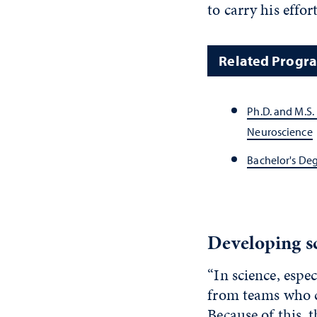
to carry his effor
Related Progr
Ph.D. and M.S. 
Neuroscience
Bachelor's De
Developing sc
“In science, espe
from teams who c
Because of this, 