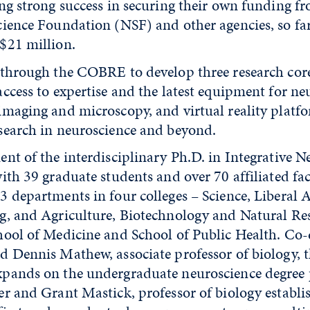
ing strong success in securing their own funding 
cience Foundation (NSF) and other agencies, so far
$21 million.
 through the COBRE to develop three research core
access to expertise and the latest equipment for n
imaging and microscopy, and virtual reality platf
search in neuroscience and beyond.
nt of the interdisciplinary Ph.D. in Integrative N
ith 39 graduate students and over 70 affiliated fa
 departments in four colleges – Science, Liberal A
g, and Agriculture, Biotechnology and Natural Re
hool of Medicine and School of Public Health. Co-
d Dennis Mathew, associate professor of biology, 
pands on the undergraduate neuroscience degree
er and Grant Mastick, professor of biology establi