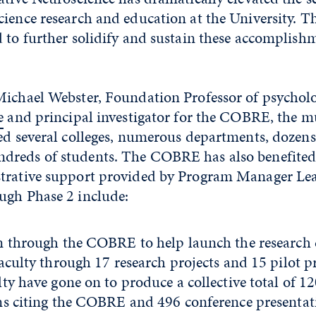
ience research and education at the University. T
 to further solidify and sustain these accomplishm
Michael Webster, Foundation Professor of psycholo
e
and principal investigator for the COBRE, the mu
ed several colleges, numerous departments, dozens 
dreds of students. The COBRE has also benefite
strative support provided by Program Manager L
ugh Phase 2 include:
n through the COBRE to help launch the research c
aculty through 17 research projects and 15 pilot pr
ty have gone on to produce a collective total of 1
ns citing the COBRE and 496 conference presentat