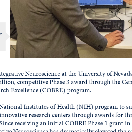
re
ntegrative Neuroscience
at the University of Nevad
illion, competitive Phase 3 award through the Cen
arch Excellence (COBRE) program.
ational Institutes of Health (NIH) program to su
innovative research centers through awards for thr
 Since receiving an initial COBRE Phase 1 grant in
ative Neuroscience has dramatically elevated the 