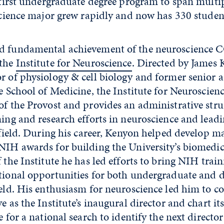
first undergraduate degree program to span multipl
cience major grew rapidly and now has 330 studen
nd fundamental achievement of the neuroscience
 the
Institute for Neuroscience
. Directed by James 
r of physiology & cell biology and former senior a
he School of Medicine, the Institute for Neuroscien
of the Provost and provides an administrative stru
ning and research efforts in neuroscience and lead
e field. During his career, Kenyon helped develop m
NIH awards for building the University’s biomedic
f the Institute he has led efforts to bring NIH train
ational opportunities for both undergraduate and 
ield. His enthusiasm for neuroscience led him to c
e as the Institute’s inaugural director and chart it
 for a national search to identify the next director