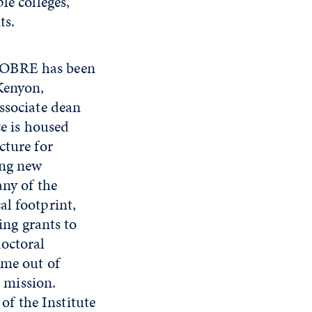
e colleges,
ts.
 COBRE has been
Kenyon,
ssociate dean
ce is housed
cture for
ing new
any of the
al footprint,
ing grants to
doctoral
ome out of
s mission.
 of the Institute