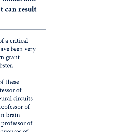
t can result
f a critical
have been very
wn grant
bster.
of these
fessor of
ural circuits
professor of
an brain
 professor of
quences of