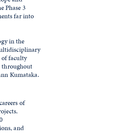
he Phase 3
ents far into
gy in the
ltidisciplinary
of faculty
d throughout
eann Kumataka.
areers of
ojects.
20
ions, and