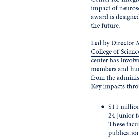
impact of neurosc
award is designed
the future.
Led by Director 
College of Scienc
center has involv
members and hun
from the admini
Key impacts thro
$11 millio
24 junior f
These facul
publicatio