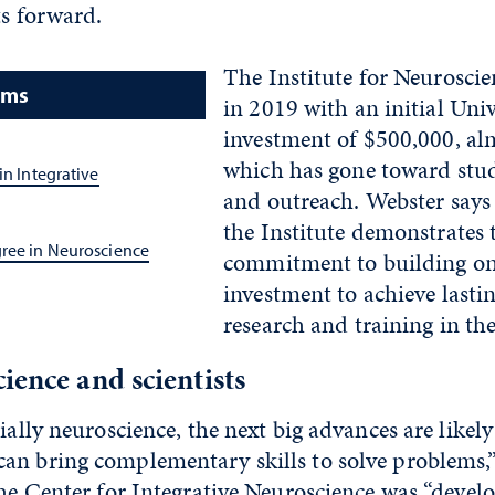
ts forward.
The Institute for Neuroscie
ams
in 2019 with an initial Univ
investment of $500,000, alm
which has gone toward stu
in Integrative
and outreach. Webster says 
the Institute demonstrates 
gree in Neuroscience
commitment to building 
investment to achieve lastin
research and training in the
ience and scientists
cially neuroscience, the next big advances are likel
an bring complementary skills to solve problems,”
the Center for Integrative Neuroscience was “devel