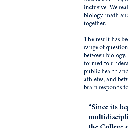
inclusive. We rea
biology, math an
together.”
The result has be
range of questio
between biology,
formed to unders
public health an
athletes; and be
brain responds to
“Since its b
multidiscipl
the College 