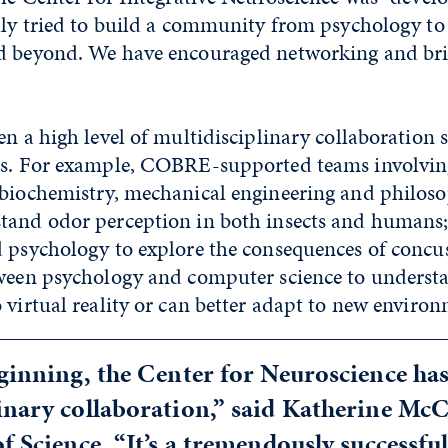
lly tried to build a community from psychology to
d beyond. We have encouraged networking and br
en a high level of multidisciplinary collaboration
ns. For example, COBRE-supported teams involvin
 biochemistry, mechanical engineering and philos
tand odor perception in both insects and humans
d psychology to explore the consequences of concus
tween psychology and computer science to underst
 virtual reality or can better adapt to new envir
eginning, the Center for Neuroscience h
inary collaboration,” said Katherine McC
of Science. “It’s a tremendously successf