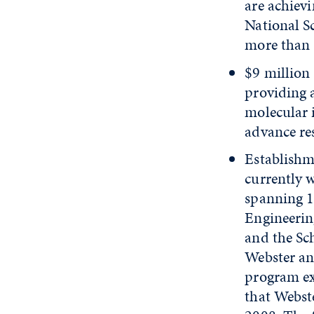
are achiev
National S
more than 
$9 million
providing 
molecular 
advance re
Establishme
currently w
spanning 13
Engineerin
and the Sc
Webster an
program ex
that Webst