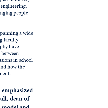
 engineering,
inging people
 spanning a wide
g faculty
ophy have
; between
sions in school
and how the
onments.
as emphasized
all, dean of
ul model and