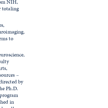
from NIH,
 totaling
s,
euroimaging,
orms to
euroscience,
culty
rts,
sources –
directed by
the Ph.D.
 program
shed in