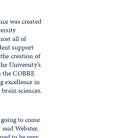
nce was created
ersity
ost all of
dent support
the creation of
the University’s
on the COBRE
g excellence in
 brain sciences.
y going to come
 said Webster.
oped to be very