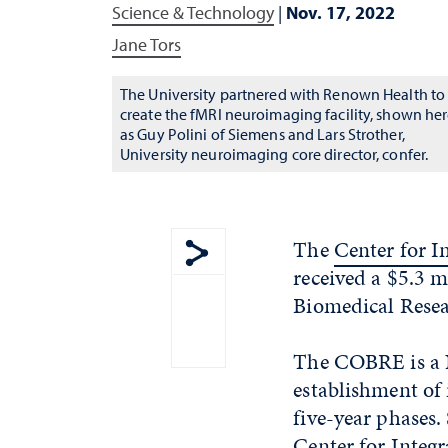
Science & Technology
|
Nov. 17, 2022
Jane Tors
The University partnered with Renown Health to
create the fMRI neuroimaging facility, shown he
as Guy Polini of Siemens and Lars Strother,
University neuroimaging core director, confer.
The
Center for I
received a $5.3 m
Show share menu
Biomedical Rese
The COBRE is a N
establishment of 
five-year phases.
Center for Integr