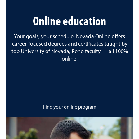
Online education
Your goals, your schedule. Nevada Online offers
career-focused degrees and certificates taught by
top University of Nevada, Reno faculty — all 100%
online.
Find your online program