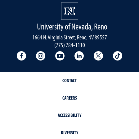
University of Nevada, Reno
1664 N. Virginia Street, Reno, NV 89557
(775) 784-1110
University Facebook
University Instagram
University YouTube
University LinkedIn
University X A
Univers
CONTACT
CAREERS
ACCESSIBILITY
DIVERSITY