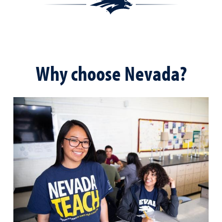
Why choose Nevada?