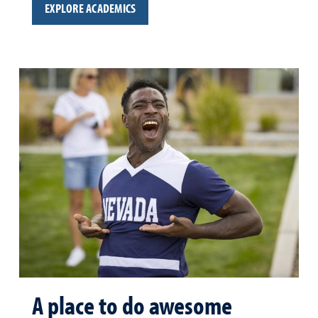
EXPLORE ACADEMICS
A place to do awesome