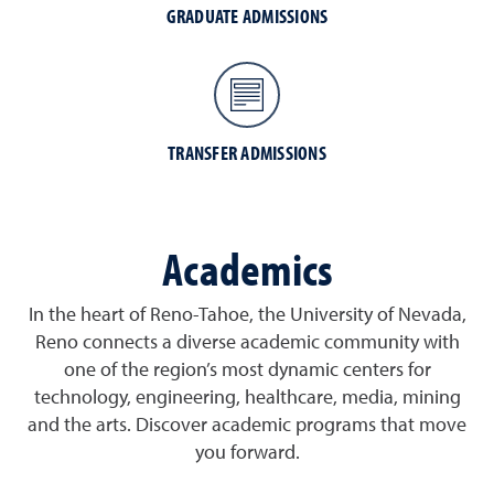
GRADUATE ADMISSIONS
TRANSFER ADMISSIONS
Academics
In the heart of Reno-Tahoe, the University of Nevada,
Reno connects a diverse academic community with
one of the region’s most dynamic centers for
technology, engineering, healthcare, media, mining
and the arts. Discover academic programs that move
you forward.