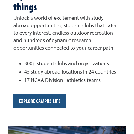
things
Unlock a world of excitement with study
abroad opportunities, student clubs that cater
to every interest, endless outdoor recreation
and hundreds of dynamic research
opportunities connected to your career path.
300+ student clubs and organizations
45 study abroad locations in 24 countries
17 NCAA Division I athletics teams
EXPLORE CAMPUS LIFE