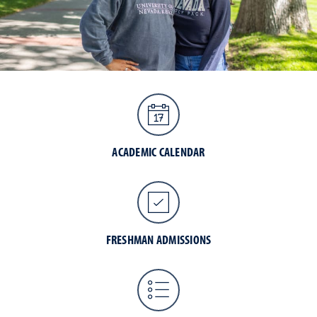
ACADEMIC CALENDAR
FRESHMAN ADMISSIONS