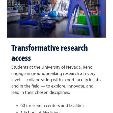
Transformative research
access
Students at the University of Nevada, Reno
engage in groundbreaking research at every
level — collaborating with expert faculty in labs
and in the field — to explore, innovate, and
lead in their chosen disciplines.
60+ research centers and facilities
1 School of Medicine