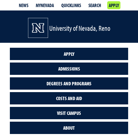
NEWS
MYNEVADA
QUICKLINKS
SEARCH
APPLY
University of Nevada, Reno
APPLY
ADMISSIONS
DEGREES AND PROGRAMS
COSTS AND AID
VISIT CAMPUS
ABOUT