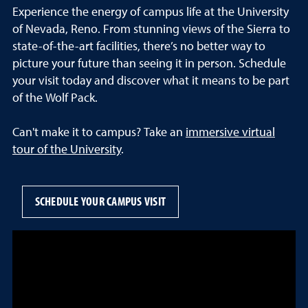
Experience the energy of campus life at the University
of Nevada, Reno. From stunning views of the Sierra to
state-of-the-art facilities, there’s no better way to
picture your future than seeing it in person. Schedule
your visit today and discover what it means to be part
of the Wolf Pack.
Can't make it to campus? Take an
immersive virtual
tour of the University
.
SCHEDULE YOUR CAMPUS VISIT