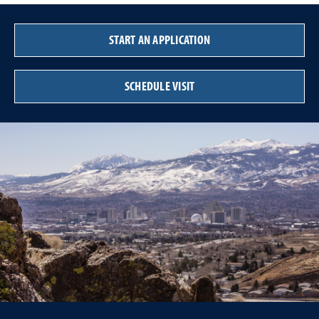
START AN APPLICATION
SCHEDULE VISIT