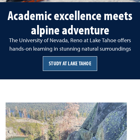
Academic excellence meets
alpine adventure
The University of Nevada, Reno at Lake Tahoe offers
hands-on learning in stunning natural surroundings
STUDY AT LAKE TAHOE