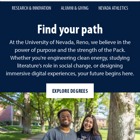
RESEARCH & INNOVATION
ALUMNI & GIVING
NEVADA ATHLETICS
University of Nevada, Re
Find your path
At the University of Nevada, Reno, we believe in the
power of purpose and the strength of the Pack.
Whether you're engineering clean energy, studying
literature’s role in social change, or designing
immersive digital experiences, your future begins here.
EXPLORE DEGREES