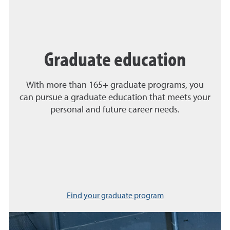
Graduate education
With more than 165+ graduate programs, you
can pursue a graduate education that meets your
personal and future career needs.
Find your graduate program