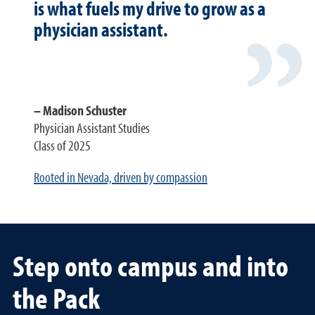
is what fuels my drive to grow as a
physician assistant.
Madison Schuster
Physician Assistant Studies
Class of 2025
Rooted in Nevada, driven by compassion
Step onto campus and into
the Pack