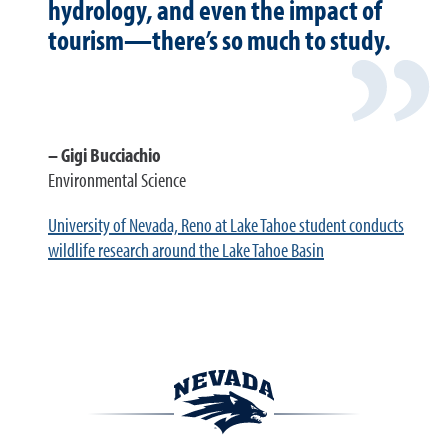
hydrology, and even the impact of
tourism—there’s so much to study.
Gigi Bucciachio
Environmental Science
University of Nevada, Reno at Lake Tahoe student conducts
wildlife research around the Lake Tahoe Basin