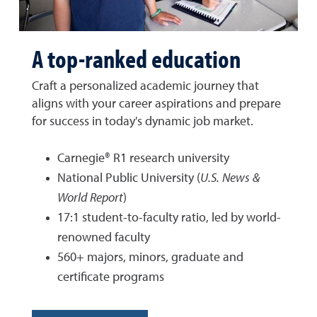
A top-ranked education
Craft a personalized academic journey that
aligns with your career aspirations and prepare
for success in today's dynamic job market.
Carnegie® R1 research university
National Public University (
U.S. News &
World Report
)
17:1 student-to-faculty ratio, led by world-
renowned faculty
560+ majors, minors, graduate and
certificate programs