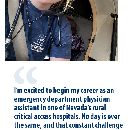
I’m excited to begin my career as an
emergency department physician
assistant in one of Nevada’s rural
critical access hospitals. No day is ever
the same, and that constant challenge