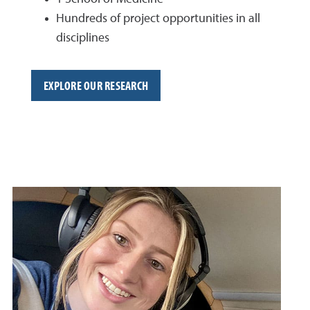
Hundreds of project opportunities in all
disciplines
EXPLORE OUR RESEARCH