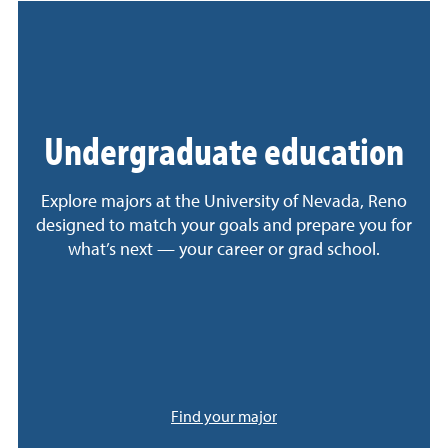
Undergraduate education
Explore majors at the University of Nevada, Reno
designed to match your goals and prepare you for
what’s next — your career or grad school.
Find your major