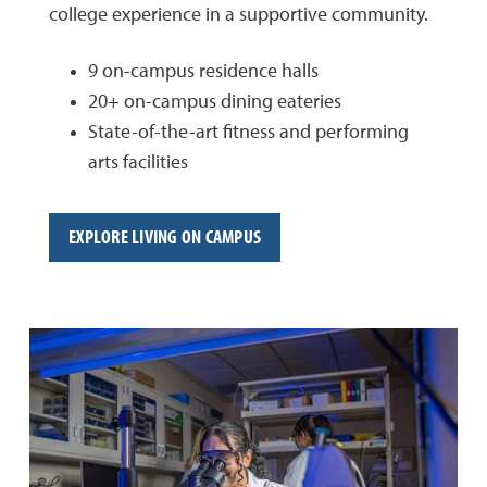
college experience in a supportive community.
9 on-campus residence halls
20+ on-campus dining eateries
State-of-the-art fitness and performing
arts facilities
EXPLORE LIVING ON CAMPUS