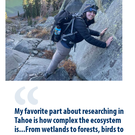
My favorite part about researching in
Tahoe is how complex the ecosystem
is...From wetlands to forests, birds to