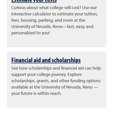
Curious about what college will cost? Use our
interactive calculator to estimate your tuition,
fees, housing, parking, and more at the
University of Nevada, Reno—fast, easy, and
personalized to you!
Financial aid and scholarships
See how scholarships and financial aid can help
support your college journey. Explore
scholarships, grants, and other funding options
available at the University of Nevada, Reno —
your future is within reach.