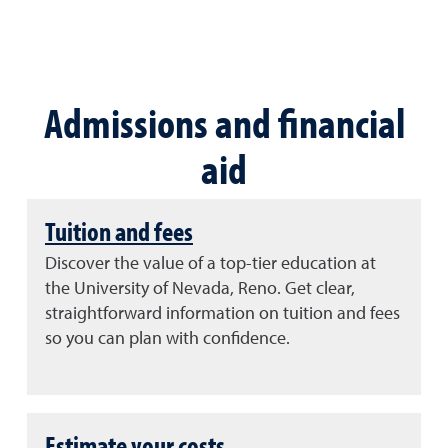
Admissions and financial
aid
Tuition and fees
Discover the value of a top-tier education at
the University of Nevada, Reno. Get clear,
straightforward information on tuition and fees
so you can plan with confidence.
Estimate your costs