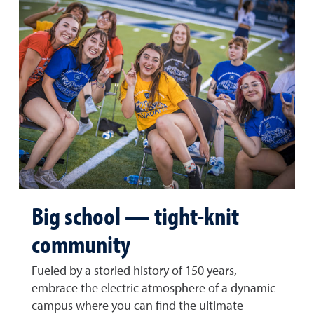
Big school — tight-knit
community
Fueled by a storied history of 150 years,
embrace the electric atmosphere of a dynamic
campus where you can find the ultimate