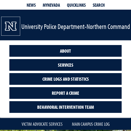
QUICKLINKS
SEARCH
NEWS
MYNEVADA
University Police Department-Northern Command
ABOUT
SERVICES
CRIME LOGS AND STATISTICS
REPORT A CRIME
BEHAVIORAL INTERVENTION TEAM
VICTIM ADVOCATE SERVICES
MAIN CAMPUS CRIME LOG