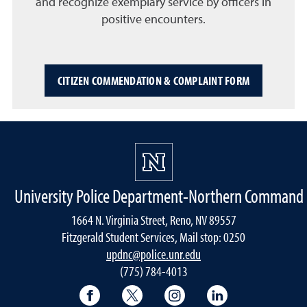
and recognize exemplary service by officers in
positive encounters.
CITIZEN COMMENDATION & COMPLAINT FORM
University Police Department-Northern Command
1664 N. Virginia Street, Reno, NV 89557
Fitzgerald Student Services, Mail stop: 0250
updnc@police.unr.edu
(775) 784-4013
Facebook
X
Instagram
LinkedIn