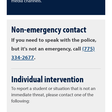
media channels.
Non-emergency contact
If you need to speak with the police,
but it's not an emergency, call
(775)
334-2677
.
Individual intervention
To report a student or situation that is not an
immediate threat, please contact one of the
following: