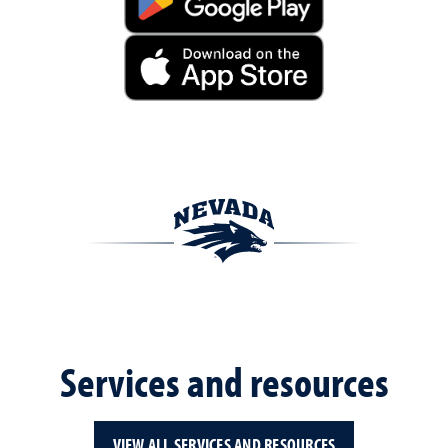
Services and resources
VIEW ALL SERVICES AND RESOURCES