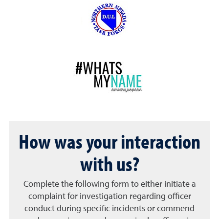
How was your interaction
with us?
Complete the following form to either initiate a
complaint for investigation regarding officer
conduct during specific incidents or commend