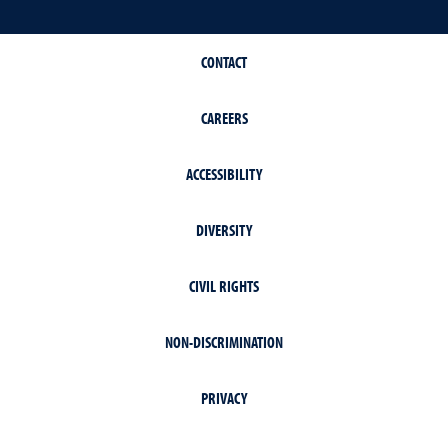
CONTACT
CAREERS
ACCESSIBILITY
DIVERSITY
CIVIL RIGHTS
NON-DISCRIMINATION
PRIVACY