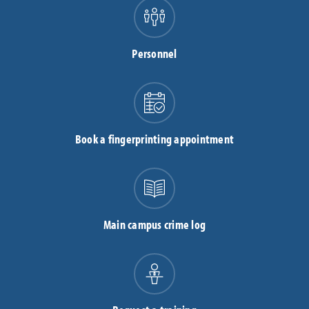
Personnel
Book a fingerprinting appointment
Main campus crime log