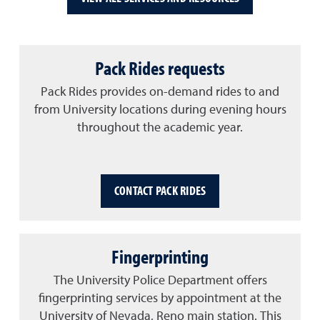
Pack Rides requests
Pack Rides provides on-demand rides to and
from University locations during evening hours
throughout the academic year.
CONTACT PACK RIDES
Fingerprinting
The University Police Department offers
fingerprinting services by appointment at the
University of Nevada, Reno main station. This