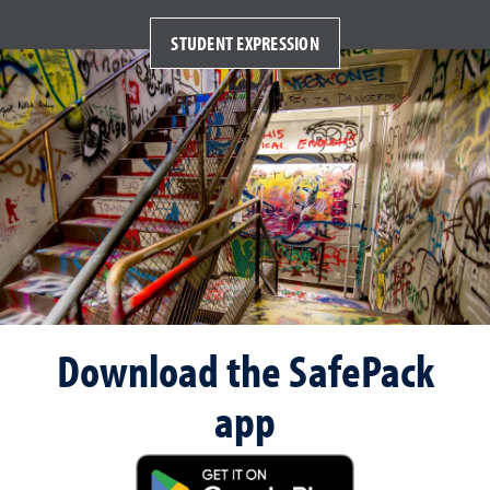
STUDENT EXPRESSION
Download the SafePack
app