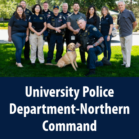
University Police
Department-Northern
Command