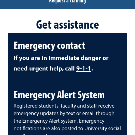
Request a training
Get assistance
Emergency contact
If you are in immediate danger or
need urgent help, call
9-1-1
.
Emergency Alert System
Registered students, faculty and staff receive
emergency updates by text or email through
the
Emergency Alert
system. Emergency
notifications are also posted to University social