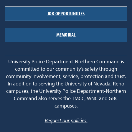
JOB OPPORTUNITIES
MEMORIAL
University Police Department-Northern Command is
committed to our community's safety through
community involvement, service, protection and trust.
In addition to serving the University of Nevada, Reno
campuses, the University Police Department-Northern
Command also serves the TMCC, WNC and GBC
campuses.
Request our policies.