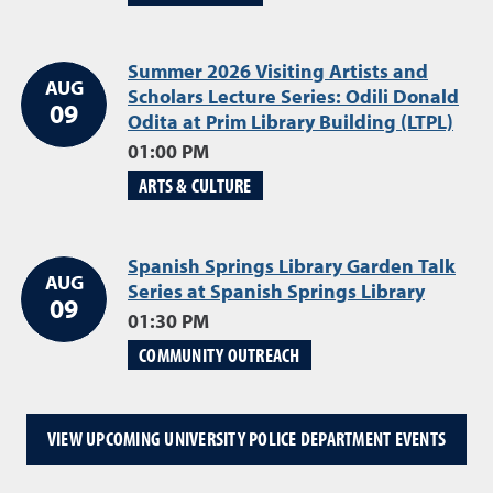
Summer 2026 Visiting Artists and
AUG
Scholars Lecture Series: Odili Donald
09
Odita at Prim Library Building (LTPL)
Aug
01:00 PM
ARTS & CULTURE
Spanish Springs Library Garden Talk
AUG
Series at Spanish Springs Library
August
09
01:30 PM
COMMUNITY OUTREACH
VIEW UPCOMING UNIVERSITY POLICE DEPARTMENT EVENTS