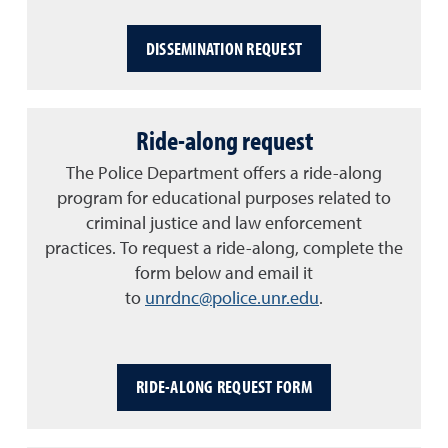
DISSEMINATION REQUEST
Ride-along request
The Police Department offers a ride-along
program for educational purposes related to
criminal justice and law enforcement
practices. To request a ride-along, complete the
form below and email it
to
unrdnc@police.unr.edu
.
RIDE-ALONG REQUEST FORM