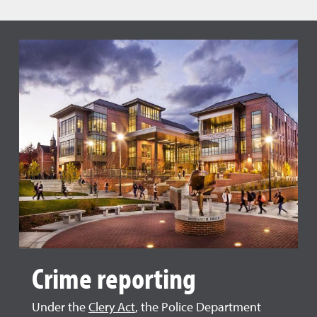
Crime reporting
Under the
Clery Act
, the Police Department