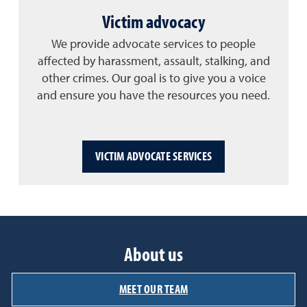
Victim advocacy
We provide advocate services to people
affected by harassment, assault, stalking, and
other crimes. Our goal is to give you a voice
and ensure you have the resources you need.
VICTIM ADVOCATE SERVICES
About us
MEET OUR TEAM