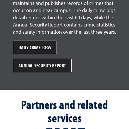
maintains and publishes records of crimes that
occur on and near campus. The daily crime logs
detail crimes within the past 60 days, while the
Annual Security Report contains crime statistics
and safety information over the last three years.
DAILY CRIME LOGS
ANNUAL SECURITY REPORT
Partners and related
services