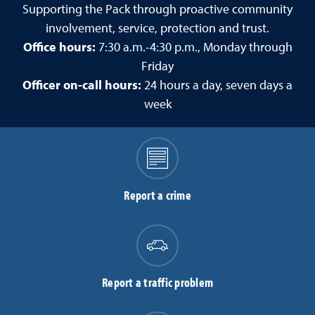
Supporting the Pack through proactive community
involvement, service, protection and trust.
Office hours:
7:30 a.m.-4:30 p.m., Monday through
Friday
Officer on-call hours:
24 hours a day, seven days a
week
Report a crime
Report a traffic problem