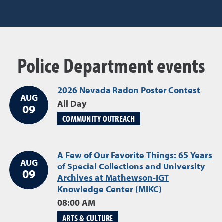
Police Department events
2026 Nevada Radon Poster Contest
Augu
AUG
All Day
09
COMMUNITY OUTREACH
A Few of Our Favorite Things: 65 Years
AUG
of Special Collections and University
09
Archives at Mathewson-IGT
Knowledge Center (MIKC)
August 09
08:00 AM
ARTS & CULTURE