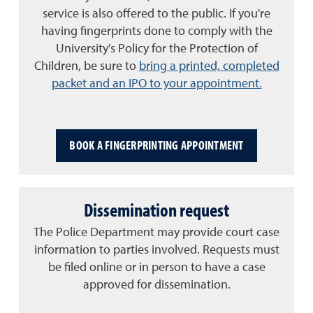
service is also offered to the public.
If you're
having fingerprints done to comply with the
University's Policy for the Protection of
Children, be sure to
bring a printed, completed
packet and an IPO to your appointment.
BOOK A FINGERPRINTING APPOINTMENT
Dissemination request
The Police Department may provide court case
information to parties involved. Requests must
be filed online or in person to have a case
approved for dissemination.