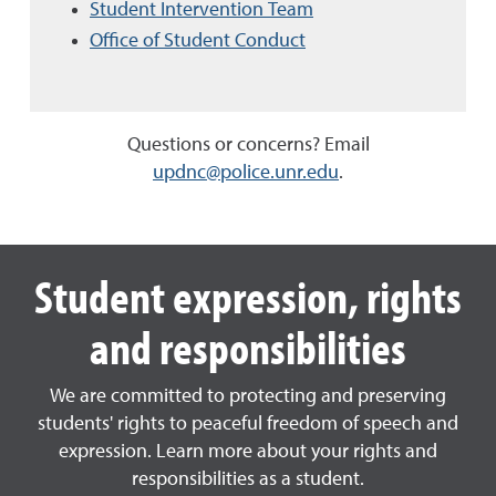
Student Intervention Team
Office of Student Conduct
Questions or concerns? Email
updnc@police.unr.edu
.
Student expression, rights
and responsibilities
We are committed to protecting and preserving
students' rights to peaceful freedom of speech and
expression. Learn more about your rights and
responsibilities as a student.