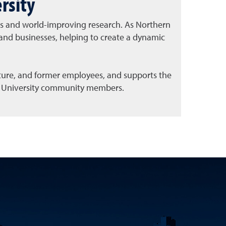
rsity
ess and world-improving research. As Northern
and businesses, helping to create a dynamic
uture, and former employees, and supports the
all University community members.