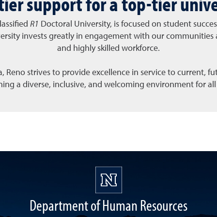
tier support for a top-tier unive
lassified
R1
Doctoral University, is focused on student succ
ersity invests greatly in engagement with our communities 
and highly skilled workforce.
 Reno strives to provide excellence in service to current, f
aining a diverse, inclusive, and welcoming environment for 
Department of Human Resources