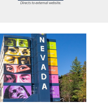
Directs to external website.