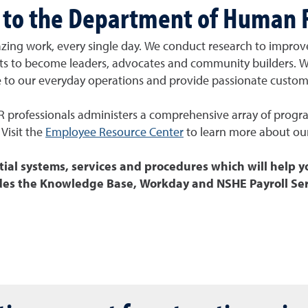
to the Department of Human 
zing work, every single day. We
conduct research to improv
nts to become
leaders, advocates and community builders. 
e to our everyday operations and provide passionate custome
R professionals administers
a comprehensive array of program
Visit the
Employee Resource Center
to learn more about ou
tial systems, services and procedures which will help y
des the Knowledge Base, Workday and NSHE Payroll Ser