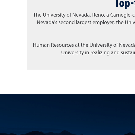
Top-
The University of Nevada, Reno, a Carnegie
-
c
Nevada's second largest employer, the Univ
Human Resources at the University of Nevada,
University in realizing and sust