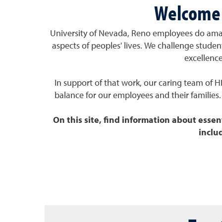
Welcome 
University of Nevada, Reno employees do ama
aspects of peoples' lives. We
challenge stude
excellenc
In support of that work, our caring team of H
balance for our employees and their families. 
On this site, find information about essen
inclu