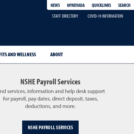
QUICKLINKS
SEARCH
NEWS
MYNEVADA
STAFF DIRECTORY
COVID-19 INFORMATION
FITS AND WELLNESS
ABOUT
NSHE Payroll Services
ind services, information and help desk support
for payroll, pay dates, direct deposit, taxes,
deductions, and more.
NSHE PAYROLL SERVICES