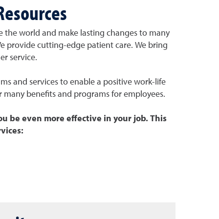
Resources
e the world and make lasting changes to many
We
provide cutting-edge patient care. We
bring
r service.
s and services to enable a positive work-life
r many benefits and programs for employees.
ou be even more effective in your job. This
vices: