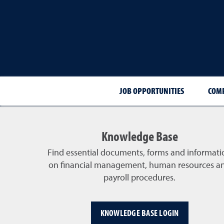
JOB OPPORTUNITIES
COMP
Knowledge Base
Find essential documents, forms and informati
on financial management, human resources a
payroll procedures.
KNOWLEDGE BASE LOGIN