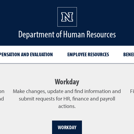
Department of Human Resources
ENSATION AND EVALUATION
EMPLOYEE RESOURCES
BENE
Workday
on
Make changes, update and find information and
F
nd
submit requests for HR, finance and payroll
actions.
WORKDAY