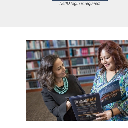
NetID login is required.