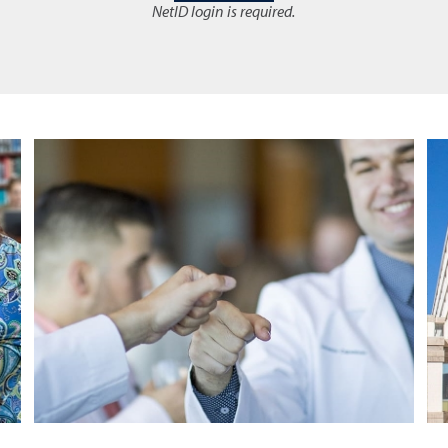
NetID login is required.