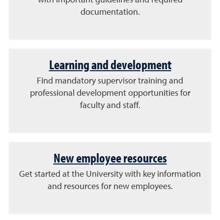
with important guidelines and required
documentation.
Learning and development
Find mandatory supervisor training and
professional development opportunities for
faculty and staff.
New employee resources
Get started at the University with key information
and resources for new employees.