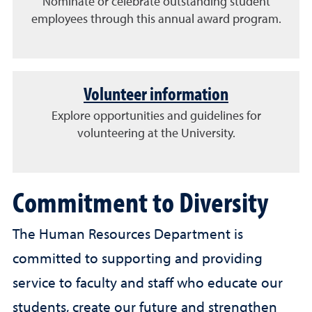
Nominate or celebrate outstanding student
employees through this annual award program.
Volunteer information
Explore opportunities and guidelines for
volunteering at the University.
Commitment to Diversity
The Human Resources Department is
committed to supporting and providing
service to faculty and staff who educate our
students, create our future and strengthen