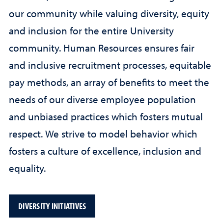
our community while valuing diversity, equity
and inclusion for the entire University
community. Human Resources ensures fair
and inclusive recruitment processes, equitable
pay methods, an array of benefits to meet the
needs of our diverse employee population
and unbiased practices which fosters mutual
respect. We strive to model behavior which
fosters a culture of excellence, inclusion and
equality.
DIVERSITY INITIATIVES