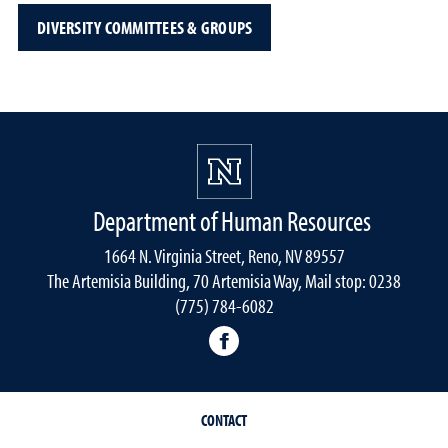
DIVERSITY COMMITTEES & GROUPS
Department of Human Resources
1664 N. Virginia Street, Reno, NV 89557
The Artemisia Building, 70 Artemisia Way, Mail stop: 0238
(775) 784-6082
facebook
CONTACT