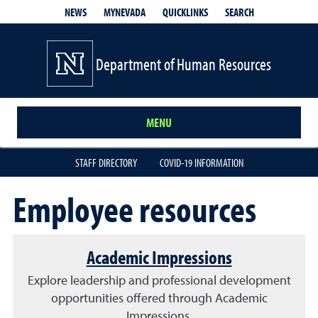
QUICKLINKS
SEARCH
NEWS
MYNEVADA
Department of Human Resources
MENU
STAFF DIRECTORY
COVID-19 INFORMATION
Employee resources
Academic Impressions
Explore leadership and professional development
opportunities offered through Academic
Impressions.