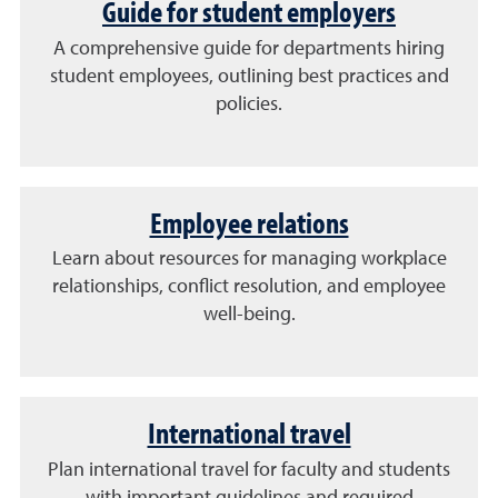
Guide for student employers
A comprehensive guide for departments hiring
student employees, outlining best practices and
policies.
Employee relations
Learn about resources for managing workplace
relationships, conflict resolution, and employee
well-being.
International travel
Plan international travel for faculty and students