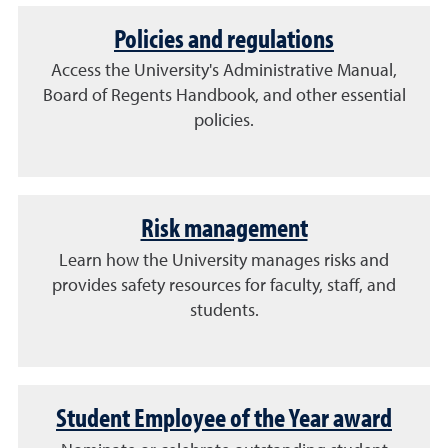
Policies and regulations
Access the University's Administrative Manual,
Board of Regents Handbook, and other essential
policies.
Risk management
Learn how the University manages risks and
provides safety resources for faculty, staff, and
students.
Student Employee of the Year award