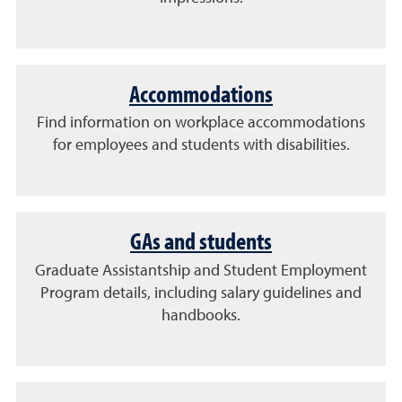
Accommodations
Find information on workplace accommodations
for employees and students with disabilities.
GAs and students
Graduate Assistantship and Student Employment
Program details, including salary guidelines and
handbooks.