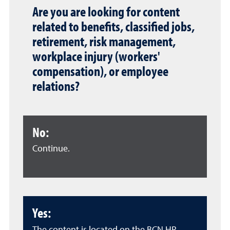
Are you are looking for content
related to benefits, classified jobs,
retirement, risk management,
workplace injury (workers'
compensation), or employee
relations?
No:
Continue.
Yes: