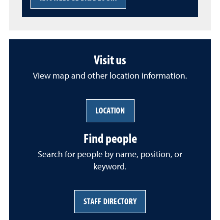
Visit us
View map and other location information.
LOCATION
Find people
Search for people by name, position, or
keyword.
STAFF DIRECTORY