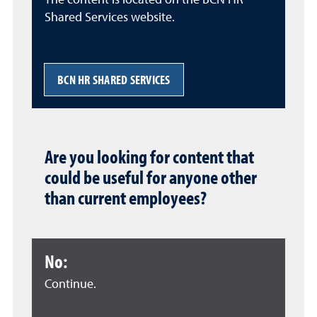
The content is located on the BCN HR
Shared Services website.
BCN HR SHARED SERVICES
Are you looking for content that
could be useful for anyone other
than current employees?
No:
Continue.