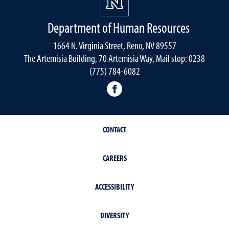
Department of Human Resources
1664 N. Virginia Street, Reno, NV 89557
The Artemisia Building, 70 Artemisia Way, Mail stop: 0238
(775) 784-6082
facebook
CONTACT
CAREERS
ACCESSIBILITY
DIVERSITY