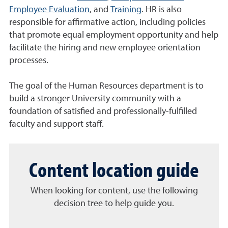
Employee Evaluation
, and
Training
. HR is also
responsible for affirmative action, including policies
that promote equal employment opportunity and help
facilitate the hiring and new employee orientation
processes.
The goal of the Human Resources department is to
build a stronger University community with a
foundation of satisfied and professionally-fulfilled
faculty and support staff.
Content location guide
When looking for content, use the following
decision tree to help guide you.