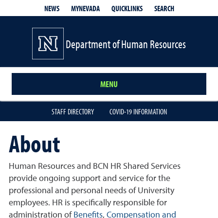
QUICKLINKS
SEARCH
NEWS
MYNEVADA
Department of Human Resources
MENU
STAFF DIRECTORY
COVID-19 INFORMATION
About
Human Resources and BCN HR Shared Services
provide ongoing support and service for the
professional and personal needs of University
employees. HR is specifically responsible for
administration of
Benefits
,
Compensation and