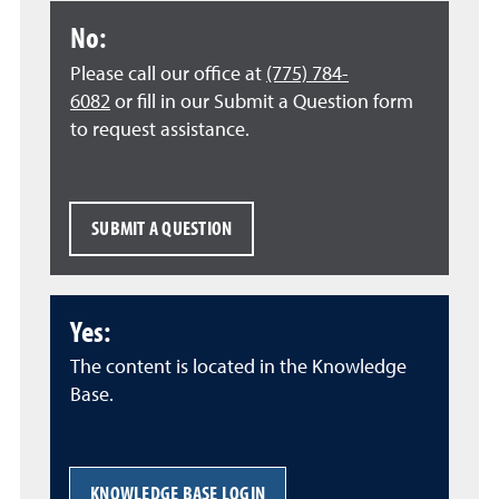
No:
Please call our office at
(775) 784-
6082
or fill in our Submit a Question form
to request assistance.
SUBMIT A QUESTION
Yes:
The content is located in the Knowledge
Base.
KNOWLEDGE BASE LOGIN