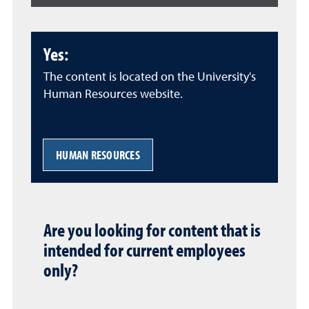
Yes:
The content is located on the University's
Human Resources website.
HUMAN RESOURCES
Are you looking for content that is
intended for current employees
only?