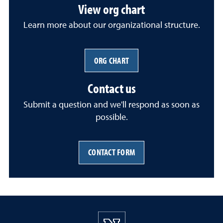
View org chart
Learn more about our organizational structure.
ORG CHART
Contact us
Submit a question and we'll respond as soon as
possible.
CONTACT FORM