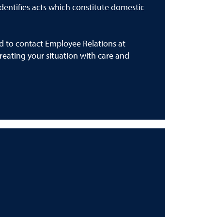
 identifies acts which constitute domestic
ed to contact Employee Relations at
reating your situation with care and