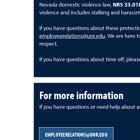
Nevada domestic violence law,
NRS 33.01
violence and includes stalking and harassm
If you have questions about these protecti
employeerelations@unr.edu
. We are here t
respect.
If you have questions about time off, plea
For more information
If you have questions or need help about an
EMPLOYEERELATIONS@UNR.EDU