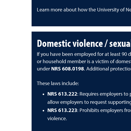
Learn more about how the University of N
Domestic violence / sexua
If you have been employed for at least 90 da
or household member is a victim of domestic
under
NRS 608.0198
. Additional protecti
These laws include:
NRS 613.222
:
Requires employers to 
allow employers to request supporti
NRS 613.223
:
Prohibits employers fr
violence.