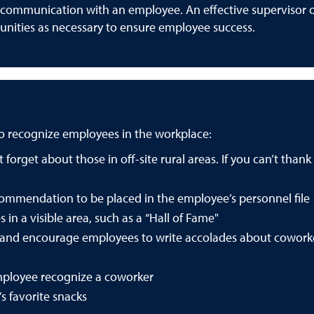
n communication with an employee. An effective supervisor 
unities as necessary to ensure employee success.
to recognize employees in the workplace:
forget about those in off-site rural areas. If you can’t than
commendation to be placed in the employee’s personnel file
 in a visible area, such as a “Hall of Fame"
” and encourage employees to write accolades about cowork
ployee recognize a coworker
s favorite snacks