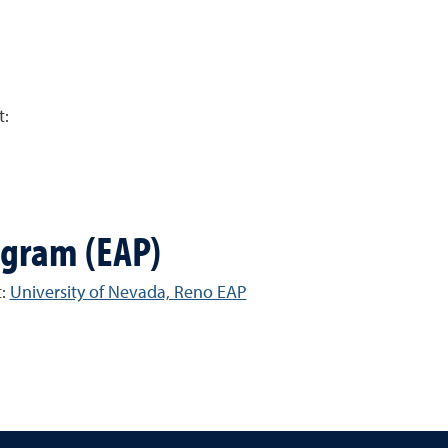
t:
ogram (EAP)
t:
University of Nevada, Reno EAP