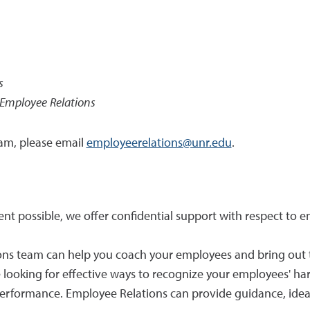
s
& Employee Relations
am, please email
employeerelations@unr.edu
.
tent possible, we offer confidential support with respect
ons team can help you coach your employees and bring out 
re looking for effective ways to recognize your employees' 
erformance. Employee Relations can provide guidance, ideas