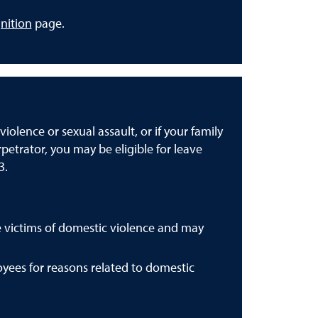
nition
page.
iolence or sexual assault, or if your family
petrator, you may be eligible for leave
3.
victims of domestic violence and may
yees for reasons related to domestic