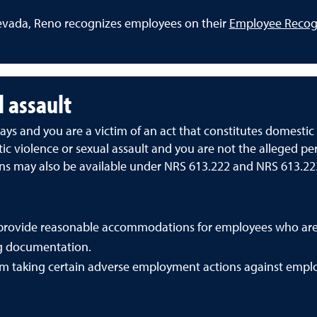
evada, Reno recognizes employees on their
Employee Recog
l assault
ys and you are a victim of an act that constitutes domestic v
 violence or sexual assault and you are not the alleged per
ons may also be available under NRS 613.222 and NRS 613.22
provide reasonable accommodations for employees who are 
ng documentation.
om taking certain adverse employment actions against emplo