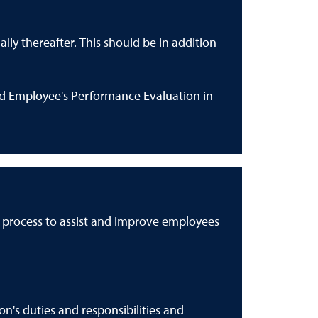
ly thereafter. This should be in addition
ed Employee's Performance Evaluation in
g process to assist and improve employees
's duties and responsibilities and