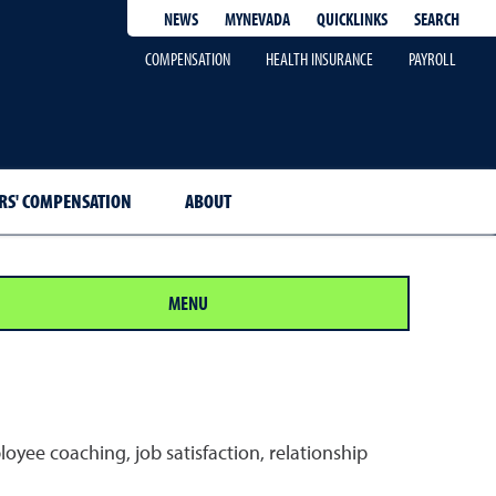
QUICKLINKS
SEARCH
NEWS
MYNEVADA
COMPENSATION
HEALTH INSURANCE
PAYROLL
S' COMPENSATION
ABOUT
MENU
yee coaching, job satisfaction, relationship