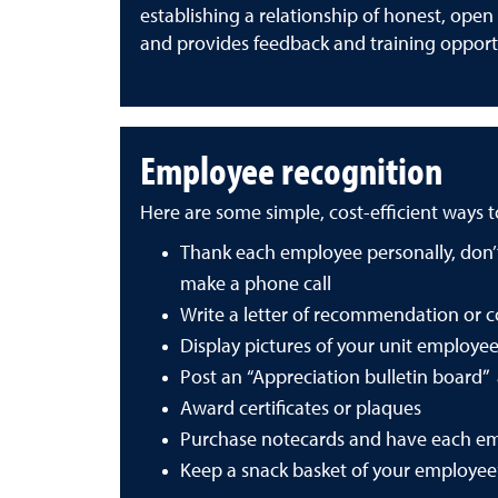
establishing a relationship of honest, ope
and provides feedback and training opport
Employee recognition
Here are some simple, cost-efficient ways 
Thank each employee personally, don’t 
make a phone call
Write a letter of recommendation or 
Display pictures of your unit employees
Post an “Appreciation bulletin board
Award certificates or plaques
Purchase notecards and have each em
Keep a snack basket of your employee’