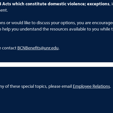
8
Acts which constitute domestic violence; exceptions
,
ent.
ons or would like to discuss your options, you are encourag
o help you understand the resources available to you while t
se contact
BCNBenefits@unr.edu
.
y of these special topics, please email
Employee Relations
.