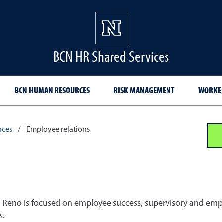
BCN HR Shared Services
BCN HUMAN RESOURCES
RISK MANAGEMENT
WORKER
rces
/
Employee relations
 Reno is focused on employee success, supervisory and emplo
s.