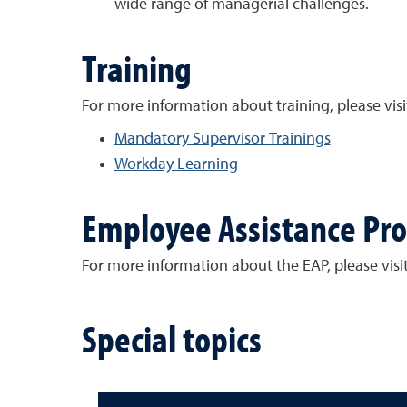
wide range of managerial challenges.
Training
For more information about training, please visi
Mandatory Supervisor Trainings
Workday Learning
Employee Assistance Pr
For more information about the EAP, please visi
Special topics