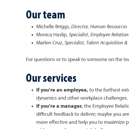
Our team
Michelle Briggs,
Director, Human Resources
Monica Haslip,
Specialist
,
Employee Relation
Marlen Cruz,
Specialist, Talent Acquisition 
For questions or to speak to someone on the te
Our services
If you're an employee,
to the furthest ex
dynamics and other workplace challenges.
If you're a manager,
the Employee Relati
difficult feedback to deliver; maybe you a
more effective and help you to maximize p