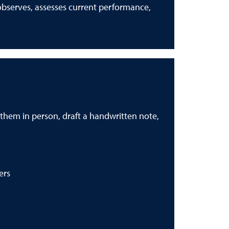
observes, assesses current performance,
k them in person, draft a handwritten note,
ers