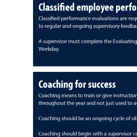
Classified employee perf
Classified performance evaluations are requ
to regular and ongoing supervisory feedba
A supervisor must complete the Evaluating
Workday.
Coaching for success
Coaching means to train or give instructi
throughout the year and not just used to 
Coaching should be an ongoing cycle of ob
Coaching should begin with a supervisor co