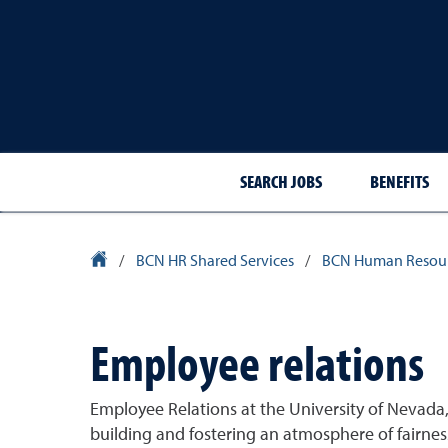
SEARCH JOBS
BENEFITS
University Homepage
/
BCN HR Shared Services
/
BCN Human Resou
Employee relations
Employee Relations at the University of Nevada,
building and fostering an atmosphere of fairnes