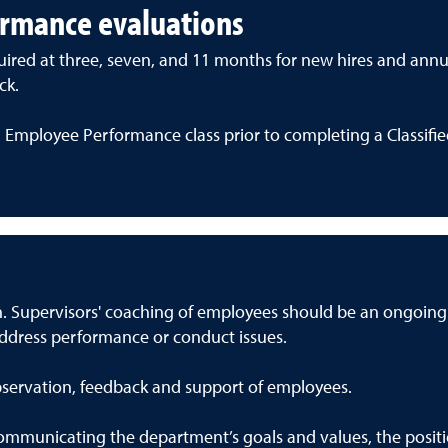
ormance evaluations
ired at three, seven, and 11 months for new hires and annual
ck.
 Employee Performance class prior to completing a Classifi
on. Supervisors' coaching of employees should be an ongoin
address performance or conduct issues.
servation, feedback and support of employees.
mmunicating the department’s goals and values, the position