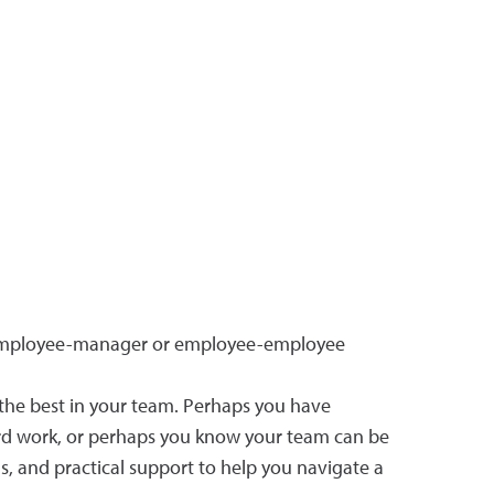
 to employee-manager or employee-employee
the best in your team. Perhaps you have
hard work, or perhaps you know your team can be
, and practical support to help you navigate a