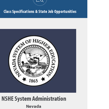
Class Specifications & State Job Opportunities
NSHE System Administration
Nevada