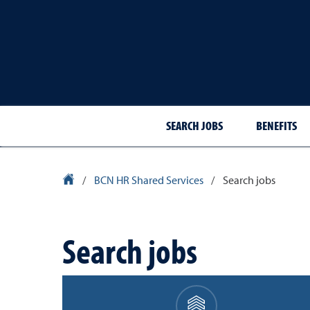
SEARCH JOBS
BENEFITS
University Homepage
/
BCN HR Shared Services
/
Search jobs
Search jobs