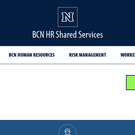
BCN HR Shared Services
BCN HUMAN RESOURCES
RISK MANAGEMENT
WORKER