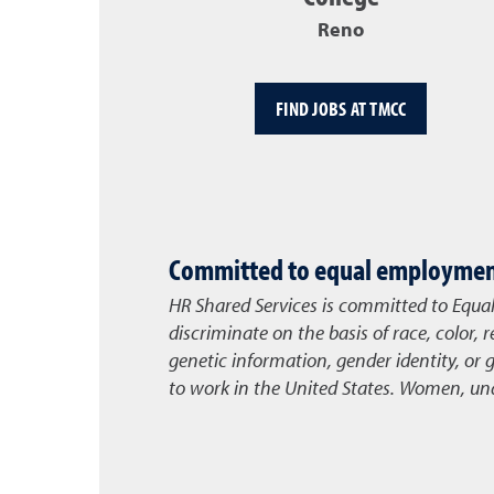
Reno
FIND JOBS AT TMCC
Committed to equal employment
HR Shared Services is committed to Equa
discriminate on the basis of race, color, r
genetic information, gender identity, or 
to work in the United States. Women, unde