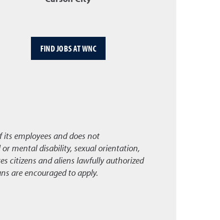
FIND JOBS AT WNC
f its employees and does not
l or mental disability, sexual orientation,
s citizens and aliens lawfully authorized
ans are encouraged to apply.