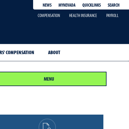
QUICKLINKS
SEARCH
NEWS
MYNEVADA
COMPENSATION
HEALTH INSURANCE
PAYROLL
S' COMPENSATION
ABOUT
MENU