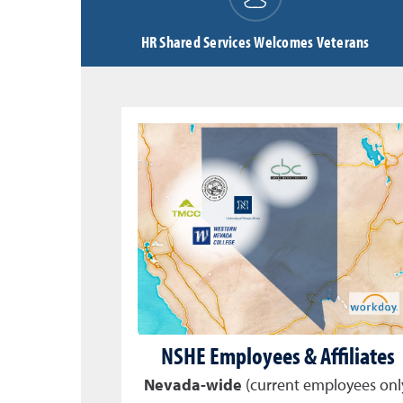
HR Shared Services Welcomes Veterans
NSHE Employees & Affiliates
Nevada-wide
(current employees onl