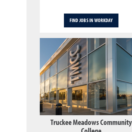
FIND JOBS IN WORKDAY
Truckee Meadows Community
College