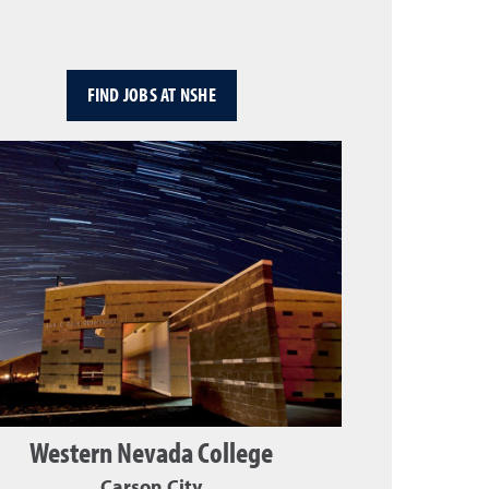
FIND JOBS AT NSHE
Western Nevada College
Carson City