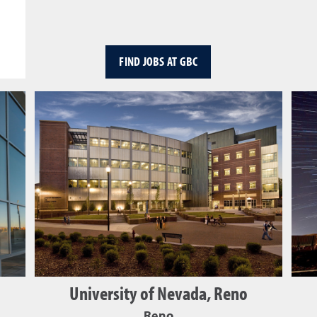
FIND JOBS AT GBC
University of Nevada, Reno
Reno