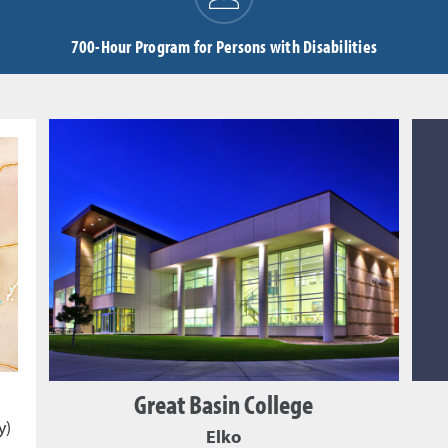
700-Hour Program for Persons with Disabilities
Great Basin College
y)
Elko