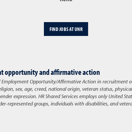
FIND JOBS AT UNR
 opportunity and affirmative action
l Employment Opportunity/Affirmative Action in recruitment o
eligion, sex, age, creed, national origin, veteran status, physica
gender expression. HR Shared Services
employs only United State
r-represented groups, individuals with disabilities, and veter