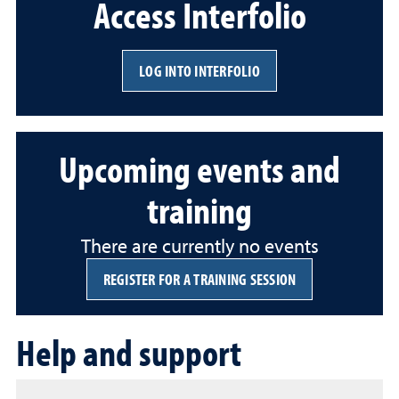
Access Interfolio
LOG INTO INTERFOLIO
Upcoming events and
training
There are currently no events
REGISTER FOR A TRAINING SESSION
Help and support