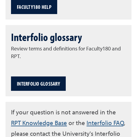
FACULTY180 HELP
Interfolio glossary
Review terms and definitions for Faculty180 and
RPT.
INTERFOLIO GLOSSARY
If your question is not answered in the
RPT Knowledge Base
or the
Interfolio FAQ
,
please contact the University's Interfolio