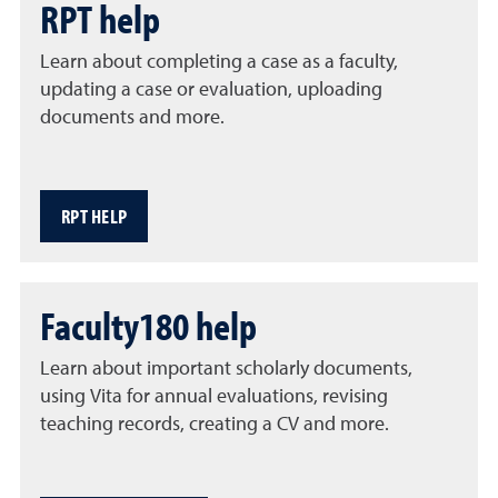
RPT help
Learn about completing a case as a faculty,
updating a case or evaluation, uploading
documents and more.
RPT HELP
Faculty180 help
Learn about important scholarly documents,
using Vita for annual evaluations, revising
teaching records, creating a CV and more.