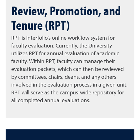
Review, Promotion, and
Tenure (RPT)
RPT is Interfolio’s online workflow system for
faculty evaluation. Currently, the University
utilizes RPT for annual evaluation of academic
faculty. Within RPT, faculty can manage their
evaluation packets, which can then be reviewed
by committees, chairs, deans, and any others
involved in the evaluation process in a given unit.
RPT will serve as the campus-wide repository for
all completed annual evaluations.