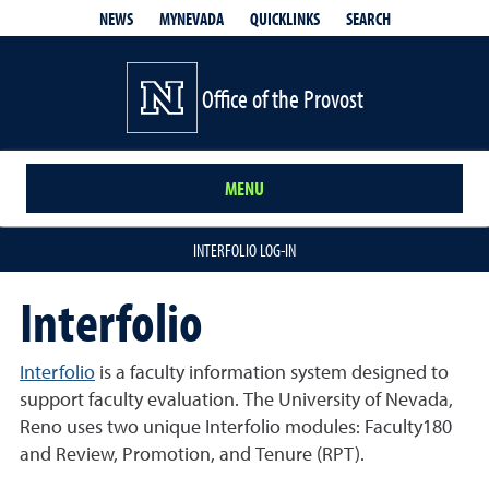
QUICKLINKS
SEARCH
NEWS
MYNEVADA
Office of the Provost
MENU
INTERFOLIO LOG-IN
Interfolio
Interfolio
is a faculty information system designed to
support faculty evaluation. The University of Nevada,
Reno uses two unique Interfolio modules: Faculty180
and Review, Promotion, and Tenure (RPT).