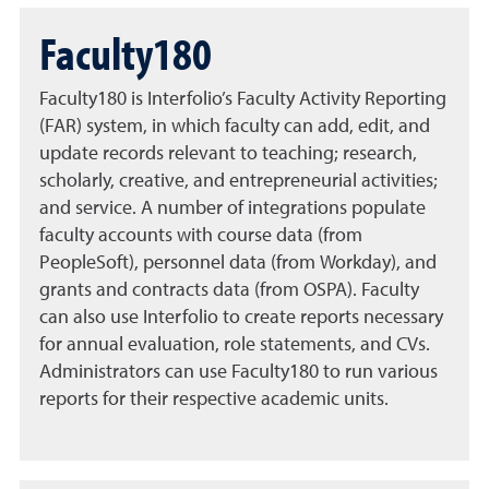
Faculty180
Faculty180 is Interfolio’s Faculty Activity Reporting
(FAR) system, in which faculty can add, edit, and
update records relevant to teaching; research,
scholarly, creative, and entrepreneurial activities;
and service. A number of integrations populate
faculty accounts with course data (from
PeopleSoft), personnel data (from Workday), and
grants and contracts data (from OSPA). Faculty
can also use Interfolio to create reports necessary
for annual evaluation, role statements, and CVs.
Administrators can use Faculty180 to run various
reports for their respective academic units.