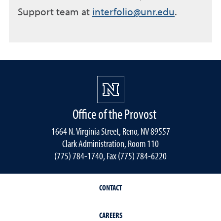
Support team at
interfolio@unr.edu
.
Office of the Provost
1664 N. Virginia Street, Reno, NV 89557
Clark Administration, Room 110
(775) 784-1740, Fax (775) 784-6220
CONTACT
CAREERS