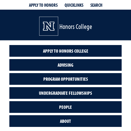
QUICKLINKS
SEARCH
APPLY TO HONORS
Honors College
APPLY TO HONORS COLLEGE
ADVISING
PROGRAM OPPORTUNITIES
UNDERGRADUATE FELLOWSHIPS
PEOPLE
ABOUT