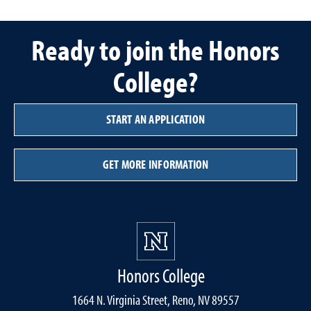
Ready to join the Honors
College?
START AN APPLICATION
GET MORE INFORMATION
Honors College
1664 N. Virginia Street, Reno, NV 89557