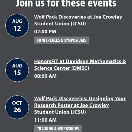
Join us for these events
Wolf Pack Discoveries at Joe Crowley
AUG
Student Union (JCSU)
August 12
12
02:00 PM
CONFERENCES & SYMPOSIUMS
HonorsFIT at Davidson Mathematics &
AUG
Science Center (DMSC)
August 15
15
08:00 AM
Wolf Pack Discoveries: Designing Your
OCT
Research Poster at Joe Crowley
26
Student Union (JCSU)
October 26
11:00 AM
TRAINING & WORKSHOPS