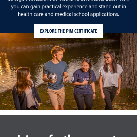
you can gain practical experience and stand out in
health care and medical school applications.
EXPLORE THE PIM CERTIFICATE