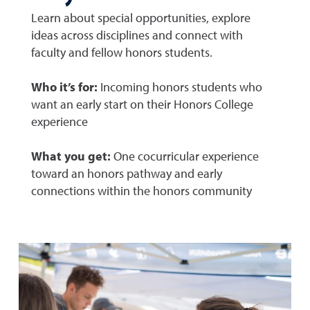
Learn about special opportunities, explore
ideas across disciplines and connect with
faculty and fellow honors students.
Who it’s for:
Incoming honors students who
want an early start on their Honors College
experience
What you get:
One cocurricular experience
toward an honors pathway and early
connections within the honors community