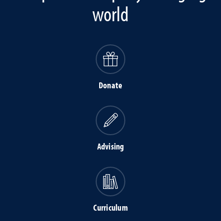
world
Donate
Advising
Curriculum