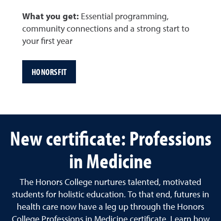
What you get:
Essential programming,
community connections and a strong start to
your first year
HONORSFIT
New certificate: Professions
in Medicine
The Honors College nurtures talented, motivated
students for holistic education. To that end, futures in
health care now have a leg up through the Honors
College Professions in Medicine certificate. Learn how