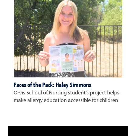
Faces of the Pack: Haley Simmons
Orvis School of Nursing student’s project helps
make allergy education accessible for children