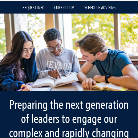
REQUEST INFO
CURRICULUM
SCHEDULE ADVISING
Preparing the next generation
of leaders to engage our
complex and rapidly changing