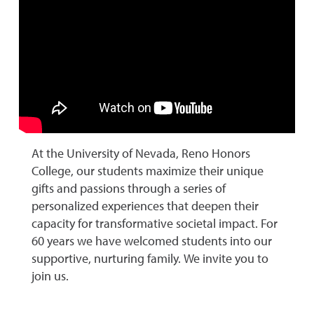
At the University of Nevada, Reno Honors
College, our students maximize their unique
gifts and passions through a series of
personalized experiences that deepen their
capacity for transformative societal impact. For
60 years we have welcomed students into our
supportive, nurturing family. We invite you to
join us.