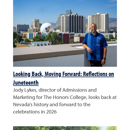
Looking Back, Moving Forward: Reflections on
Juneteenth
Jody Lykes, director of Admissions and
Marketing for The Honors College, looks back at
Nevada’s history and forward to the
celebrations in 2026