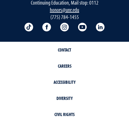
Continuing Education, Mail stop: 0112
honors@unr.edu
(775) 784-1455
TikTok
Facebook
Instagram
YouTube
LinkedIn
CONTACT
CAREERS
ACCESSIBILITY
DIVERSITY
CIVIL RIGHTS