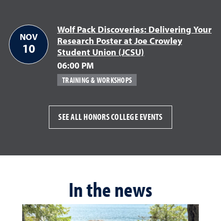
Wolf Pack Discoveries: Delivering Your
NOV
Research Poster at Joe Crowley
10
Student Union (JCSU)
November 10
06:00 PM
TRAINING & WORKSHOPS
SEE ALL HONORS COLLEGE EVENTS
In the news