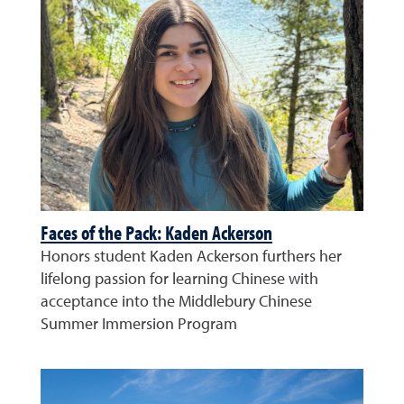
Faces of the Pack: Kaden Ackerson
Honors student Kaden Ackerson furthers her
lifelong passion for learning Chinese with
acceptance into the Middlebury Chinese
Summer Immersion Program