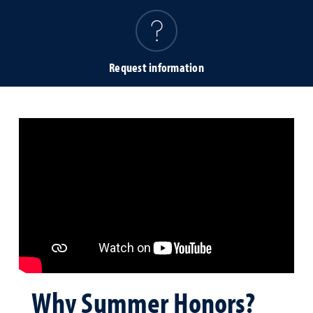
Request information
Why Summer Honors?