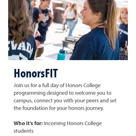
HonorsFIT
Join us for a full day of Honors College
programming designed to welcome you to
campus, connect you with your peers and set
the foundation for your honors journey.
Who it’s for:
Incoming Honors College
students