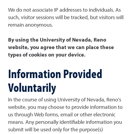
We do not associate IP addresses to individuals. As
such, visitor sessions will be tracked, but visitors will
remain anonymous.
By using the University of Nevada, Reno
website, you agree that we can place these
types of cookies on your device.
Information Provided
Voluntarily
In the course of using University of Nevada, Reno's
website, you may choose to provide information to
us through Web forms, email or other electronic
means. Any personally identifiable information you
submit will be used only for the purpose(s)