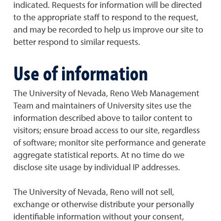
indicated. Requests for information will be directed
to the appropriate staff to respond to the request,
and may be recorded to help us improve our site to
better respond to similar requests.
Use of information
The University of Nevada, Reno Web Management
Team and maintainers of University sites use the
information described above to tailor content to
visitors; ensure broad access to our site, regardless
of software; monitor site performance and generate
aggregate statistical reports. At no time do we
disclose site usage by individual IP addresses.
The University of Nevada, Reno will not sell,
exchange or otherwise distribute your personally
identifiable information without your consent,