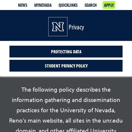
NEWS
MYNEVADA
QUICKLINKS
SEARCH
APPLY
Privacy
PROTECTING DATA
STUDENT PRIVACY POLICY
The following policy describes the
information gathering and dissemination
practices for the University of Nevada,
Reno's main website, all sites in the unr.edu
domain, and other affiliated University