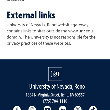
External links
University of Nevada, Reno website gateway
contains links to sites outside the www.unr.edu
domain. The University is not responsible for the
privacy practices of these websites.
University of Nevada, Reno
1664 N. Virginia Street, Reno, NV 89557
(775) 784-1110
University Facebook
University Instagram
University YouTube
University LinkedIn
University X A
Univers