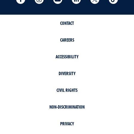
CONTACT
CAREERS
ACCESSIBILITY
DIVERSITY
CIVIL RIGHTS
NON-DISCRIMINATION
PRIVACY