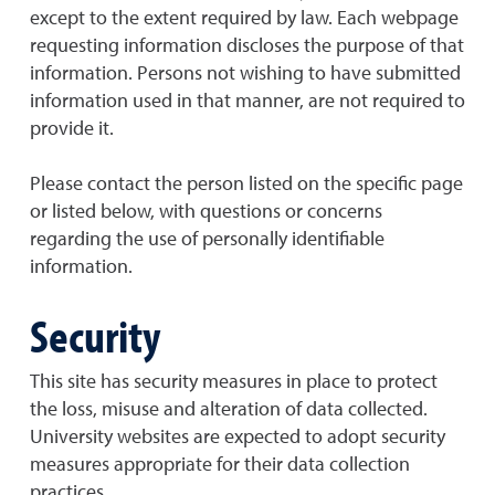
except to the extent required by law. Each webpage
requesting information discloses the purpose of that
information. Persons not wishing to have submitted
information used in that manner, are not required to
provide it.
Please contact the person listed on the specific page
or listed below, with questions or concerns
regarding the use of personally identifiable
information.
Security
This site has security measures in place to protect
the loss, misuse and alteration of data collected.
University websites are expected to adopt security
measures appropriate for their data collection
practices.