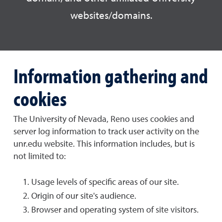
websites/domains.
Information gathering and
cookies
The University of Nevada, Reno uses cookies and
server log information to track user activity on the
unr.edu website. This information includes, but is
not limited to:
Usage levels of specific areas of our site.
Origin of our site's audience.
Browser and operating system of site visitors.