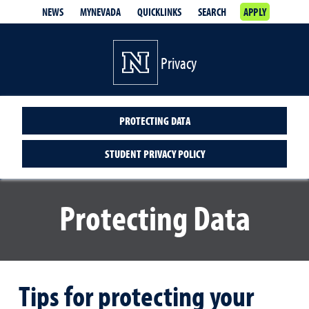
NEWS
MYNEVADA
QUICKLINKS
SEARCH
APPLY
Privacy
PROTECTING DATA
STUDENT PRIVACY POLICY
Protecting Data
Tips for protecting your