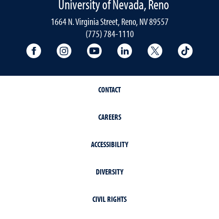
University of Nevada, Reno
1664 N. Virginia Street, Reno, NV 89557
(775) 784-1110
University Facebook
University Instagram
University YouTube
University LinkedIn
University X A
Univers
CONTACT
CAREERS
ACCESSIBILITY
DIVERSITY
CIVIL RIGHTS