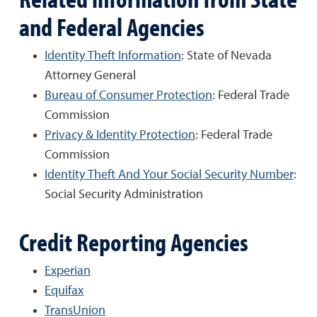
and Federal Agencies
Identity Theft Information
: State of Nevada
Attorney General
Bureau of Consumer Protection
: Federal Trade
Commission
Privacy & Identity Protection
: Federal Trade
Commission
Identity Theft And Your Social Security Number
:
Social Security Administration
Credit Reporting Agencies
Experian
Equifax
TransUnion