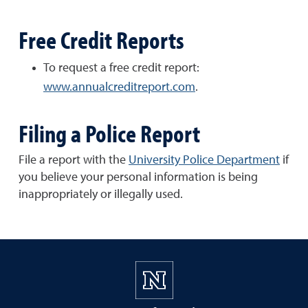
Free Credit Reports
To request a free credit report:
www.annualcreditreport.com
.
Filing a Police Report
File a report with the
University Police Department
if
you believe your personal information is being
inappropriately or illegally used.