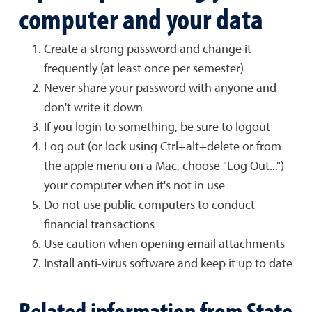
computer and your data
Create a strong password and change it
frequently (at least once per semester)
Never share your password with anyone and
don't write it down
If you login to something, be sure to logout
Log out (or lock using Ctrl+alt+delete or from
the apple menu on a Mac, choose "Log Out...")
your computer when it's not in use
Do not use public computers to conduct
financial transactions
Use caution when opening email attachments
Install anti-virus software and keep it up to date
Related information from State