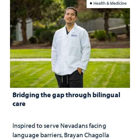
Health & Medicine
Bridging the gap through bilingual
care
Inspired to serve Nevadans facing
language barriers, Brayan Chagolla