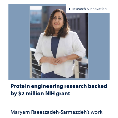
Research & Innovation
Protein engineering research backed
by $2 million NIH grant
Maryam Raeeszadeh-Sarmazdeh’s work