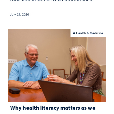
July 29, 2026
Health & Medicine
Why health literacy matters as we