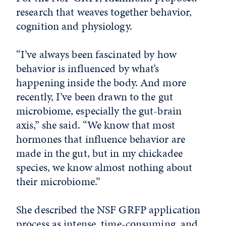
research that weaves together behavior,
cognition and physiology.
“I’ve always been fascinated by how
behavior is influenced by what’s
happening inside the body. And more
recently, I’ve been drawn to the gut
microbiome, especially the gut-brain
axis,” she said. “We know that most
hormones that influence behavior are
made in the gut, but in my chickadee
species, we know almost nothing about
their microbiome.”
She described the NSF GRFP application
process as intense, time-consuming, and