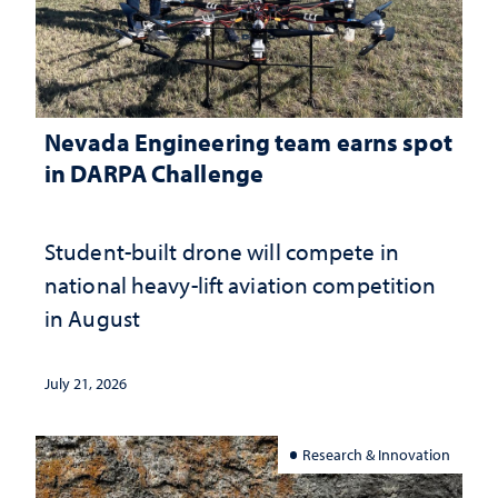
Nevada Engineering team earns spot
in DARPA Challenge
Student-built drone will compete in
national heavy-lift aviation competition
in August
July 21, 2026
Research & Innovation