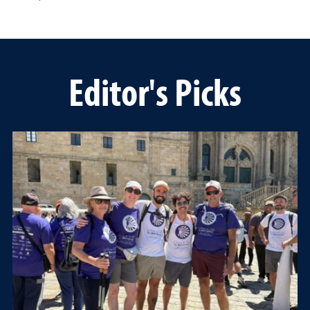
Editor's Picks