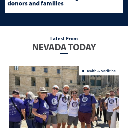
donors and families
Latest From
NEVADA TODAY
Health & Medicine