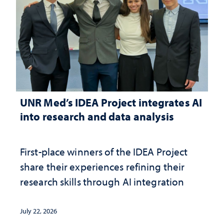
UNR Med’s IDEA Project integrates AI
into research and data analysis
First-place winners of the IDEA Project
share their experiences refining their
research skills through AI integration
July 22, 2026