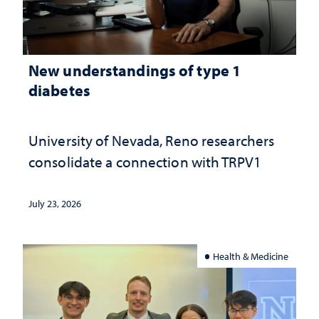
New understandings of type 1
diabetes
University of Nevada, Reno researchers
consolidate a connection with TRPV1
July 23, 2026
Health & Medicine