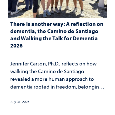
There is another way: A reflection on
dementia, the Camino de Santiago
and Walking the Talk for Dementia
2026
Jennifer Carson, Ph.D., reflects on how
walking the Camino de Santiago
revealed a more human approach to
dementia rooted in freedom, belonging
and support
July 31, 2026