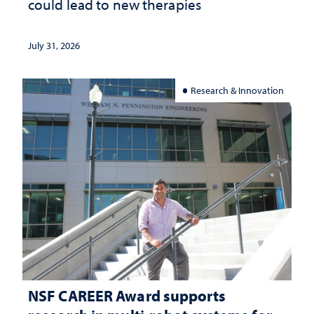
could lead to new therapies
July 31, 2026
Research & Innovation
NSF CAREER Award supports