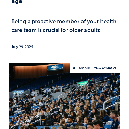
age
Being a proactive member of your health
care team is crucial for older adults
July 29, 2026
Campus Life & Athletics