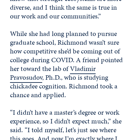
diverse, and I think the same is true in
our work and our communities.”
While she had long planned to pursue
graduate school, Richmond wasn’t sure
how competitive she’d be coming out of
college during COVID. A friend pointed
her toward the lab of
Vladimir
Pravosudov
, Ph.D., who is studying
chickadee cognition. Richmond took a
chance and applied.
“I didn’t have a master’s degree or work
experience, so I didn’t expect much,” she
said. “I told myself, let’s just see where
this goes. And now I’m exactly where I