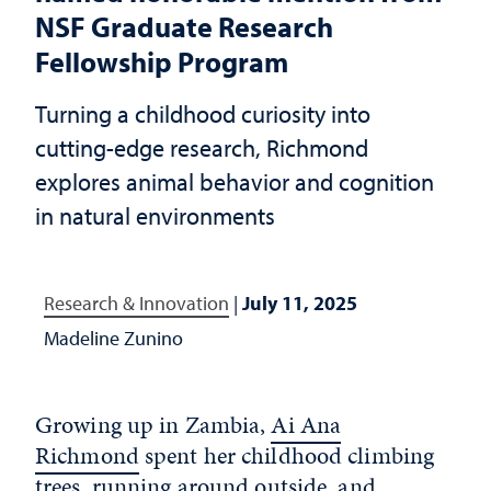
NSF Graduate Research
Fellowship Program
Turning a childhood curiosity into
cutting-edge research, Richmond
explores animal behavior and cognition
in natural environments
Research & Innovation
|
July 11, 2025
Madeline Zunino
Growing up in Zambia,
Ai Ana
Richmond
spent her childhood climbing
trees, running around outside, and