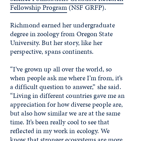
Fellowship Program
(NSF GRFP).
Richmond earned her undergraduate
degree in zoology from Oregon State
University. But her story, like her
perspective, spans continents.
“I’ve grown up all over the world, so
when people ask me where I’m from, it’s
a difficult question to answer,” she said.
“Living in different countries gave me an
appreciation for how diverse people are,
but also how similar we are at the same
time. It’s been really cool to see that
reflected in my work in ecology. We
know that stronger ecosystems are more