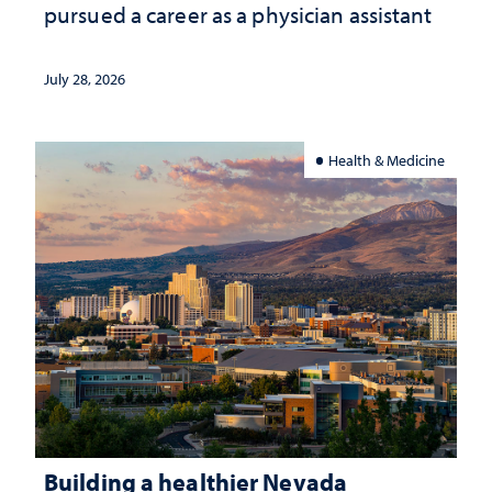
pursued a career as a physician assistant
July 28, 2026
Health & Medicine
Building a healthier Nevada