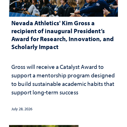
Nevada Athletics' Kim Gross a
recipient of inaugural President’s
Award for Research, Innovation, and
Scholarly Impact
Gross will receive a Catalyst Award to
support a mentorship program designed
to build sustainable academic habits that
support long-term success
July 28, 2026