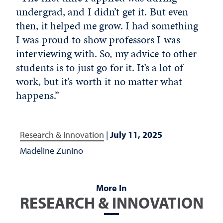
undergrad, and I didn’t get it. But even
then, it helped me grow. I had something
I was proud to show professors I was
interviewing with. So, my advice to other
students is to just go for it. It’s a lot of
work, but it’s worth it no matter what
happens.”
Research & Innovation
|
July 11, 2025
Madeline Zunino
More In
RESEARCH & INNOVATION