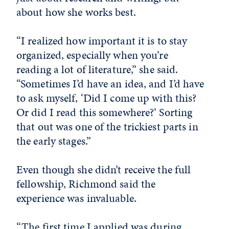
about how she works best.
“I realized how important it is to stay
organized, especially when you’re
reading a lot of literature,” she said.
“Sometimes I’d have an idea, and I’d have
to ask myself, ‘Did I come up with this?
Or did I read this somewhere?’ Sorting
that out was one of the trickiest parts in
the early stages.”
Even though she didn’t receive the full
fellowship, Richmond said the
experience was invaluable.
“The first time I applied was during