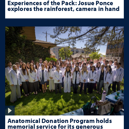
Experiences of the Pack: Josue Ponce
explores the rainforest, camera in hand
Anatomical Donation Program holds
memorial service for its generous