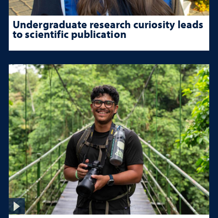
Undergraduate research curiosity leads
to scientific publication