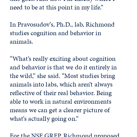
need to be at this point in my life.”
In Pravosudov’s, Ph.D., lab, Richmond
studies cognition and behavior in
animals.
“What’s really exciting about cognition
and behavior is that we do it entirely in
the wild,” she said. “Most studies bring
animals into labs, which aren’t always
reflective of their real behavior. Being
able to work in natural environments
means we can get a clearer picture of
what’s actually going on.”
For the NSF GRFP, Richmond proposed