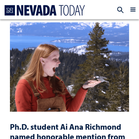
Homepage
EXP
Ph.D. student Ai Ana Richmond
named honorable mention from