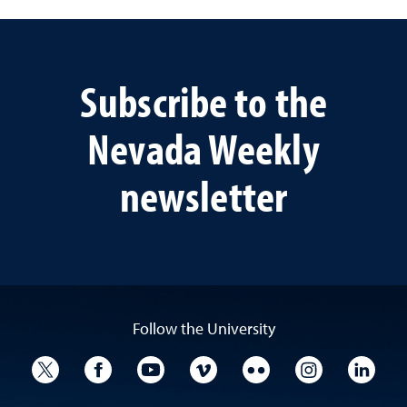
Subscribe to the
Nevada Weekly
newsletter
Follow the University
University Twitter
University Facebook
University YouTube
University Vimeo
University Flickr
University I
Univ