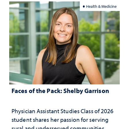
Health & Medicine
Faces of the Pack: Shelby Garrison
Physician Assistant Studies Class of 2026
student shares her passion for serving
rural and underserved communities