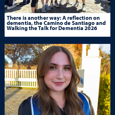
There is another way: A reflection on
dementia, the Camino de Santiago and
Walking the Talk for Dementia 2026