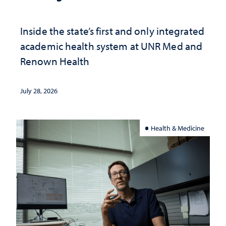
Inside the state’s first and only integrated
academic health system at UNR Med and
Renown Health
July 28, 2026
Health & Medicine