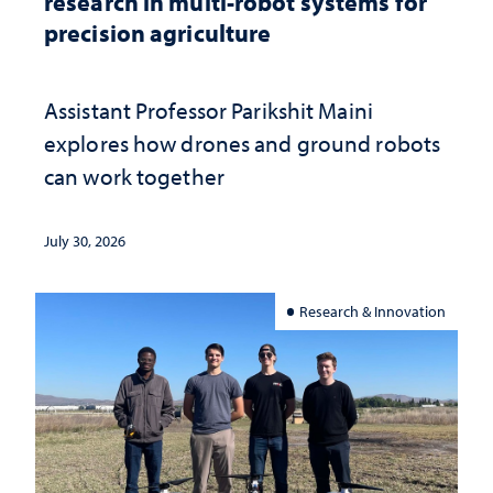
research in multi-robot systems for
precision agriculture
Assistant Professor Parikshit Maini
explores how drones and ground robots
can work together
July 30, 2026
Research & Innovation