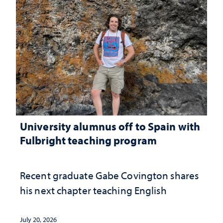
University alumnus off to Spain with
Fulbright teaching program
Recent graduate Gabe Covington shares
his next chapter teaching English
July 20, 2026