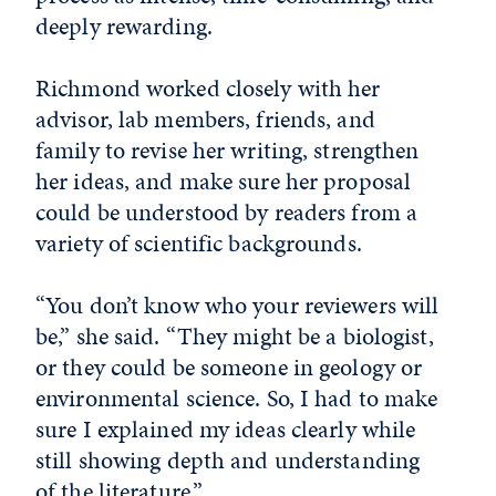
deeply rewarding.
Richmond worked closely with her
advisor, lab members, friends, and
family to revise her writing, strengthen
her ideas, and make sure her proposal
could be understood by readers from a
variety of scientific backgrounds.
“You don’t know who your reviewers will
be,” she said. “They might be a biologist,
or they could be someone in geology or
environmental science. So, I had to make
sure I explained my ideas clearly while
still showing depth and understanding
of the literature.”