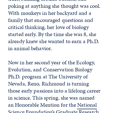
poking at anything she thought was cool.
With monkeys in her backyard and a
family that encouraged questions and
critical thinking, her love of biology
started early. By the time she was 8, she
already knew she wanted to earn a Ph.D.
in animal behavior.
Now in her second year of the Ecology,
Evolution, and Conservation Biology
Ph.D. program at The University of
Nevada, Reno, Richmond is turning
those early passions into a lifelong career
in science. This spring, she was named
an Honorable Mention for the
National
Science Foundation’s Graduate Research