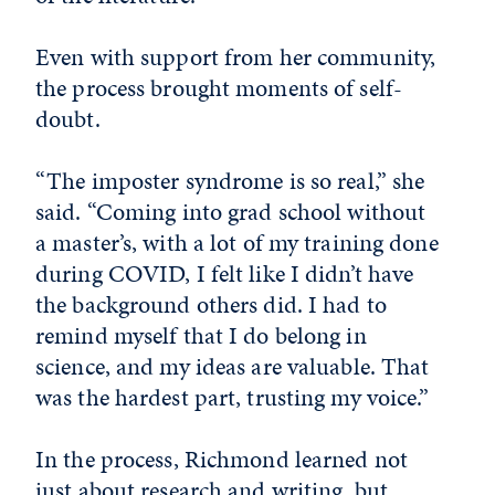
Even with support from her community,
the process brought moments of self-
doubt.
“The imposter syndrome is so real,” she
said. “Coming into grad school without
a master’s, with a lot of my training done
during COVID, I felt like I didn’t have
the background others did. I had to
remind myself that I do belong in
science, and my ideas are valuable. That
was the hardest part, trusting my voice.”
In the process, Richmond learned not
just about research and writing, but