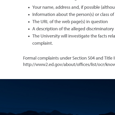
Your name, address and, if possible (alth
Information about the person(s) or class of
The URL of the web page(s) in question
A description of the alleged discriminatory
The University will investigate the facts r
complaint.
Formal complaints under Section 504 and Title I
http://www2.ed.gov/about/offices/list/ocr/know