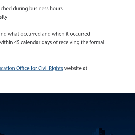
ached during business hours
sity
rstand what occurred and when it occurred
within 45 calendar days of receiving the formal
ation Office for Civil Rights
website at: