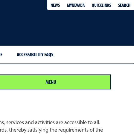
QUICKLINKS
SEARCH
NEWS
MYNEVADA
E
ACCESSIBILITY FAQS
MENU
 services and activities are accessible to all.
ds, thereby satisfying the requirements of the