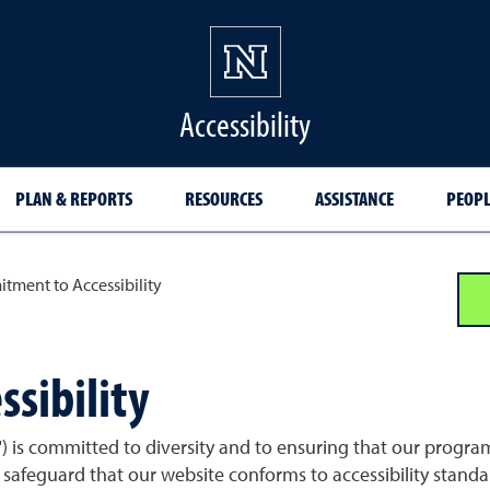
Accessibility
PLAN & REPORTS
RESOURCES
ASSISTANCE
PEOPL
ment to Accessibility
sibility
 is committed to diversity and to ensuring that our programs,
safeguard that our website conforms to accessibility standar