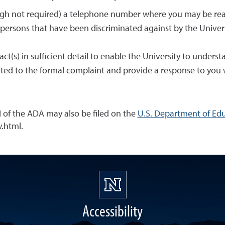
ough not required) a telephone number where you may be re
 persons that have been discriminated against by the Univer
 act(s) in sufficient detail to enable the University to unde
elated to the formal complaint and provide a response to you 
I of the ADA may also be filed on the
U.S. Department of Educ
.html.
Accessibility