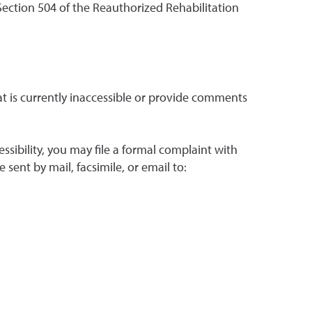
 Section 504 of the Reauthorized Rehabilitation
hat is currently inaccessible or provide comments
ssibility, you may file a formal complaint with
sent by mail, facsimile, or email to: