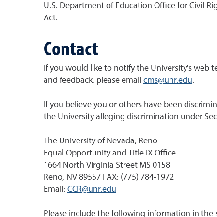
U.S. Department of Education Office for Civil Ri
Act.
Contact
If you would like to notify the University's web 
and feedback, please email
cms@unr.edu
.
If you believe you or others have been discrimin
the University alleging discrimination under Sect
The University of Nevada, Reno
Equal Opportunity and Title IX Office
1664 North Virginia Street MS 0158
Reno, NV 89557 FAX: (775) 784-1972
Email:
CCR@unr.edu
Please include the following information in the