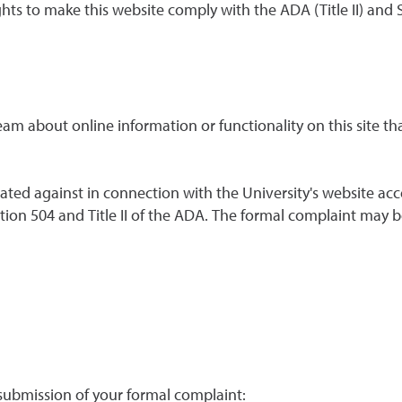
ghts to make this website comply with the ADA (Title II) and
team about online information or functionality on this site t
ated against in connection with the University's website acce
ion 504 and Title II of the ADA. The formal complaint may be 
 submission of your formal complaint: