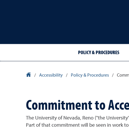
POLICY & PROCEDURES
University Homepage
/
Accessibility
/
Policy & Procedures
/
Commit
Commitment to Acces
The University of Nevada, Reno ("the University")
Part of that commitment will be seen in work to 