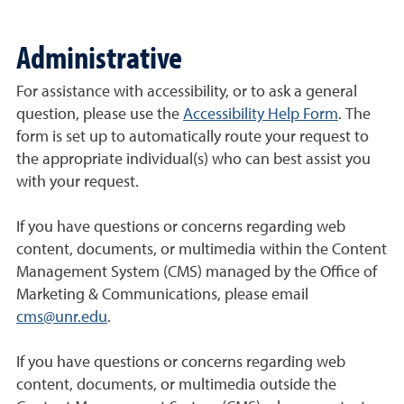
Administrative
For assistance with accessibility, or to ask a general
question, please use the
Accessibility Help Form
. The
form is set up to automatically route your request to
the appropriate individual(s) who can best assist you
with your request.
If you have questions or concerns regarding web
content, documents, or multimedia within the Content
Management System (CMS) managed by the Office of
Marketing & Communications, please email
cms@unr.edu
.
If you have questions or concerns regarding web
content, documents, or multimedia outside the