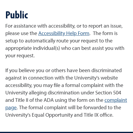
Public
For assistance with accessibility, or to report an issue,
please use the
Accessibility Help Form
. The form is
setup to automatically route your request to the
appropriate individual(s) who can best assist you with
your request.
If you believe you or others have been discriminated
against in connection with the University's website
accessibility, you may file a formal complaint with the
University alleging discrimination under Section 504
and Title II of the ADA using the form on the
complaint
page
. The formal complaint will be forwarded to the
University's Equal Opportunity and Title IX office.