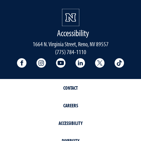
Accessibility
1664 N. Virginia Street, Reno, NV 89557
(775) 784-1110
University Facebook
University Instagram
University YouTube
University LinkedIn
University X A
Univers
CONTACT
CAREERS
ACCESSIBILITY
DIVERSITY