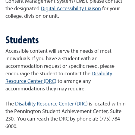
Content Management System (CMS), please contact
the designated
Digital Accessibility Liaison
for your
college, division or unit.
Students
Accessible content will serve the needs of most
individuals. If you have a student with an
accommodation request or specific need, please
encourage the student to contact the
Disability
Resource Center (DRC)
to arrange any
accommodations they may require.
The
Disability Resource Center (DRC)
is located within
the Pennington Student Achievement Center, Suite
230. You can reach the DRC by phone at: (775) 784-
6000.