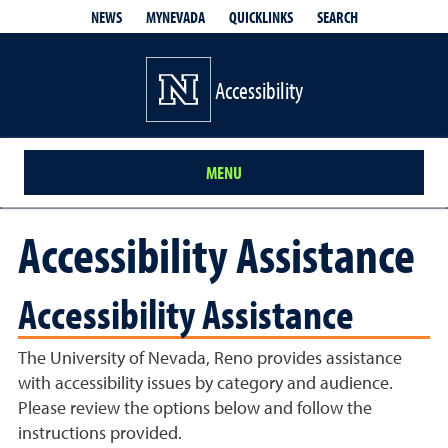
QUICKLINKS
SEARCH
NEWS
MYNEVADA
Accessibility
MENU
Accessibility Assistance
Accessibility Assistance
The University of Nevada, Reno provides assistance
with accessibility issues by category and audience.
Please review the options below and follow the
instructions provided.