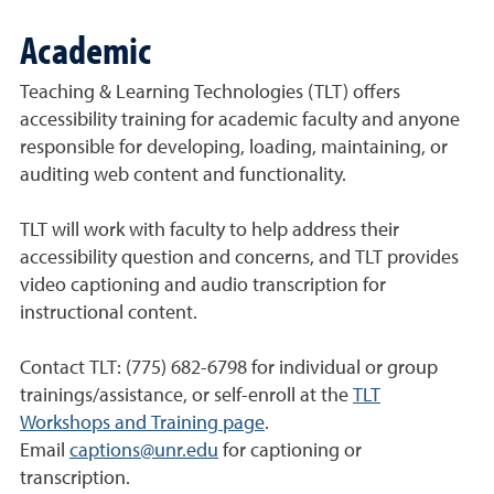
Academic
Teaching & Learning Technologies (TLT) offers
accessibility training for academic faculty and anyone
responsible for developing, loading, maintaining, or
auditing web content and functionality.
TLT will work with faculty to help address their
accessibility question and concerns, and TLT provides
video captioning and audio transcription for
instructional content.
Contact TLT: (775) 682-6798 for individual or group
trainings/assistance, or self-enroll at the
TLT
Workshops and Training page
.
Email
captions@unr.edu
for captioning or
transcription.