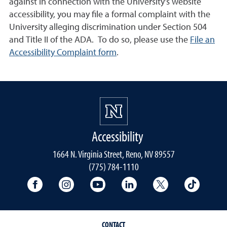
against in connection with the University's website
accessibility, you may file a formal complaint with the
University alleging discrimination under Section 504
and Title II of the ADA. To do so, please use the
File an
Accessibility Complaint form
.
Accessibility
1664 N. Virginia Street, Reno, NV 89557
(775) 784-1110
University Facebook
University Instagram
University YouTube
University LinkedIn
University X A
Univers
CONTACT