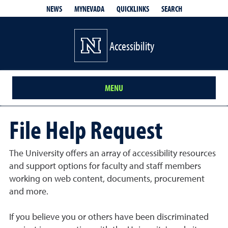
QUICKLINKS
SEARCH
NEWS
MYNEVADA
Accessibility
MENU
File Help Request
The University offers an array of accessibility resources
and support options for faculty and staff members
working on web content, documents, procurement
and more.
If you believe you or others have been discriminated