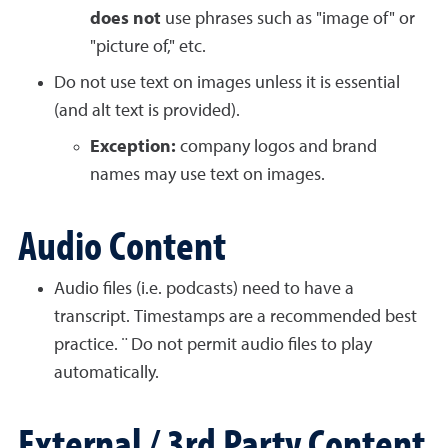
does not
use phrases such as "image of" or
"picture of," etc.
Do not use text on images unless it is essential
(and alt text is provided).
Exception:
company logos and brand
names may use text on images.
Audio Content
Audio files (i.e. podcasts) need to have a
transcript. Timestamps are a recommended best
practice. ¨ Do not permit audio files to play
automatically.
External / 3rd Party Content