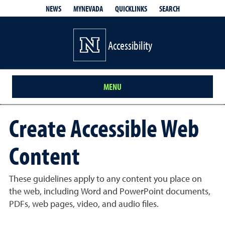
QUICKLINKS
SEARCH
NEWS
MYNEVADA
Accessibility
MENU
Create Accessible Web
Content
These guidelines apply to any content you place on
the web, including Word and PowerPoint documents,
PDFs, web pages, video, and audio files.