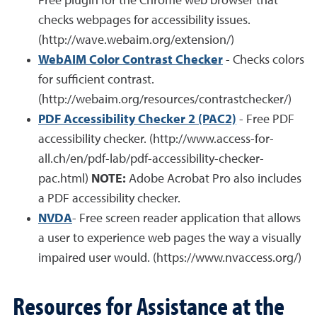
Free plugin for the Chrome web browser that
checks webpages for accessibility issues.
(http://wave.webaim.org/extension/)
WebAIM Color Contrast Checker
- Checks colors
for sufficient contrast.
(http://webaim.org/resources/contrastchecker/)
PDF Accessibility Checker 2 (PAC2)
- Free PDF
accessibility checker. (http://www.access-for-
all.ch/en/pdf-lab/pdf-accessibility-checker-
pac.html)
NOTE:
Adobe Acrobat Pro also includes
a PDF accessibility checker.
NVDA
- Free screen reader application that allows
a user to experience web pages the way a visually
impaired user would. (https://www.nvaccess.org/)
Resources for Assistance at the