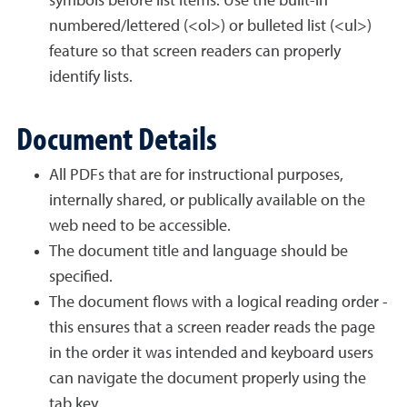
symbols before list items. Use the built-in
numbered/lettered (<ol>) or bulleted list (<ul>)
feature so that screen readers can properly
identify lists.
Document Details
All PDFs that are for instructional purposes,
internally shared, or publically available on the
web need to be accessible.
The document title and language should be
specified.
The document flows with a logical reading order -
this ensures that a screen reader reads the page
in the order it was intended and keyboard users
can navigate the document properly using the
tab key.