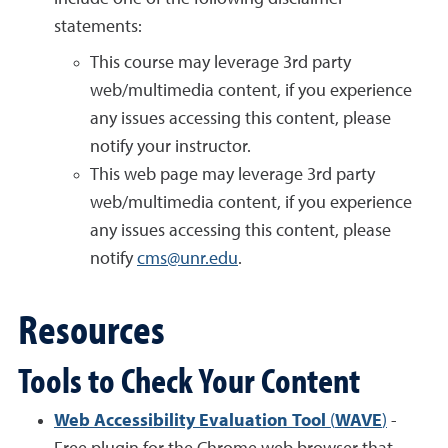
statements:
This course may leverage 3rd party
web/multimedia content, if you experience
any issues accessing this content, please
notify your instructor.
This web page may leverage 3rd party
web/multimedia content, if you experience
any issues accessing this content, please
notify
cms@unr.edu
.
Resources
Tools to Check Your Content
Web Accessibility Evaluation Tool
(
WAVE
)
-