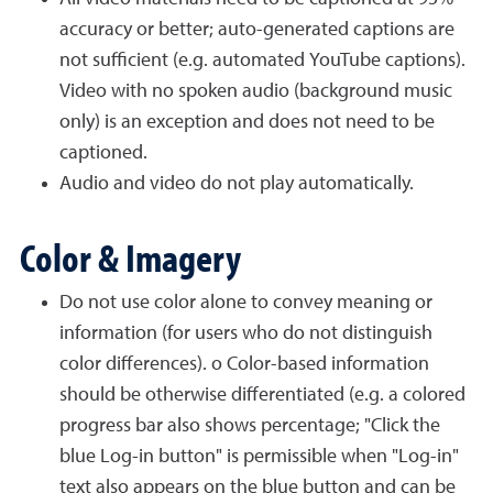
accuracy or better; auto-generated captions are
not sufficient (e.g. automated YouTube captions).
Video with no spoken audio (background music
only) is an exception and does not need to be
captioned.
Audio and video do not play automatically.
Color & Imagery
Do not use color alone to convey meaning or
information (for users who do not distinguish
color differences). o Color-based information
should be otherwise differentiated (e.g. a colored
progress bar also shows percentage; "Click the
blue Log-in button" is permissible when "Log-in"
text also appears on the blue button and can be