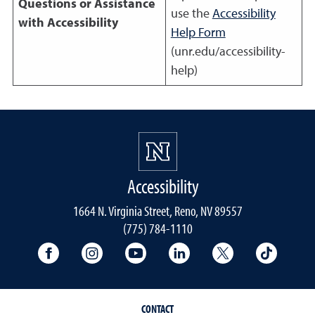
Questions or Assistance
use the
Accessibility
with Accessibility
Help Form
(unr.edu/accessibility-
help)
Accessibility
1664 N. Virginia Street, Reno, NV 89557
(775) 784-1110
University Facebook
University Instagram
University YouTube
University LinkedIn
University X A
Univers
CONTACT