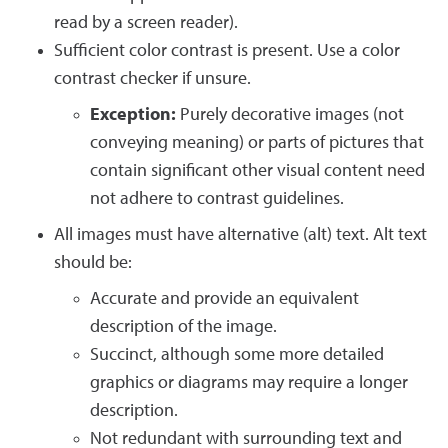
read by a screen reader).
Sufficient color contrast is present. Use a color
contrast checker if unsure.
Exception:
Purely decorative images (not
conveying meaning) or parts of pictures that
contain significant other visual content need
not adhere to contrast guidelines.
All images must have alternative (alt) text. Alt text
should be:
Accurate and provide an equivalent
description of the image.
Succinct, although some more detailed
graphics or diagrams may require a longer
description.
Not redundant with surrounding text and