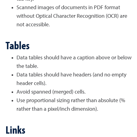
Scanned images of documents in PDF format
without Optical Character Recognition (OCR) are
not accessible.
Tables
Data tables should have a caption above or below
the table.
Data tables should have headers (and no empty
header cells).
Avoid spanned (merged) cells.
Use proportional sizing rather than absolute (%
rather than a pixel/inch dimension).
Links