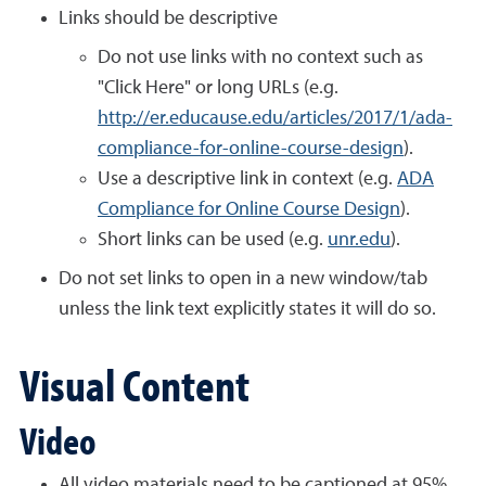
Links should be descriptive
Do not use links with no context such as
"Click Here" or long URLs (e.g.
http://er.educause.edu/articles/2017/1/ada-
compliance-for-online-course-design
).
Use a descriptive link in context (e.g.
ADA
Compliance for Online Course Design
).
Short links can be used (e.g.
unr.edu
).
Do not set links to open in a new window/tab
unless the link text explicitly states it will do so.
Visual Content
Video
All video materials need to be captioned at 95%