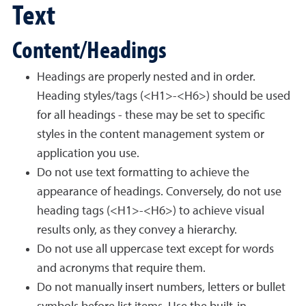
Text
Content/Headings
Headings are properly nested and in order.
Heading styles/tags (<H1>-<H6>) should be used
for all headings - these may be set to specific
styles in the content management system or
application you use.
Do not use text formatting to achieve the
appearance of headings. Conversely, do not use
heading tags (<H1>-<H6>) to achieve visual
results only, as they convey a hierarchy.
Do not use all uppercase text except for words
and acronyms that require them.
Do not manually insert numbers, letters or bullet