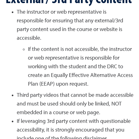
The instructor or web representative is
responsible for ensuring that any external/3rd
party content used in the course or website is
accessible.
If the content is not accessible, the instructor
or web representative is responsible for
working with the student and the DRC to
create an Equally Effective Alternative Access
Plan (EEAP) upon request.
Third party videos that cannot be made accessible
and must be used should only be linked, NOT
embedded in a course or web page.
If leveraging 3rd party content with questionable
accessibility, it is strongly encouraged that you
include one of the following disclaimer