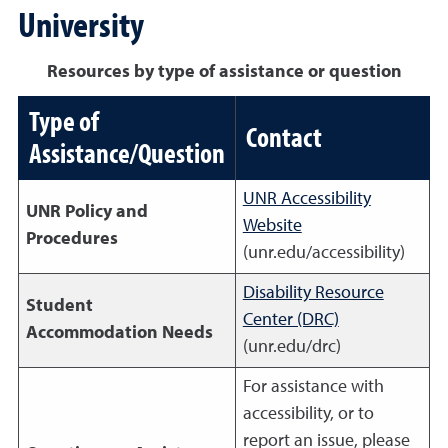
University
Resources by type of assistance or question
Type of
Contact
Assistance/Question
UNR Accessibility
UNR Policy and
Website
Procedures
(unr.edu/accessibility)
Disability Resource
Student
Center (DRC)
Accommodation Needs
(unr.edu/drc)
For assistance with
accessibility, or to
report an issue, please