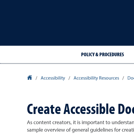
POLICY & PROCEDURES
University Homepage
/
Accessibility
/
Accessibility Resources
/
Do
Create Accessible D
As content creators, it is important to underst
sample overview of general guidelines for crea