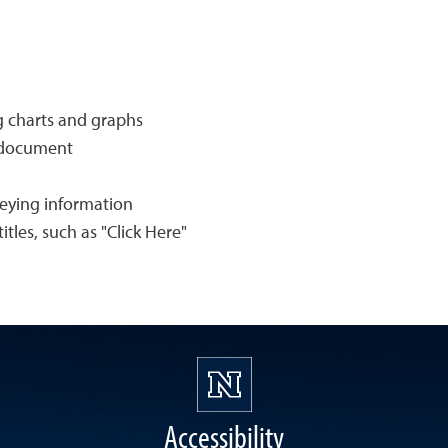
ng charts and graphs
e document
veying information
itles, such as "Click Here"
Accessibility