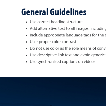
General Guidelines
Use correct heading structure
Add alternative text to all images, includi
Include appropriate language tags for th
User proper color contrast
Do not use color as the sole means of con
Use descriptive link text and avoid generic t
Use synchronized captions on videos