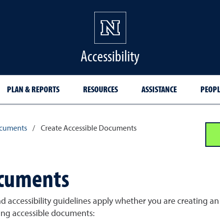
Accessibility
PLAN & REPORTS
RESOURCES
ASSISTANCE
PEOPL
cuments
/
Create Accessible Documents
ocuments
and accessibility guidelines apply whether you are creating
ting accessible documents: