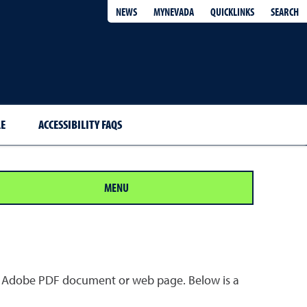
QUICKLINKS
SEARCH
NEWS
MYNEVADA
E
ACCESSIBILITY FAQS
MENU
 an Adobe PDF document or web page. Below is a