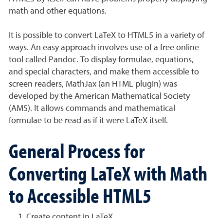
math and other equations.
It is possible to convert LaTeX to HTML5 in a variety of
ways. An easy approach involves use of a free online
tool called Pandoc. To display formulae, equations,
and special characters, and make them accessible to
screen readers, MathJax (an HTML plugin) was
developed by the American Mathematical Society
(AMS). It allows commands and mathematical
formulae to be read as if it were LaTeX itself.
General Process for
Converting LaTeX with Math
to Accessible HTML5
Create content in LaTeX