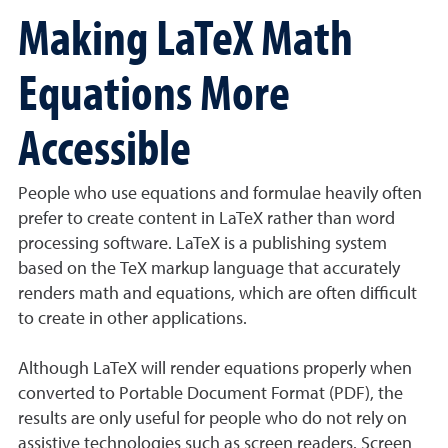
Making LaTeX Math
Equations More
Accessible
People who use equations and formulae heavily often
prefer to create content in LaTeX rather than word
processing software. LaTeX is a publishing system
based on the TeX markup language that accurately
renders math and equations, which are often difficult
to create in other applications.
Although LaTeX will render equations properly when
converted to Portable Document Format (PDF), the
results are only useful for people who do not rely on
assistive technologies such as screen readers. Screen