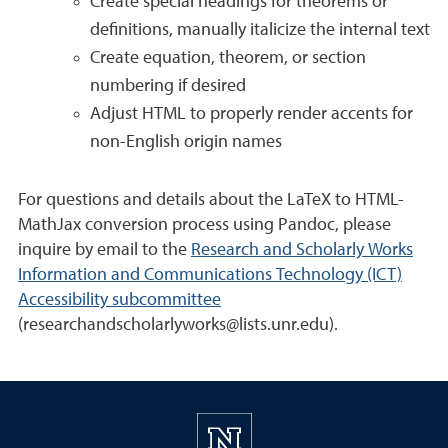
Create special headings for theorems or
definitions, manually italicize the internal text
Create equation, theorem, or section
numbering if desired
Adjust HTML to properly render accents for
non-English origin names
For questions and details about the LaTeX to HTML-
MathJax conversion process using Pandoc, please
inquire by email to the
Research and Scholarly Works
Information and Communications Technology (ICT)
Accessibility subcommittee
(researchandscholarlyworks@lists.unr.edu).