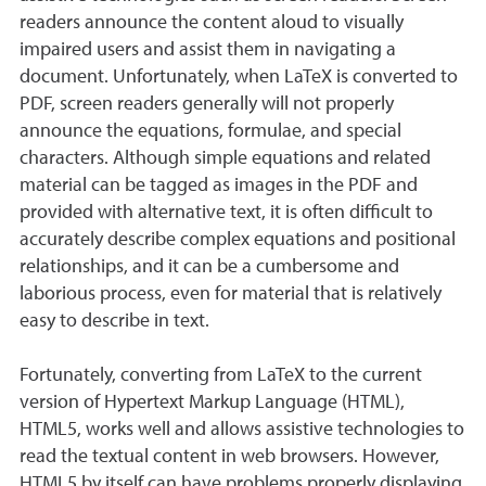
readers announce the content aloud to visually
impaired users and assist them in navigating a
document. Unfortunately, when LaTeX is converted to
PDF, screen readers generally will not properly
announce the equations, formulae, and special
characters. Although simple equations and related
material can be tagged as images in the PDF and
provided with alternative text, it is often difficult to
accurately describe complex equations and positional
relationships, and it can be a cumbersome and
laborious process, even for material that is relatively
easy to describe in text.
Fortunately, converting from LaTeX to the current
version of Hypertext Markup Language (HTML),
HTML5, works well and allows assistive technologies to
read the textual content in web browsers. However,
HTML5 by itself can have problems properly displaying