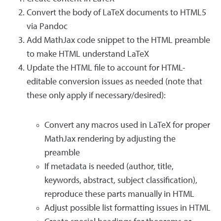
Convert the body of LaTeX documents to HTML5
via Pandoc
Add MathJax code snippet to the HTML preamble
to make HTML understand LaTeX
Update the HTML file to account for HTML-
editable conversion issues as needed (note that
these only apply if necessary/desired):
Convert any macros used in LaTeX for proper
MathJax rendering by adjusting the
preamble
If metadata is needed (author, title,
keywords, abstract, subject classification),
reproduce these parts manually in HTML
Adjust possible list formatting issues in HTML