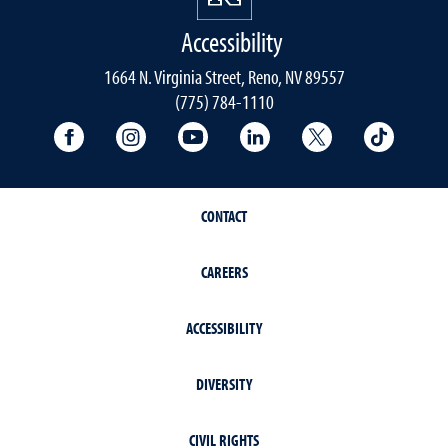
Accessibility
1664 N. Virginia Street, Reno, NV 89557
(775) 784-1110
University Facebook
University Instagram
University YouTube
University LinkedIn
University X A
Univers
CONTACT
CAREERS
ACCESSIBILITY
DIVERSITY
CIVIL RIGHTS