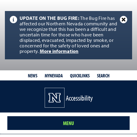
UPDATE ON THE BUG FIRE:
The Bug Fire has
affected our Northern Nevada community and
we recognize that this has been a difficult and
uncertain time for those who have been
displaced, evacuated, impacted by smoke, or
concerned for the safety of loved ones and
property.
More information
QUICKLINKS
SEARCH
NEWS
MYNEVADA
Accessibility
MENU