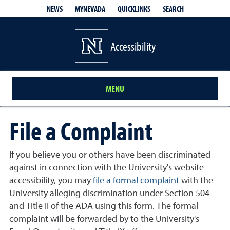
QUICKLINKS
SEARCH
NEWS
MYNEVADA
Accessibility
MENU
File a Complaint
If you believe you or others have been discriminated
against in connection with the University's website
accessibility, you may
file a formal complaint
with the
University alleging discrimination under Section 504
and Title II of the ADA using this form. The formal
complaint will be forwarded by to the University's