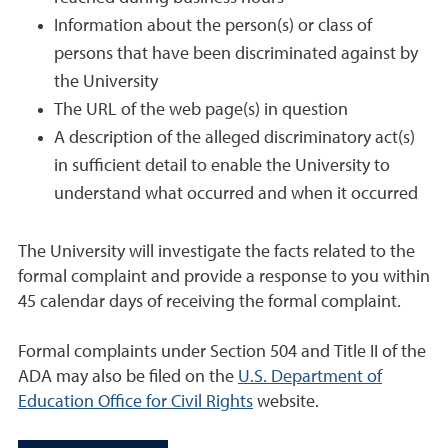
Information about the person(s) or class of
persons that have been discriminated against by
the University
The URL of the web page(s) in question
A description of the alleged discriminatory act(s)
in sufficient detail to enable the University to
understand what occurred and when it occurred
The University will investigate the facts related to the
formal complaint and provide a response to you within
45 calendar days of receiving the formal complaint.
Formal complaints under Section 504 and Title II of the
ADA may also be filed on the
U.S. Department of
Education Office for Civil Rights
website.