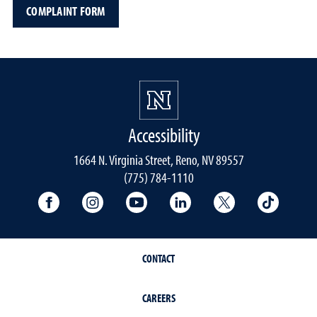
COMPLAINT FORM
Accessibility
1664 N. Virginia Street, Reno, NV 89557
(775) 784-1110
University Facebook
University Instagram
University YouTube
University LinkedIn
University X A
Univers
CONTACT
CAREERS