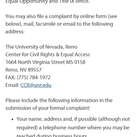
Equal Opportunity and Title IX office.
You may also file a complaint by online form (see
below), mail, facsimile or email to the following
address:
The University of Nevada, Reno
Center for Civil Rights & Equal Access
1664 North Virginia Street MS 0158
Reno, NV 89557
FAX: (775) 784-1972
Email:
CCR@unr.edu
Please include the following information in the
submission of your formal complaint:
Your name, address and, if possible (although not
required) a telephone number where you may be
reached during business hours