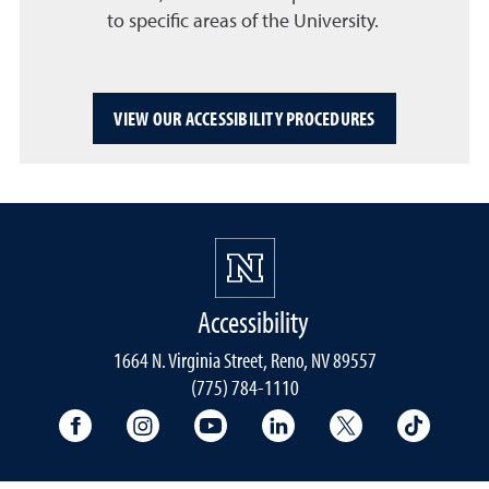
to specific areas of the University.
VIEW OUR ACCESSIBILITY PROCEDURES
Accessibility
1664 N. Virginia Street, Reno, NV 89557
(775) 784-1110
University Facebook
University Instagram
University YouTube
University LinkedIn
University X A
Univers