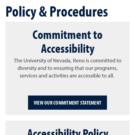
Policy & Procedures
Commitment to
Accessibility
The University of Nevada, Reno is committed to
diversity and to ensuring that our programs,
services and activities are accessible to all.
VIEW OUR COMMITMENT STATEMENT
Accessibility Policy