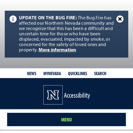
UPDATE ON THE BUG FIRE:
The Bug Fire has
affected our Northern Nevada community and
we recognize that this has been a difficult and
uncertain time for those who have been
displaced, evacuated, impacted by smoke, or
concerned for the safety of loved ones and
property.
More information
QUICKLINKS
SEARCH
NEWS
MYNEVADA
Accessibility
MENU