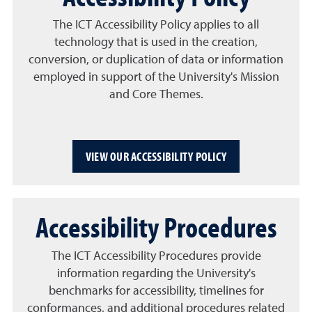
The ICT Accessibility Policy applies to all
technology that is used in the creation,
conversion, or duplication of data or information
employed in support of the University's Mission
and Core Themes.
VIEW OUR ACCESSIBILITY POLICY
Accessibility Procedures
The ICT Accessibility Procedures provide
information regarding the University's
benchmarks for accessibility, timelines for
conformances, and additional procedures related