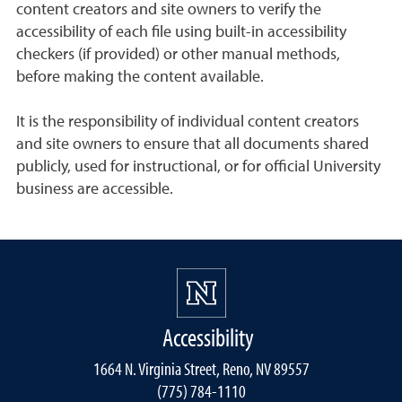
content creators and site owners to verify the
accessibility of each file using built-in accessibility
checkers (if provided) or other manual methods,
before making the content available.
It is the responsibility of individual content creators
and site owners to ensure that all documents shared
publicly, used for instructional, or for official University
business are accessible.
Accessibility
1664 N. Virginia Street, Reno, NV 89557
(775) 784-1110