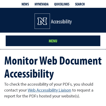
QUICKLINKS
SEARCH
NEWS
MYNEVADA
Accessibility
MENU
Monitor Web Document
Accessibility
To check the accessibility of your PDFs, you should
contact your
Web Accessibility Liaison
to request a
report for the PDFs hosted your website(s).