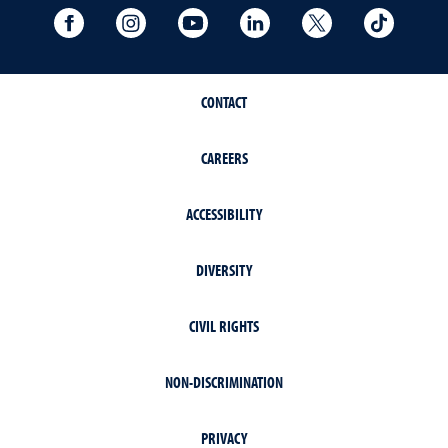
University Facebook
University Instagram
University YouTube
University LinkedIn
University X A
Univers
CONTACT
CAREERS
ACCESSIBILITY
DIVERSITY
CIVIL RIGHTS
NON-DISCRIMINATION
PRIVACY