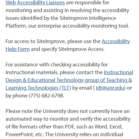
Web Accessibility Liaisons
are responsible for
monitoring and assisting in resolving the accessibility
issues identified by the Siteimprove Intelligence
Platform, our enterprise accessibility monitoring tool.
For access to SiteImprove, please use the
Accessibility
Help Form
and specify SiteImprove Access.
For assistance with checking accessibility for
instructional materials, please contact the
Instructional
Design & Educational Technology group of Teaching &
Learning Technologies (TLT)
by email (
idt@unr.edu
) or
by phone (775) 682-6798.
Please note the University does not currently have an
automated way to monitor and verify the accessibility
of file formats other than PDF, such as Word, Excel,
PowerPoint, etc. The University relies on individual