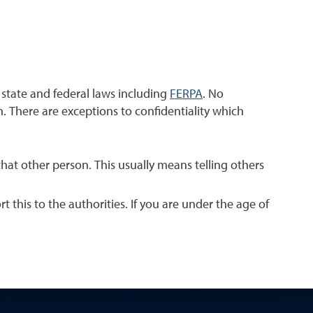
h state and federal laws including
FERPA
. No
. There are exceptions to confidentiality which
that other person. This usually means telling others
t this to the authorities. If you are under the age of