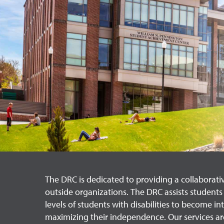
The DRC is dedicated to providing a collaborati
outside organizations. The DRC assists students i
levels of students with disabilities to become 
maximizing their independence. Our services are