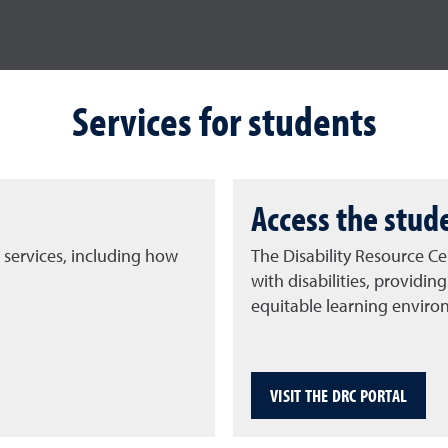
Services for students
Access the stud
 services, including how
The Disability Resource Cen
with disabilities, provid
equitable learning enviro
VISIT THE DRC PORTAL