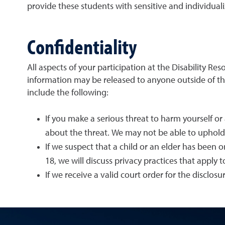
provide these students with sensitive and individuali
Confidentiality
All aspects of your participation at the Disability R
information may be released to anyone outside of the
include the following:
If you make a serious threat to harm yourself or
about the threat. We may not be able to uphold o
If we suspect that a child or an elder has been o
18, we will discuss privacy practices that apply 
If we receive a valid court order for the disclos