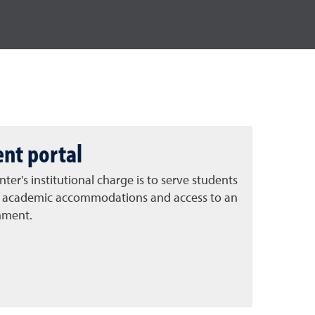
ent portal
ter's institutional charge is to serve students
ing academic accommodations and access to an
nment.