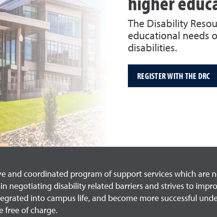
higher educ
The Disability Reso
educational needs o
disabilities.
REGISTER WITH THE DRC
ve and coordinated program of support services which are not
n negotiating disability related barriers and strives to impr
integrated into campus life, and become more successful un
 free of charge.