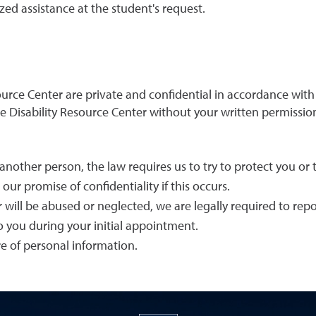
zed assistance at the student's request.
esource Center are private and confidential in accordance wit
 Disability Resource Center without your written permission
 another person, the law requires us to try to protect you or 
ur promise of confidentiality if this occurs.
r will be abused or neglected, we are legally required to repor
to you during your initial appointment.
ure of personal information.