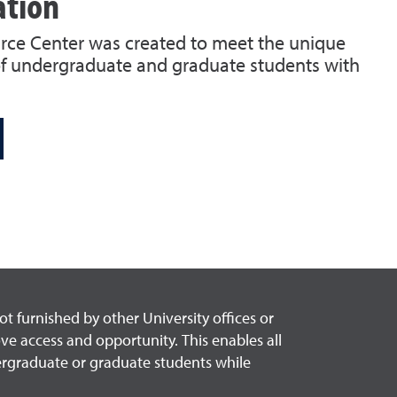
ation
urce Center was created to meet the unique
f undergraduate and graduate students with
 furnished by other University offices or
ove access and opportunity. This enables all
dergraduate or graduate students while