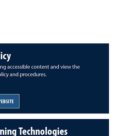
licy
ing accessible content and view the
policy and procedures.
WEBSITE
ning Technologies