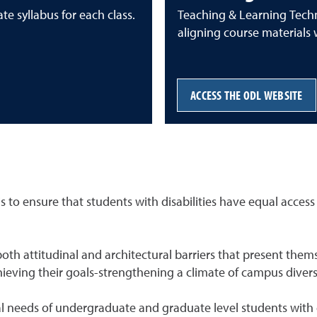
te syllabus for each class.
Teaching & Learning Techn
aligning course materials 
ACCESS THE ODL WEBSITE
 to ensure that students with disabilities have equal access t
of both attitudinal and architectural barriers that present t
chieving their goals-strengthening a climate of campus divers
eeds of undergraduate and graduate level students with disa