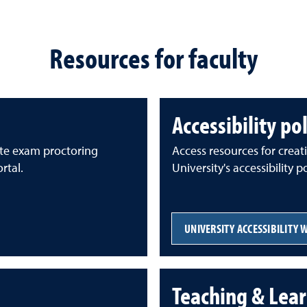
Resources for faculty
Accessibility po
te exam proctoring
Access resources for creat
rtal.
University's accessibility 
UNIVERSITY ACCESSIBILITY 
Teaching & Lear