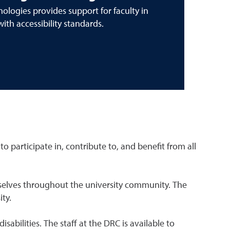
ologies provides support for faculty in
with accessibility standards.
o participate in, contribute to, and benefit from all
hemselves throughout the university community. The
ity.
bilities. The staff at the DRC is available to