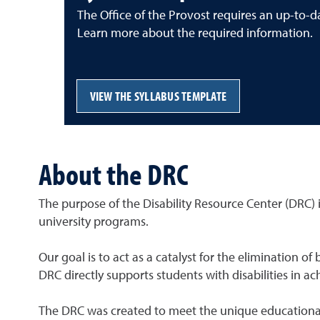
The Office of the Provost requires an up-to-da
Learn more about the required information.
VIEW THE SYLLABUS TEMPLATE
About the DRC
The purpose of the Disability Resource Center (DRC) is
university programs.
Our goal is to act as a catalyst for the elimination 
DRC directly supports students with disabilities in a
The DRC was created to meet the unique educational n