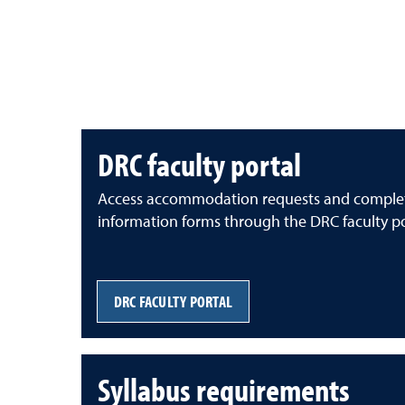
DRC faculty portal
Access accommodation requests and comple
information forms through the DRC faculty po
DRC FACULTY PORTAL
Syllabus requirements