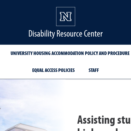
Disability Resource Center
UNIVERSITY HOUSING ACCOMMODATION POLICY AND PROCEDURE
EQUAL ACCESS POLICIES
STAFF
Assisting stu