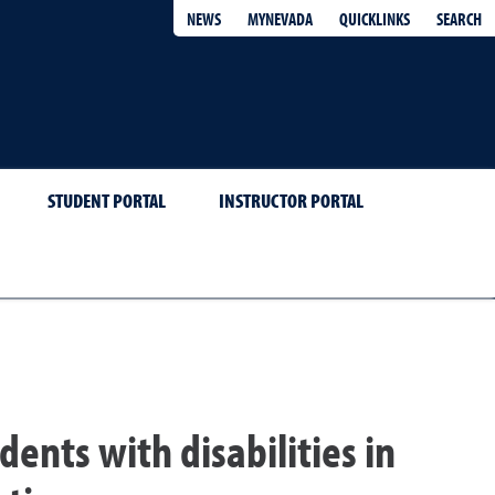
QUICKLINKS
SEARCH
NEWS
MYNEVADA
STUDENT PORTAL
INSTRUCTOR PORTAL
dents with disabilities in