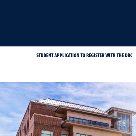
STUDENT APPLICATION TO REGISTER WITH THE DRC