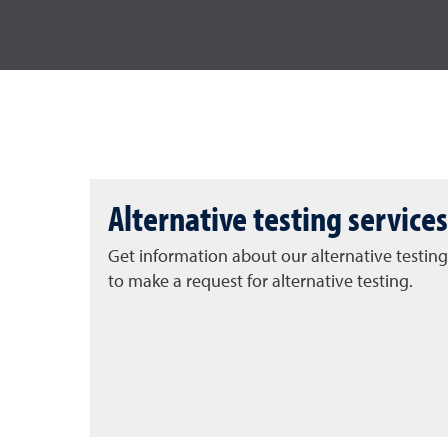
Alternative testing services
Get information about our alternative testing
to make a request for alternative testing.