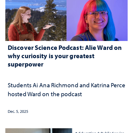
Discover Science Podcast: Alie Ward on
why curiosity is your greatest
superpower
Students Ai Ana Richmond and Katrina Perce
hosted Ward on the podcast
Dec. 5, 2025