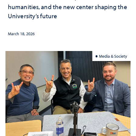
humanities, and the new center shaping the
University’s future
March 18, 2026
Media & Society