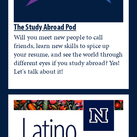
The Study Abroad Pod
Will you meet new people to call
friends, learn new skills to spice up
your resume, and see the world through
different eyes if you study abroad? Yes!
Let's talk about it!