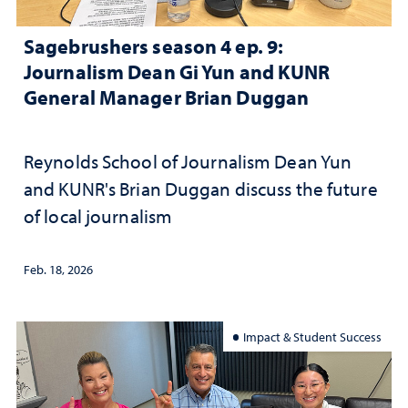
Sagebrushers season 4 ep. 9:
Journalism Dean Gi Yun and KUNR
General Manager Brian Duggan
Reynolds School of Journalism Dean Yun
and KUNR's Brian Duggan discuss the future
of local journalism
Feb. 18, 2026
Impact & Student Success