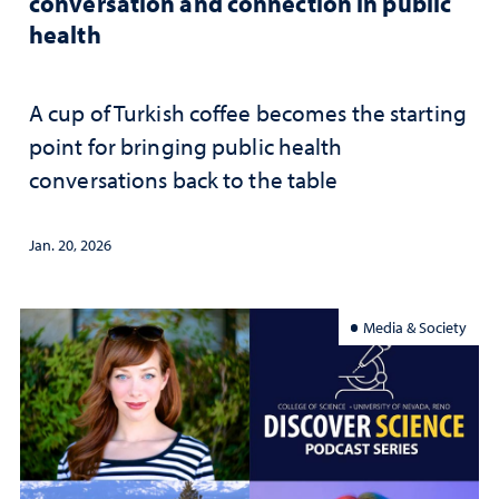
conversation and connection in public
health
A cup of Turkish coffee becomes the starting
point for bringing public health
conversations back to the table
Jan. 20, 2026
Media & Society