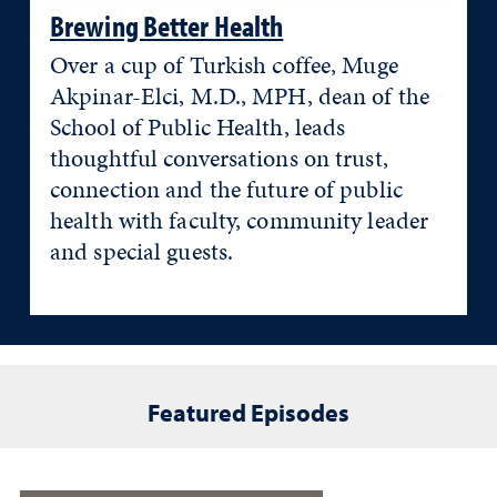
Brewing Better Health
Over a cup of Turkish coffee, Muge
Akpinar-Elci, M.D., MPH, dean of the
School of Public Health, leads
thoughtful conversations on trust,
connection and the future of public
health with faculty, community leader
and special guests.
Featured Episodes