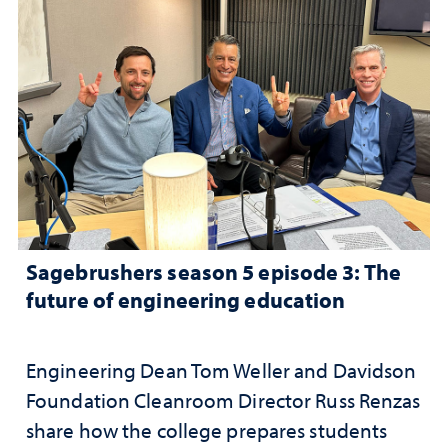
Sagebrushers season 5 episode 3: The
future of engineering education
Engineering Dean Tom Weller and Davidson
Foundation Cleanroom Director Russ Renzas
share how the college prepares students