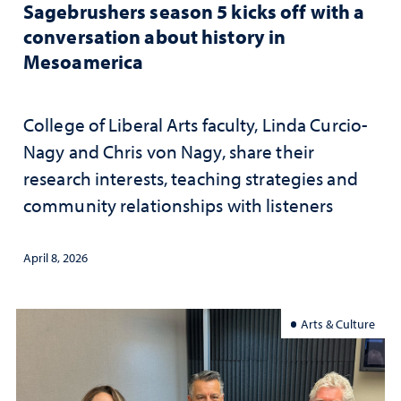
Sagebrushers season 5 kicks off with a
conversation about history in
Mesoamerica
College of Liberal Arts faculty, Linda Curcio-
Nagy and Chris von Nagy, share their
research interests, teaching strategies and
community relationships with listeners
April 8, 2026
Arts & Culture