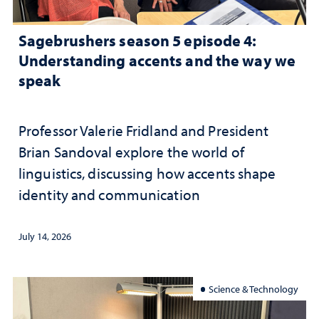
Sagebrushers season 5 episode 4:
Understanding accents and the way we
speak
Professor Valerie Fridland and President
Brian Sandoval explore the world of
linguistics, discussing how accents shape
identity and communication
July 14, 2026
Science & Technology