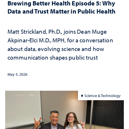
Brewing Better Health Episode 5: Why
Data and Trust Matter in Public Health
Matt Strickland, Ph.D., joins Dean Muge
Akpinar-Elci M.D., MPH, for a conversation
about data, evolving science and how
communication shapes public trust
May 5, 2026
Science & Technology