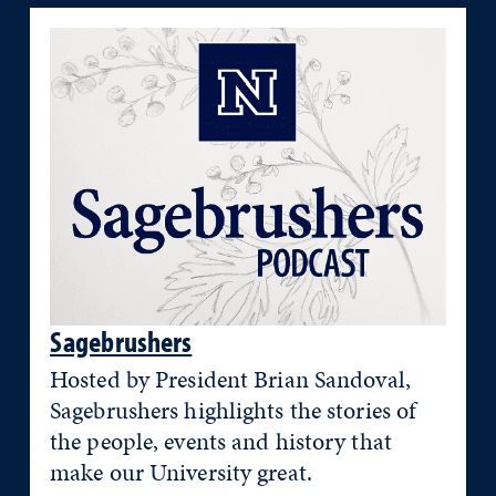
Sagebrushers
Hosted by President Brian Sandoval,
Sagebrushers highlights the stories of
the people, events and history that
make our University great.