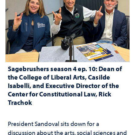
Sagebrushers season 4 ep. 10: Dean of
the College of Liberal Arts, Casilde
Isabelli, and Executive Director of the
Center for Constitutional Law, Rick
Trachok
President Sandoval sits down for a
discussion about the arts, social sciences and