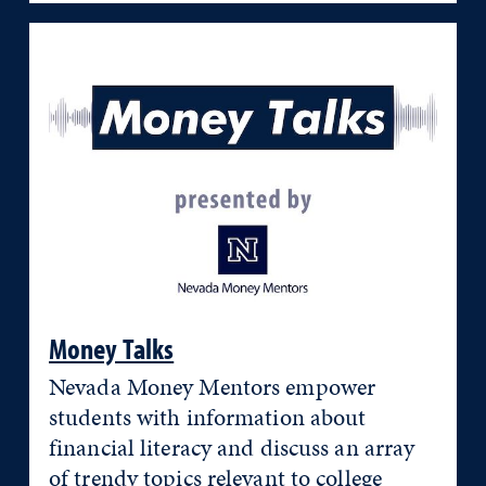
Money Talks
Nevada Money Mentors empower
students with information about
financial literacy and discuss an array
of trendy topics relevant to college