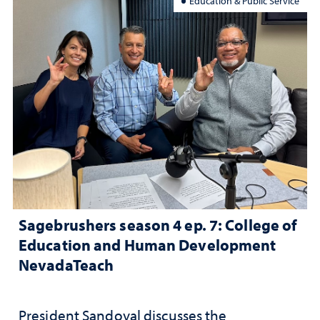
Education & Public Service
Sagebrushers season 4 ep. 7: College of
Education and Human Development
NevadaTeach
President Sandoval discusses the