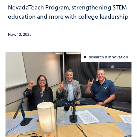
NevadaTeach Program, strengthening STEM
education and more with college leadership
Nov. 12, 2025
Research & Innovation