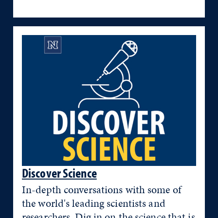
Discover Science
In-depth conversations with some of
the world's leading scientists and
researchers. Dig in on the science that is