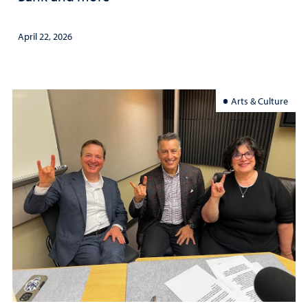
April 22, 2026
Arts & Culture