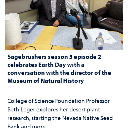
Sagebrushers season 5 episode 2
celebrates Earth Day with a
conversation with the director of the
Museum of Natural History
College of Science Foundation Professor
Beth Leger explores her desert plant
research, starting the Nevada Native Seed
Bank and more