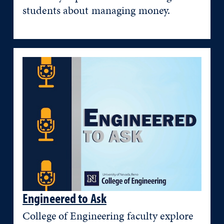
students about managing money.
Engineered to Ask
College of Engineering faculty explore