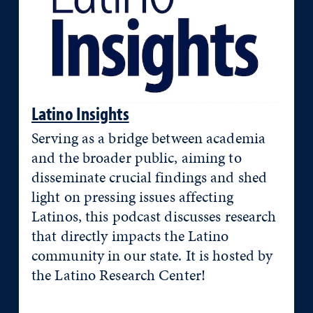
Latino Insights
Serving as a bridge between academia
and the broader public, aiming to
disseminate crucial findings and shed
light on pressing issues affecting
Latinos, this podcast discusses research
that directly impacts the Latino
community in our state. It is hosted by
the Latino Research Center!