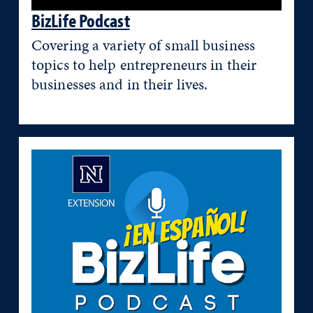
BizLife Podcast
Covering a variety of small business
topics to help entrepreneurs in their
businesses and in their lives.