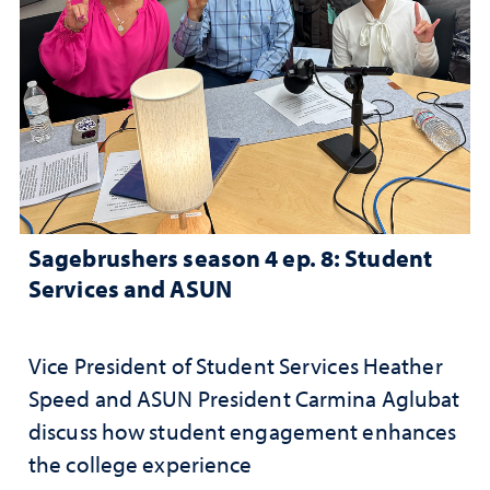
Sagebrushers season 4 ep. 8: Student
Services and ASUN
Vice President of Student Services Heather
Speed and ASUN President Carmina Aglubat
discuss how student engagement enhances
the college experience