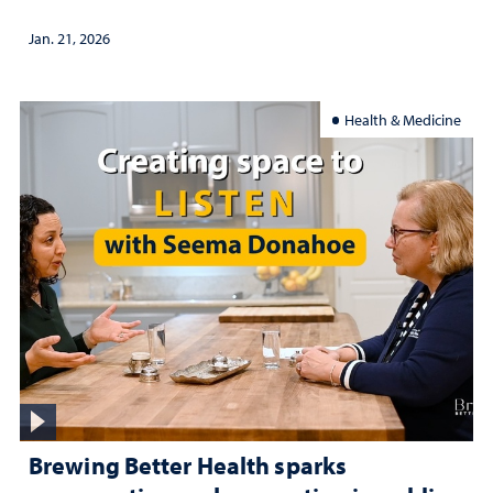
Jan. 21, 2026
Health & Medicine
Brewing Better Health sparks