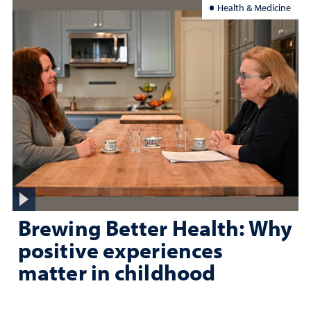
Health & Medicine
Brewing Better Health: Why
positive experiences
matter in childhood