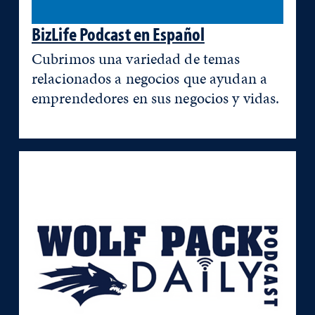
BizLife Podcast en Español
Cubrimos una variedad de temas
relacionados a negocios que ayudan a
emprendedores en sus negocios y vidas.