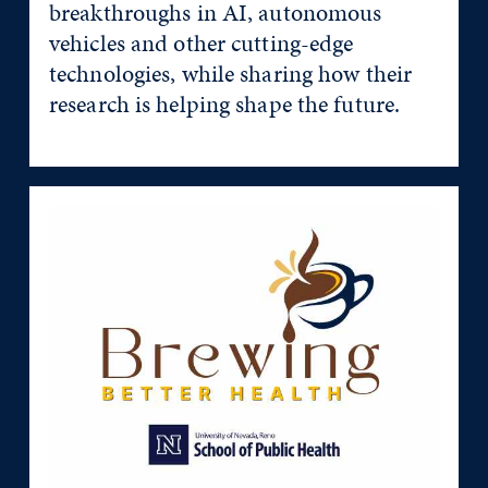
breakthroughs in AI, autonomous
vehicles and other cutting-edge
technologies, while sharing how their
research is helping shape the future.