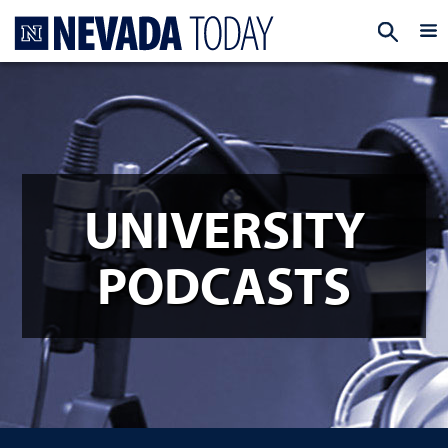
Homepage
EXP
UNIVERSITY
PODCASTS