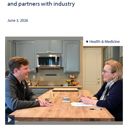
and partners with industry
June 3, 2026
Health & Medicine