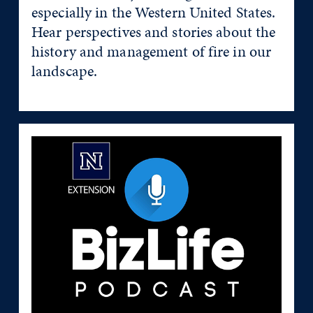
especially in the Western United States.
Hear perspectives and stories about the
history and management of fire in our
landscape.