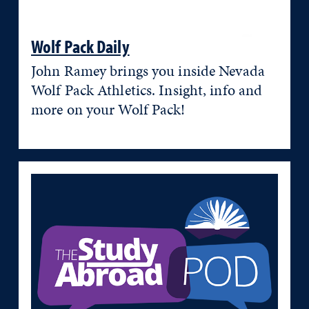
Wolf Pack Daily
John Ramey brings you inside Nevada
Wolf Pack Athletics. Insight, info and
more on your Wolf Pack!