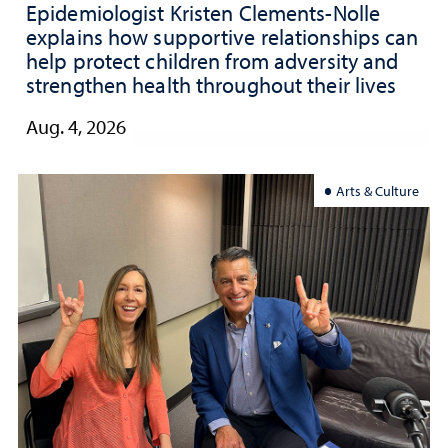
Epidemiologist Kristen Clements-Nolle
explains how supportive relationships can
help protect children from adversity and
strengthen health throughout their lives
Aug. 4, 2026
Arts & Culture