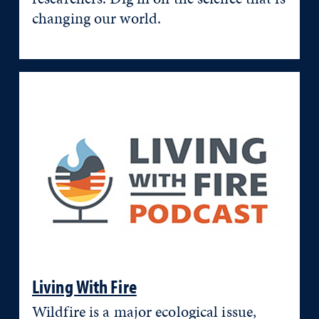
changing our world.
Living With Fire
Wildfire is a major ecological issue,