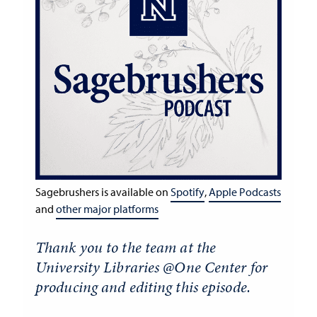
Sagebrushers is available on
Spotify
,
Apple Podcasts
and
other major platforms
Thank you to the team at the
University Libraries @One Center for
producing and editing this episode.