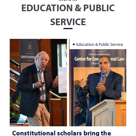
EDUCATION & PUBLIC
SERVICE
Education & Public Service
Constitutional scholars bring the