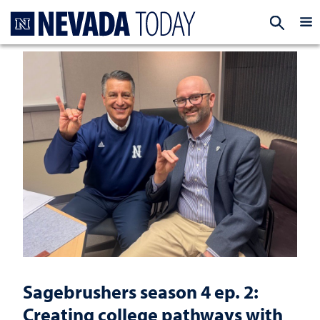
Homepage
EXP
Sagebrushers season 4 ep. 2:
Creating college pathways with