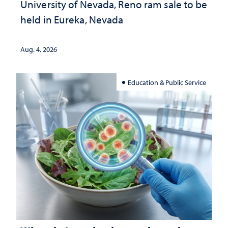
University of Nevada, Reno ram sale to be
held in Eureka, Nevada
Aug. 4, 2026
Education & Public Service