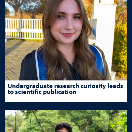
Undergraduate research curiosity leads
to scientific publication