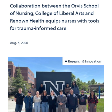
Collaboration between the Orvis School
of Nursing, College of Liberal Arts and
Renown Health equips nurses with tools
for trauma-informed care
Aug. 5, 2026
Research & Innovation