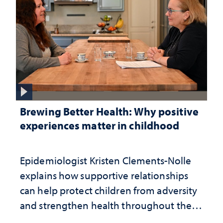
Brewing Better Health: Why positive
experiences matter in childhood
Epidemiologist Kristen Clements-Nolle
explains how supportive relationships
can help protect children from adversity
and strengthen health throughout their
lives