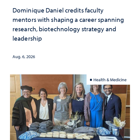
Dominique Daniel credits faculty
mentors with shaping a career spanning
research, biotechnology strategy and
leadership
Aug. 6, 2026
Health & Medicine