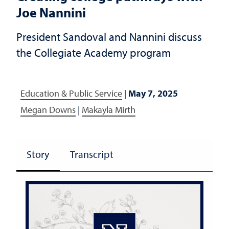
Joe Nannini
President Sandoval and Nannini discuss
the Collegiate Academy program
Education & Public Service
|
May 7, 2025
Megan Downs
|
Makayla Mirth
Story
Transcript