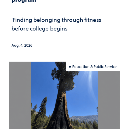
'Finding belonging through fitness
before college begins'
Aug. 4, 2026
Education & Public Service