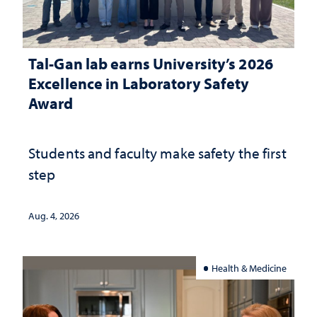
Tal-Gan lab earns University’s 2026
Excellence in Laboratory Safety
Award
Students and faculty make safety the first
step
Aug. 4, 2026
Health & Medicine