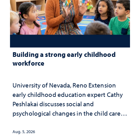
Building a strong early childhood
workforce
University of Nevada, Reno Extension
early childhood education expert Cathy
Peshlakai discusses social and
psychological changes in the child care
landscape and why continued
investment matters to Nevada's future
Aug. 5, 2026