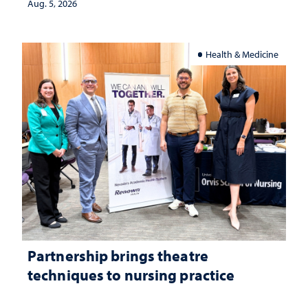
Aug. 5, 2026
Health & Medicine
Partnership brings theatre
techniques to nursing practice