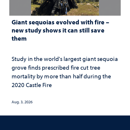
Giant sequoias evolved with fire –
new study shows it can still save
them
Study in the world's largest giant sequoia
grove finds prescribed fire cut tree
mortality by more than half during the
2020 Castle Fire
Aug. 3, 2026