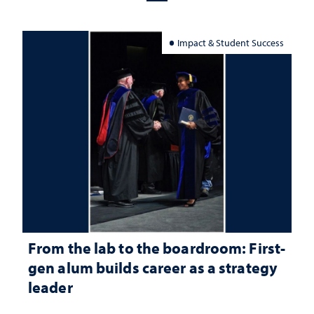
Impact & Student Success
From the lab to the boardroom: First-
gen alum builds career as a strategy
leader