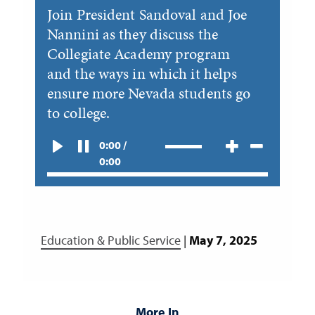
Join President Sandoval and Joe
Nannini as they discuss the
Collegiate Academy program
and the ways in which it helps
ensure more Nevada students go
to college.
0:00 /
0:00
Education & Public Service
|
May 7, 2025
More In