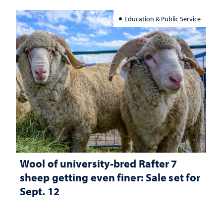
Education & Public Service
Wool of university-bred Rafter 7
sheep getting even finer: Sale set for
Sept. 12