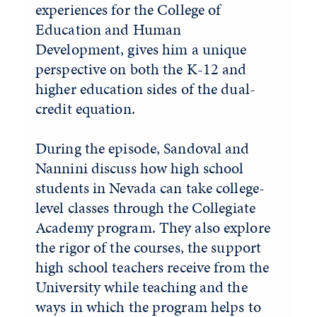
experiences for the College of
Education and Human
Development, gives him a unique
perspective on both the K-12 and
higher education sides of the dual-
credit equation.
During the episode, Sandoval and
Nannini discuss how high school
students in Nevada can take college-
level classes through the Collegiate
Academy program. They also explore
the rigor of the courses, the support
high school teachers receive from the
University while teaching and the
ways in which the program helps to