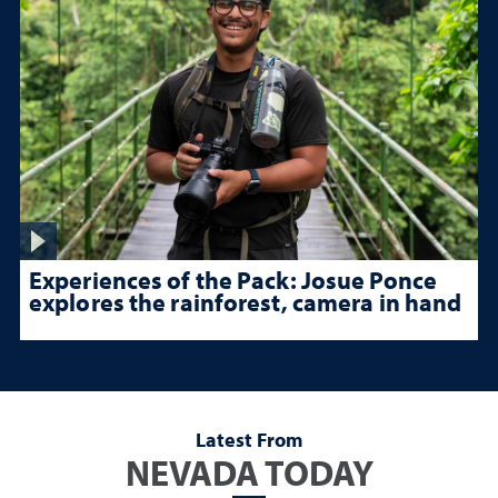
Experiences of the Pack: Josue Ponce
explores the rainforest, camera in hand
Latest From
NEVADA TODAY