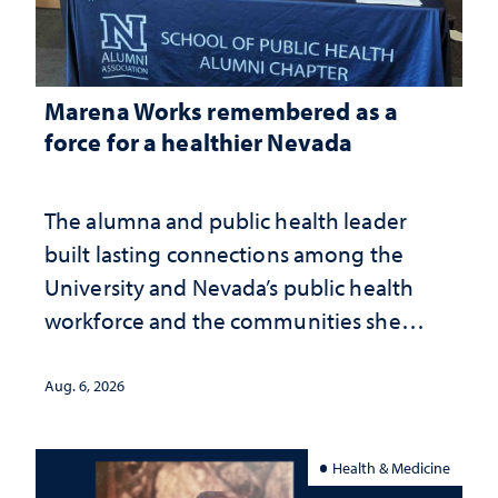
Marena Works remembered as a
force for a healthier Nevada
The alumna and public health leader
built lasting connections among the
University and Nevada’s public health
workforce and the communities she
served
Aug. 6, 2026
Health & Medicine