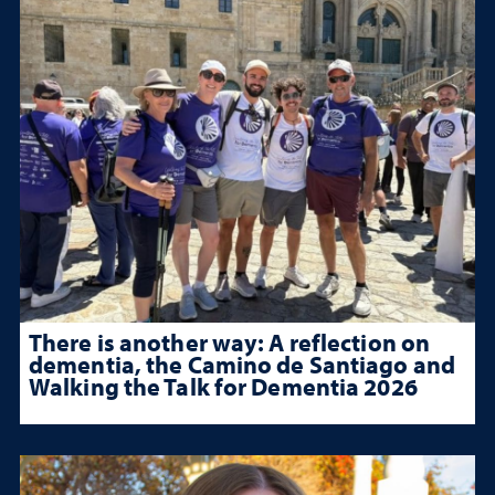
There is another way: A reflection on
dementia, the Camino de Santiago and
Walking the Talk for Dementia 2026