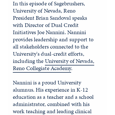
In this episode of Sagebrushers,
University of Nevada, Reno
President Brian Sandoval speaks
with Director of Dual Credit
Initiatives Joe Nannini. Nannini
provides leadership and support to
all stakeholders connected to the
University's dual-credit efforts,
including the
University of Nevada,
Reno Collegiate Academy
.
Nannini is a proud University
alumnus. His experience in K-12
education as a teacher and a school
administrator, combined with his
work teaching and leading clinical