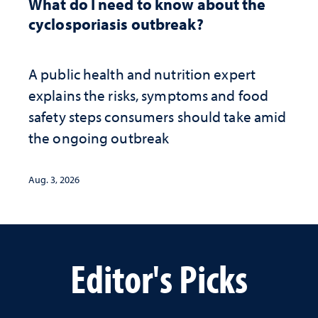
What do I need to know about the
cyclosporiasis outbreak?
A public health and nutrition expert
explains the risks, symptoms and food
safety steps consumers should take amid
the ongoing outbreak
Aug. 3, 2026
Editor's Picks