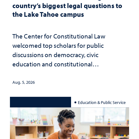
country’s biggest legal questions to
the Lake Tahoe campus
The Center for Constitutional Law
welcomed top scholars for public
discussions on democracy, civic
education and constitutional
interpretation
Aug. 5, 2026
Education & Public Service