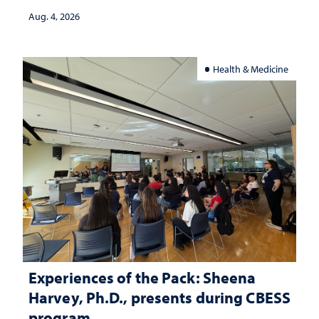
Aug. 4, 2026
Health & Medicine
Experiences of the Pack: Sheena
Harvey, Ph.D., presents during CBESS
program