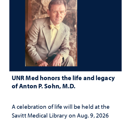
UNR Med honors the life and legacy
of Anton P. Sohn, M.D.
A celebration of life will be held at the
Savitt Medical Library on Aug. 9, 2026