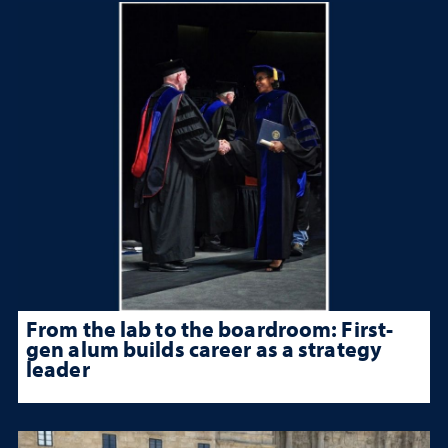
From the lab to the boardroom: First-
gen alum builds career as a strategy
leader