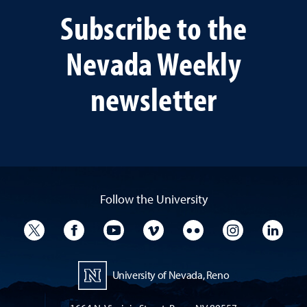
Subscribe to the
Nevada Weekly
newsletter
Follow the University
University Twitter
University Facebook
University YouTube
University Vimeo
University Flickr
University I
Univ
University of Nevada, Reno