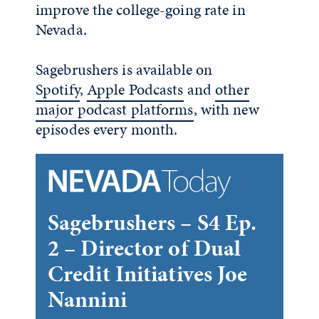
improve the college-going rate in
Nevada.
Sagebrushers is available on
Spotify
,
Apple Podcasts
and
other
major podcast platforms
, with new
episodes every month.
Sagebrushers – S4 Ep.
2 – Director of Dual
Credit Initiatives Joe
Nannini