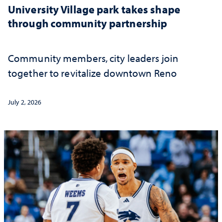
University Village park takes shape
through community partnership
Community members, city leaders join
together to revitalize downtown Reno
July 2, 2026