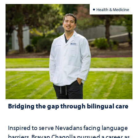
Health & Medicine
Bridging the gap through bilingual care
Inspired to serve Nevadans facing language
barriers, Brayan Chagolla pursued a career as