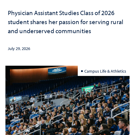
Physician Assistant Studies Class of 2026
student shares her passion for serving rural
and underserved communities
July 29, 2026
Campus Life & Athletics