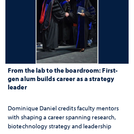
From the lab to the boardroom: First-
gen alum builds career as a strategy
leader
Dominique Daniel credits faculty mentors
with shaping a career spanning research,
biotechnology strategy and leadership