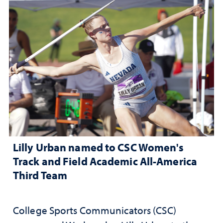
Lilly Urban named to CSC Women's
Track and Field Academic All-America
Third Team
College Sports Communicators (CSC)