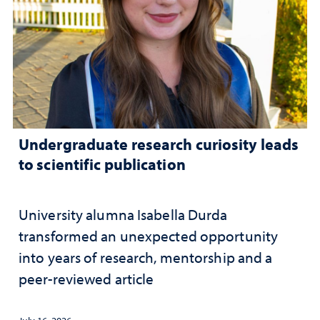
Undergraduate research curiosity leads
to scientific publication
University alumna Isabella Durda
transformed an unexpected opportunity
into years of research, mentorship and a
peer-reviewed article