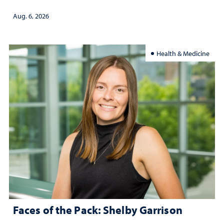
Aug. 6, 2026
Health & Medicine
Faces of the Pack: Shelby Garrison