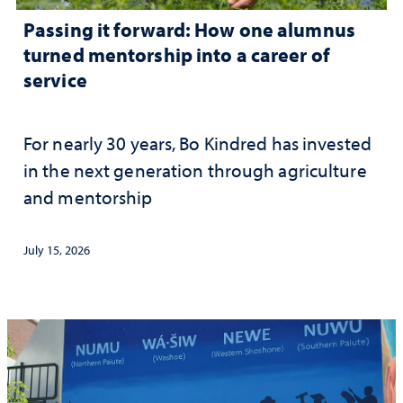
Passing it forward: How one alumnus
turned mentorship into a career of
service
For nearly 30 years, Bo Kindred has invested
in the next generation through agriculture
and mentorship
July 15, 2026