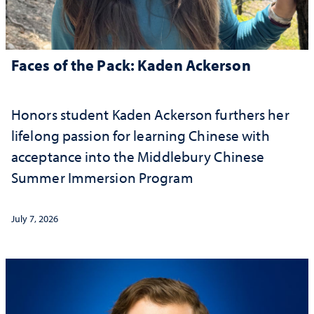
Faces of the Pack: Kaden Ackerson
Honors student Kaden Ackerson furthers her
lifelong passion for learning Chinese with
acceptance into the Middlebury Chinese
Summer Immersion Program
July 7, 2026