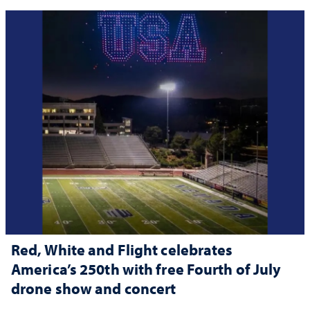
Red, White and Flight celebrates
America’s 250th with free Fourth of July
drone show and concert