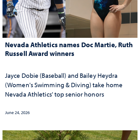
Nevada Athletics names Doc Martie, Ruth
Russell Award winners
Jayce Dobie (Baseball) and Bailey Heydra
(Women's Swimming & Diving) take home
Nevada Athletics' top senior honors
June 24, 2026