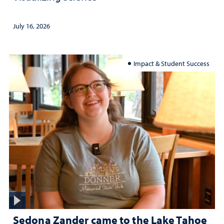
July 16, 2026
Impact & Student Success
Sedona Zander came to the Lake Tahoe