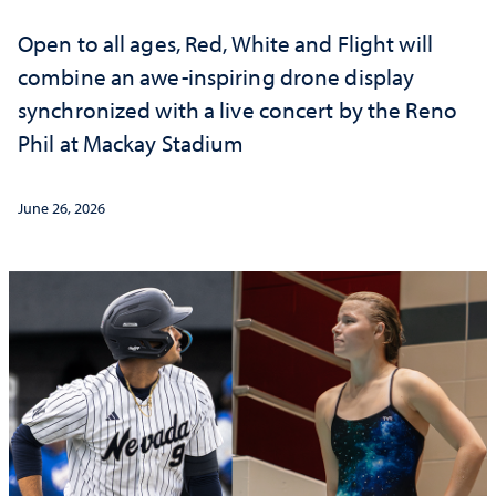
Open to all ages, Red, White and Flight will
combine an awe-inspiring drone display
synchronized with a live concert by the Reno
Phil at Mackay Stadium
June 26, 2026