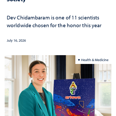
Dev Chidambaram is one of 11 scientists
worldwide chosen for the honor this year
July 16, 2026
Health & Medicine