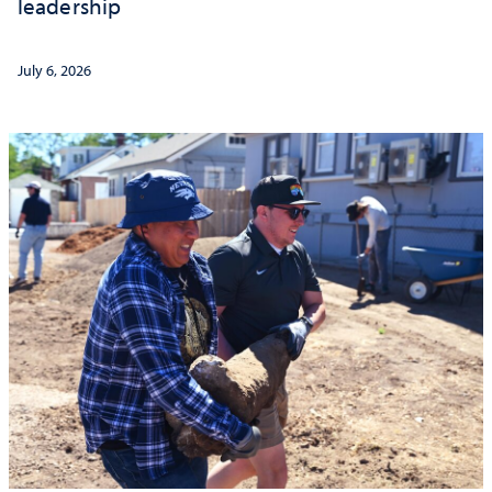
leadership
July 6, 2026