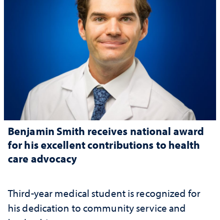
Benjamin Smith receives national award
for his excellent contributions to health
care advocacy
Third-year medical student is recognized for
his dedication to community service and