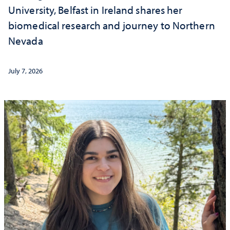
University, Belfast in Ireland shares her
biomedical research and journey to Northern
Nevada
July 7, 2026