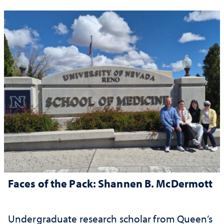
Faces of the Pack: Shannen B. McDermott
Undergraduate research scholar from Queen’s