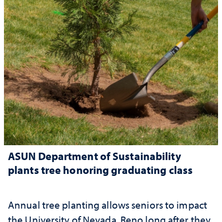
ASUN Department of Sustainability
plants tree honoring graduating class
Annual tree planting allows seniors to impact
the University of Nevada, Reno long after they