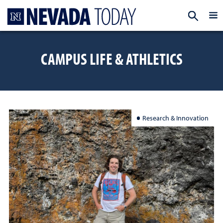
Homepage
EXP
CAMPUS LIFE & ATHLETICS
Research & Innovation