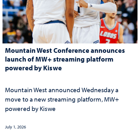
Mountain West Conference announces
launch of MW+ streaming platform
powered by Kiswe
Mountain West announced Wednesday a
move to a new streaming platform, MW+
powered by Kiswe
July 1, 2026