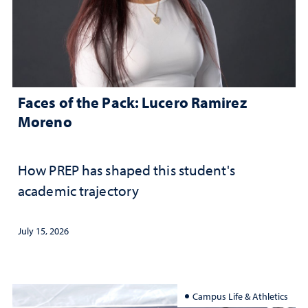
Faces of the Pack: Lucero Ramirez
Moreno
How PREP has shaped this student's
academic trajectory
July 15, 2026
Campus Life & Athletics