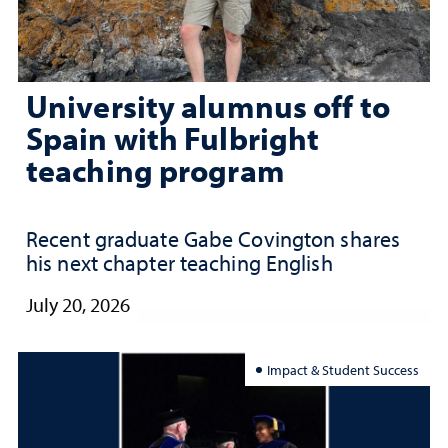
University alumnus off to
Spain with Fulbright
teaching program
Recent graduate Gabe Covington shares
his next chapter teaching English
July 20, 2026
Impact & Student Success