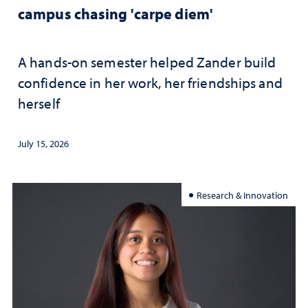
campus chasing 'carpe diem'
A hands-on semester helped Zander build
confidence in her work, her friendships and
herself
July 15, 2026
Research & Innovation