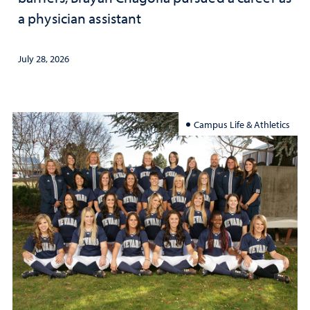
a physician assistant
July 28, 2026
Campus Life & Athletics