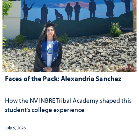
Faces of the Pack: Alexandria Sanchez
How the NV INBRE Tribal Academy shaped this
student's college experience
July 9, 2026