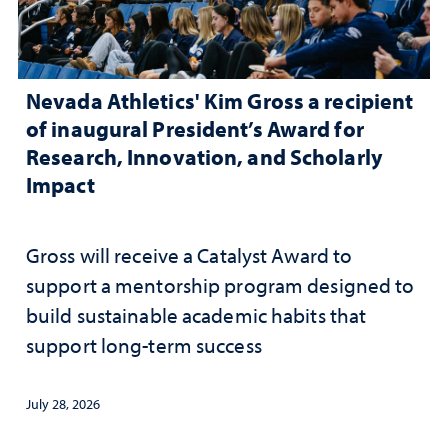
Nevada Athletics' Kim Gross a recipient
of inaugural President’s Award for
Research, Innovation, and Scholarly
Impact
Gross will receive a Catalyst Award to
support a mentorship program designed to
build sustainable academic habits that
support long-term success
July 28, 2026