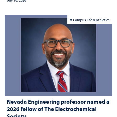
July 16, 2026
Campus Life & Athletics
Nevada Engineering professor named a
2026 fellow of The Electrochemical
Society