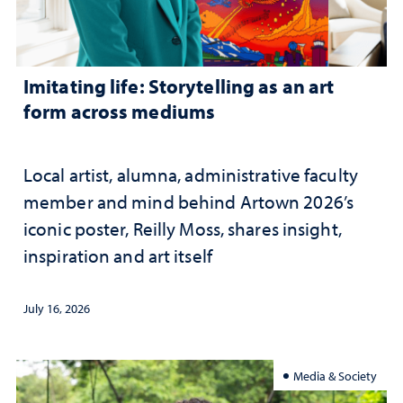
Imitating life: Storytelling as an art
form across mediums
Local artist, alumna, administrative faculty
member and mind behind Artown 2026’s
iconic poster, Reilly Moss, shares insight,
inspiration and art itself
July 16, 2026
Media & Society