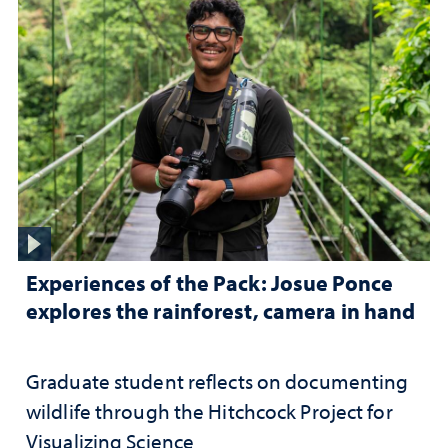
Experiences of the Pack: Josue Ponce
explores the rainforest, camera in hand
Graduate student reflects on documenting
wildlife through the Hitchcock Project for
Visualizing Science