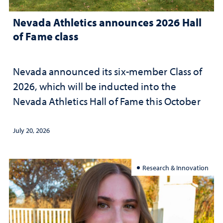
Nevada Athletics announces 2026 Hall
of Fame class
Nevada announced its six-member Class of
2026, which will be inducted into the
Nevada Athletics Hall of Fame this October
July 20, 2026
Research & Innovation