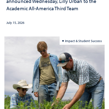
announced Wednesday, Lilly Urban to the
Academic All-America Third Team
July 15, 2026
Impact & Student Success