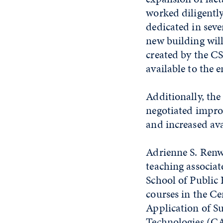
worked diligently
dedicated in sev
new building will
created by the C
available to the 
Additionally, th
negotiated impro
and increased avai
Adrienne S. Renwi
teaching associat
School of Public
courses in the Ce
Application of S
Technologies (C