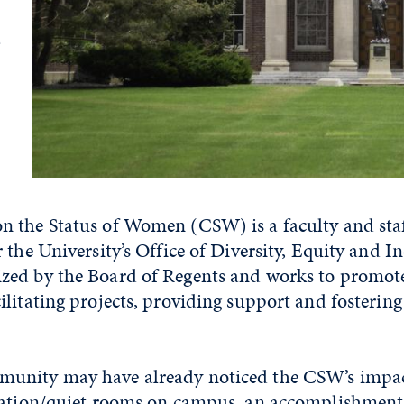
e
 the Status of Women (CSW) is a faculty and sta
 the University’s Office of Diversity, Equity and I
ed by the Board of Regents and works to promote
litating projects, providing support and fosterin
unity may have already noticed the CSW’s impac
tation/quiet rooms on campus, an accomplishment