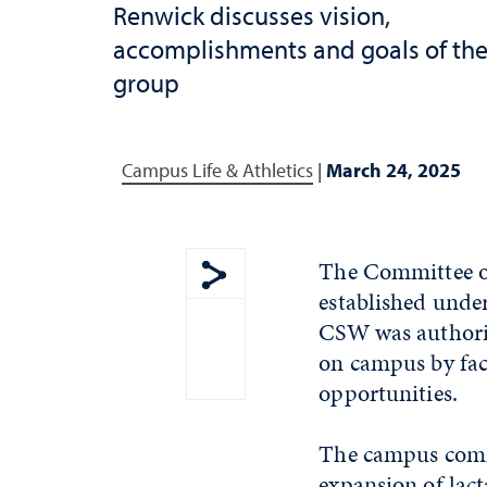
Renwick discusses vision,
accomplishments and goals of th
group
Campus Life & Athletics
|
March 24, 2025
The Committee on
established under
Show share menu
CSW was authoriz
on campus by faci
opportunities.
The campus comm
expansion of lac