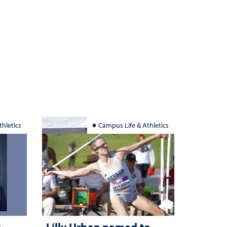
hletics
Campus Life & Athletics
g
Lilly Urban named to