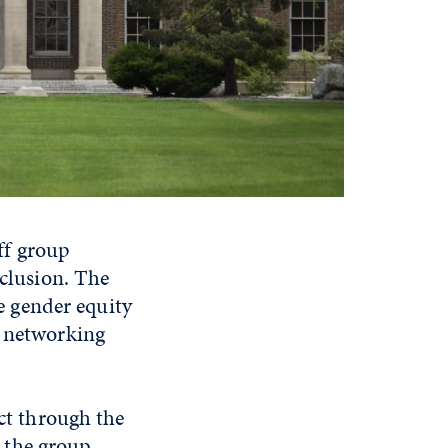
ff group
nclusion. The
 gender equity
g networking
t through the
 the group