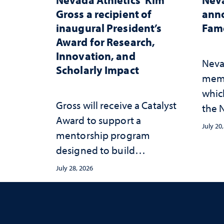
Gross a recipient of
anno
inaugural President’s
Fame
Award for Research,
Innovation, and
Neva
Scholarly Impact
memb
whic
Gross will receive a Catalyst
the N
Award to support a
Fame
July 20
mentorship program
designed to build
sustainable academic
July 28, 2026
habits that support long-
term success