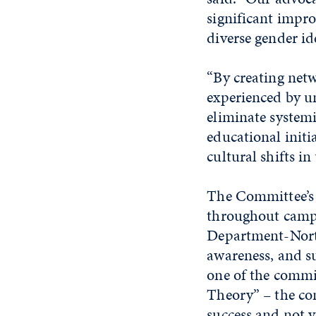
significant impro
diverse gender i
“By creating net
experienced by u
eliminate systemi
educational initi
cultural shifts i
The Committee’s 
throughout campu
Department-Nort
awareness, and s
one of the commi
Theory” – the co
success and not 