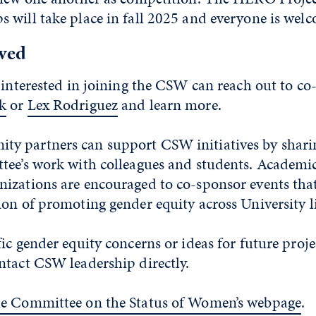
will take place in fall 2025 and everyone is welc
lved
 interested in joining the CSW can reach out to co
k
or
Lex Rodriguez
and learn more.
 partners can support CSW initiatives by shari
tee’s work with colleagues and students. Academi
izations are encouraged to co-sponsor events that
on of promoting gender equity across University l
ic gender equity concerns or ideas for future proje
ntact CSW leadership directly.
he Committee on the Status of Women’s webpage
.