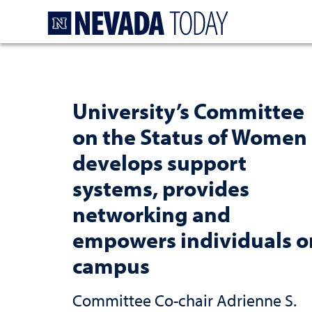
Homepage
University’s Committee
on the Status of Women
develops support
systems, provides
networking and
empowers individuals o
campus
Committee Co-chair Adrienne S.