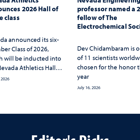
unces 2026 Hall of
professor named a 
 class
fellow of The
Electrochemical Soc
da announced its six-
Dev Chidambaram is 
er Class of 2026,
of 11 scientists world
h will be inducted into
chosen for the honor t
evada Athletics Hall of
year
 this October
, 2026
July 16, 2026