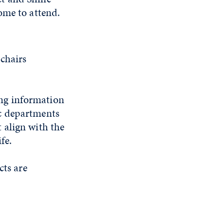
ome to attend.
-chairs
ng information
c departments
 align with the
ife.
cts are