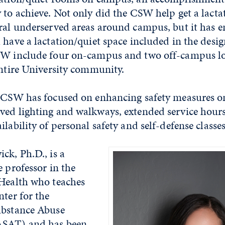
 to achieve. Not only did the CSW help get a lacta
eral underserved areas around campus, but it has 
 have a lactation/quiet space included in the desi
SW include four on-campus and two off-campus lo
entire University community.
e CSW has focused on enhancing safety measures 
ved lighting and walkways, extended service hours
lability of personal safety and self-defense classes
ck, Ph.D., is a
e professor in the
 Health who teaches
nter for the
ubstance Abuse
ASAT) and has been