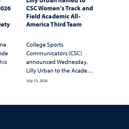
2026
CSC Women's Track and
Field Academic All-
iety
America Third Team
one
College Sports
wide
Communicators (CSC)
his
announced Wednesday,
Lilly Urban to the Academic
All-America Third Team
July 15, 2026