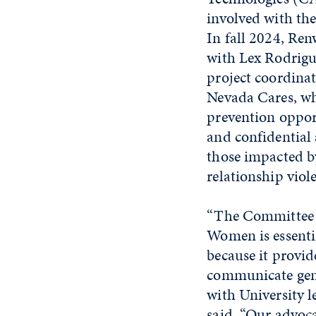
involved with the
In fall 2024, Re
with Lex Rodrigu
project coordin
Nevada Cares, wh
prevention oppor
and confidential 
those impacted by
relationship viol
“The Committee o
Women is essenti
because it provi
communicate gen
with University l
said. “Our advoc