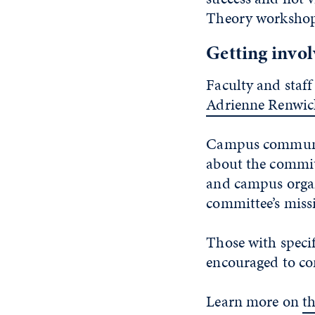
Theory workshops 
Getting invo
Faculty and staff
Adrienne Renwic
Campus community
about the commit
and campus organ
committee’s missi
Those with specif
encouraged to co
Learn more on
t