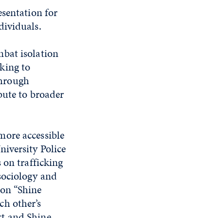
esentation for
dividuals.
bat isolation
king to
Through
bute to broader
more accessible
iversity Police
n trafficking
sociology and
 on “Shine
ch other’s
ct and Shine