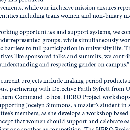
vements, while our inclusive mission ensures repr
dentities including trans women and non-binary in
working opportunities and support systems, we com
nderrepresented groups, while simultaneously wor
c barriers to full participation in university life. 
atives like sponsored talks and summits, we contri
n understanding and respecting gender on campus.”
current projects include making period products 
s, partnering with Detective Faith Syfrett from Un
hern Command to host HERO Project workshops o
upporting Jocelyn Simmons, a master’s student in 
ttee’s members, as she develops a workshop based
ncept that women should support and celebrate ea
view one another as competition. The HERO Proje