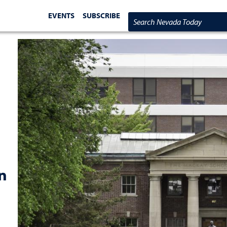
EVENTS
SUBSCRIBE
Search Nevada Today
n