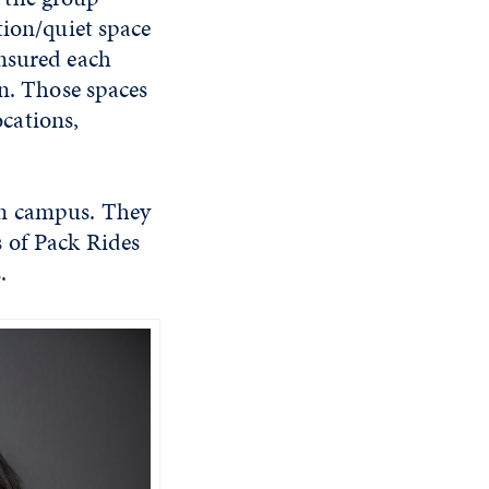
tion/quiet space
ensured each
gn. Those spaces
cations,
on campus. They
 of Pack Rides
.