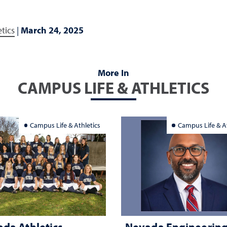
tics
|
March 24, 2025
More In
CAMPUS LIFE & ATHLETICS
Campus Life & Athletics
Campus Life & At
da Athletics
Nevada Engineerin