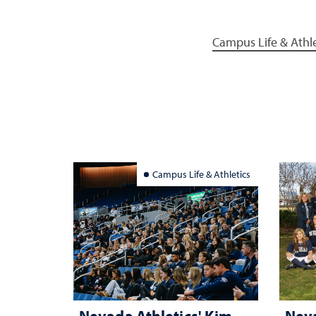
Campus Life & Athle
Campus Life & Athletics
Nevada Athletics' Kim
Neva