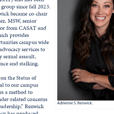
 group since fall 2023.
nwick became co-chair
ez, MSW, senior
ator from CASAT and
ich provides
tunities campus wide
advocacy services to
 sexual assault,
ence and stalking.
n the Status of
al to our campus
des a method to
der-related concerns
Adrienne S. Renwick.
eadership,” Renwick
acy has produced