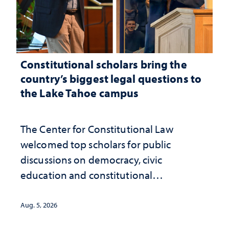
Constitutional scholars bring the
country’s biggest legal questions to
the Lake Tahoe campus
The Center for Constitutional Law
welcomed top scholars for public
discussions on democracy, civic
education and constitutional
interpretation
Aug. 5, 2026