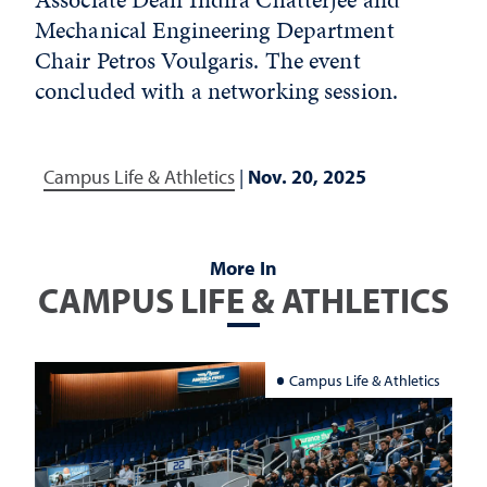
Mechanical Engineering Department
Chair Petros Voulgaris. The event
concluded with a networking session.
Campus Life & Athletics
|
Nov. 20, 2025
More In
CAMPUS LIFE & ATHLETICS
Campus Life & Athletics