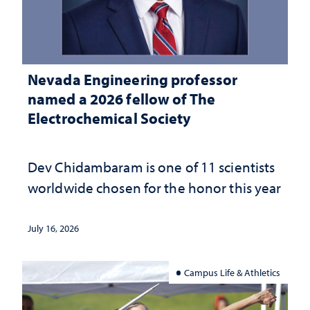
Nevada Engineering professor
named a 2026 fellow of The
Electrochemical Society
Dev Chidambaram is one of 11 scientists
worldwide chosen for the honor this year
July 16, 2026
Campus Life & Athletics