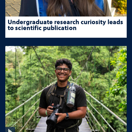
Undergraduate research curiosity leads
to scientific publication