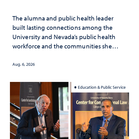
The alumna and public health leader
built lasting connections among the
University and Nevada’s public health
workforce and the communities she
served
Aug. 6, 2026
Education & Public Service