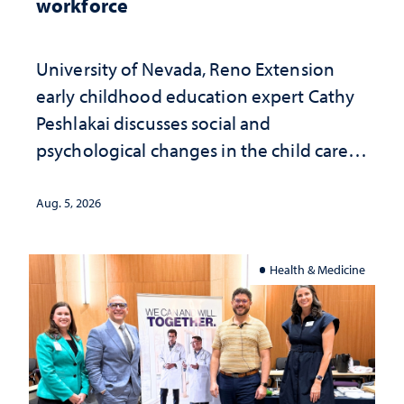
workforce
University of Nevada, Reno Extension
early childhood education expert Cathy
Peshlakai discusses social and
psychological changes in the child care
landscape and why continued
investment matters to Nevada's future
Aug. 5, 2026
Health & Medicine