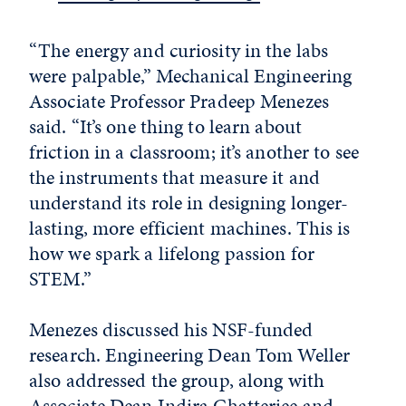
“The energy and curiosity in the labs
were palpable,” Mechanical Engineering
Associate Professor Pradeep Menezes
said. “It’s one thing to learn about
friction in a classroom; it’s another to see
the instruments that measure it and
understand its role in designing longer-
lasting, more efficient machines. This is
how we spark a lifelong passion for
STEM.”
Menezes discussed his NSF-funded
research. Engineering Dean Tom Weller
also addressed the group, along with
Associate Dean Indira Chatterjee and