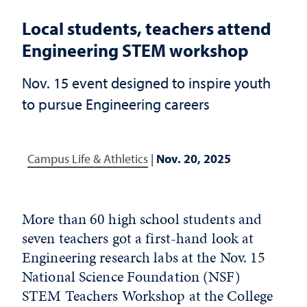
Local students, teachers attend
Engineering STEM workshop
Nov. 15 event designed to inspire youth
to pursue Engineering careers
Campus Life & Athletics
|
Nov. 20, 2025
More than 60 high school students and
seven teachers got a first-hand look at
Engineering research labs at the Nov. 15
National Science Foundation (NSF)
STEM Teachers Workshop at the College