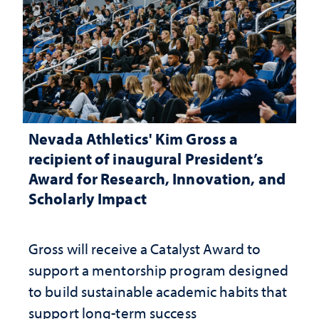
Nevada Athletics' Kim Gross a
recipient of inaugural President’s
Award for Research, Innovation, and
Scholarly Impact
Gross will receive a Catalyst Award to
support a mentorship program designed
to build sustainable academic habits that
support long-term success