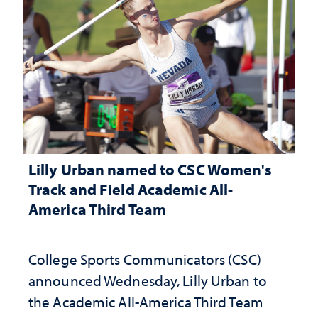
Lilly Urban named to CSC Women's
Track and Field Academic All-
America Third Team
College Sports Communicators (CSC)
announced Wednesday, Lilly Urban to
the Academic All-America Third Team