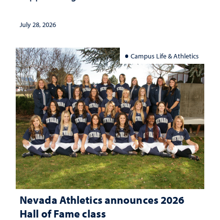
July 28, 2026
Campus Life & Athletics
Nevada Athletics announces 2026
Hall of Fame class