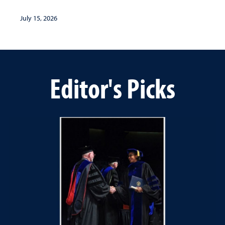
July 15, 2026
Editor's Picks