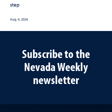
step
Aug. 4, 2026
Subscribe to the
Nevada Weekly
newsletter