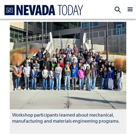
Homepage
EXP
Workshop participants learned about mechanical,
manufacturing and materials engineering programs.