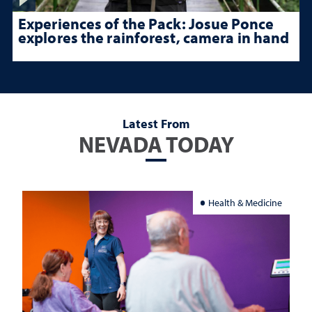
Experiences of the Pack: Josue Ponce
explores the rainforest, camera in hand
Latest From
NEVADA TODAY
Health & Medicine