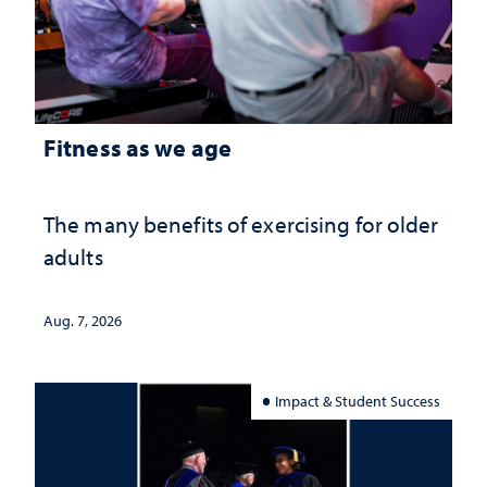
Fitness as we age
The many benefits of exercising for older
adults
Aug. 7, 2026
Impact & Student Success