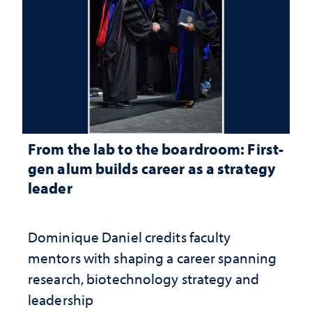
From the lab to the boardroom: First-
gen alum builds career as a strategy
leader
Dominique Daniel credits faculty
mentors with shaping a career spanning
research, biotechnology strategy and
leadership