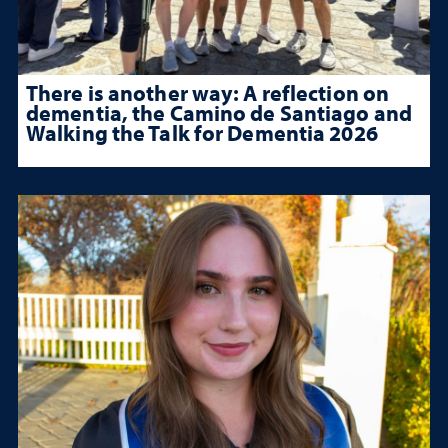
There is another way: A reflection on
dementia, the Camino de Santiago and
Walking the Talk for Dementia 2026