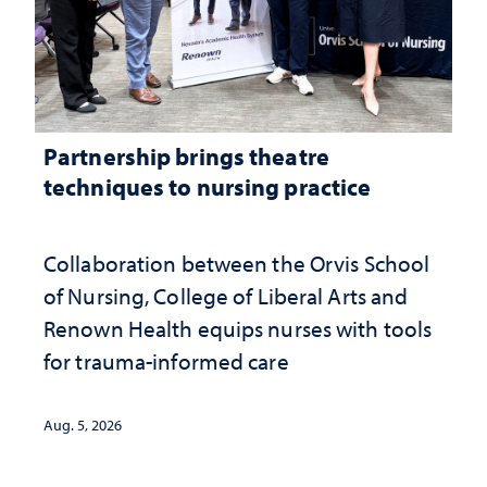
Partnership brings theatre
techniques to nursing practice
Collaboration between the Orvis School
of Nursing, College of Liberal Arts and
Renown Health equips nurses with tools
for trauma-informed care
Aug. 5, 2026