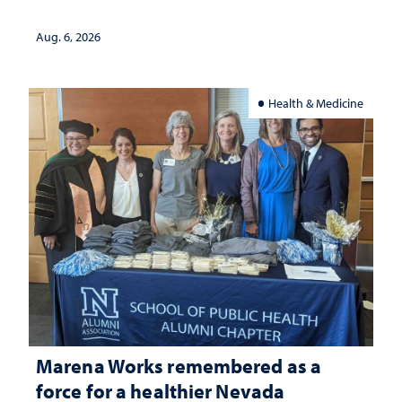
Aug. 6, 2026
Health & Medicine
Marena Works remembered as a
force for a healthier Nevada