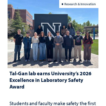
Research & Innovation
Tal-Gan lab earns University’s 2026
Excellence in Laboratory Safety
Award
Students and faculty make safety the first