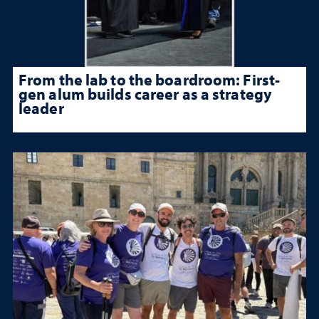
From the lab to the boardroom: First-
gen alum builds career as a strategy
leader