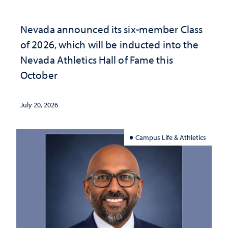
Nevada announced its six-member Class
of 2026, which will be inducted into the
Nevada Athletics Hall of Fame this
October
July 20, 2026
Campus Life & Athletics