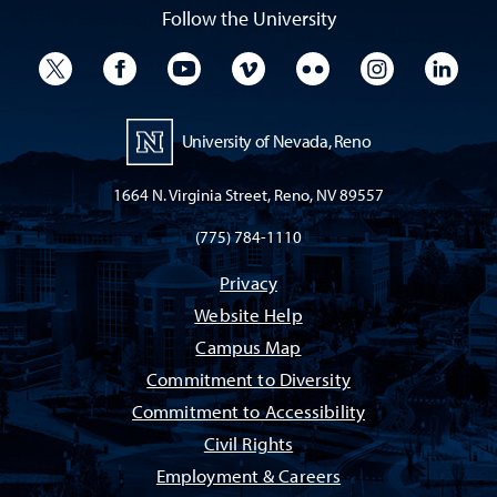
Follow the University
University Twitter
University Facebook
University YouTube
University Vimeo
University Flickr
University I
Univ
University of Nevada, Reno
1664 N. Virginia Street, Reno, NV 89557
(775) 784-1110
Privacy
Website Help
Campus Map
Commitment to Diversity
Commitment to Accessibility
Civil Rights
Employment & Careers