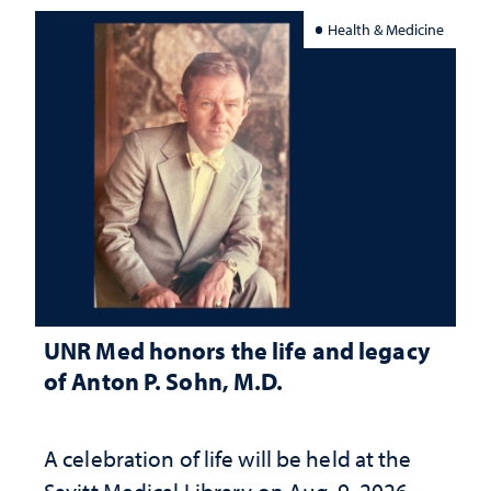
Health & Medicine
UNR Med honors the life and legacy
of Anton P. Sohn, M.D.
A celebration of life will be held at the
Savitt Medical Library on Aug. 9, 2026