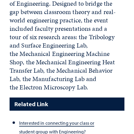
of Engineering. Designed to bridge the
gap between classroom theory and real-
world engineering practice, the event
included faculty presentations and a
tour of six research areas: the Tribology
and Surface Engineering Lab,
the Mechanical Engineering Machine
Shop, the Mechanical Engineering Heat
Transfer Lab, the Mechanical Behavior
Lab, the Manufacturing Lab and
the Electron Microscopy Lab.
Related Link
Interested in connecting your class or
student group with Engineering?