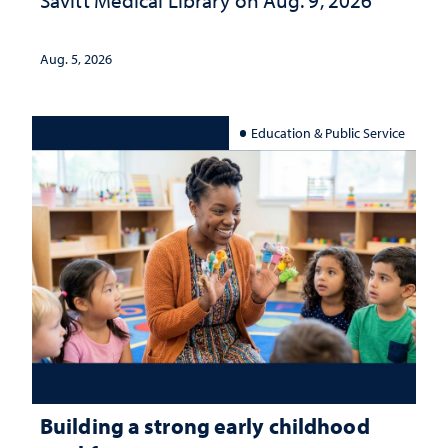
Aug. 5, 2026
Education & Public Service
Building a strong early childhood