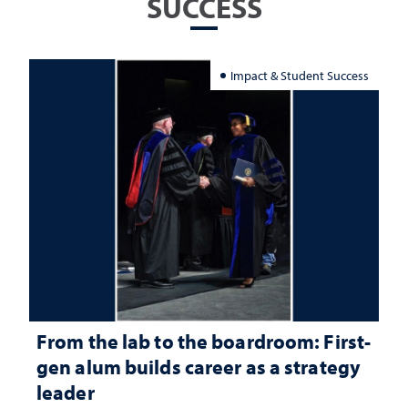
SUCCESS
Impact & Student Success
From the lab to the boardroom: First-
gen alum builds career as a strategy
leader