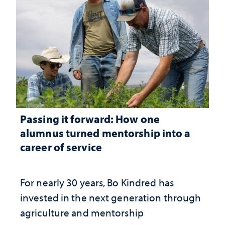
Passing it forward: How one
alumnus turned mentorship into a
career of service
For nearly 30 years, Bo Kindred has
invested in the next generation through
agriculture and mentorship