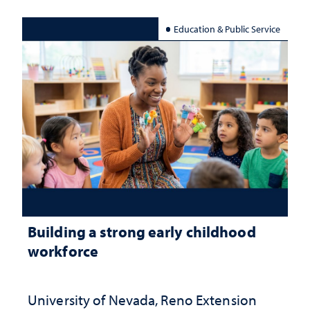
Education & Public Service
Building a strong early childhood
workforce
University of Nevada, Reno Extension