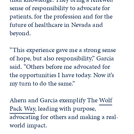
sense of responsibility to advocate for
patients, for the profession and for the
future of healthcare in Nevada and
beyond.
“This experience gave me a strong sense
of hope, but also responsibility,” Garcia
said. “Others before me advocated for
the opportunities I have today. Now it’s
my turn to do the same.”
Ahern and Garcia exemplify The
Wolf
Pack Way
, leading with purpose,
advocating for others and making a real-
world impact.