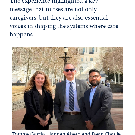
The experience highlighted a key
message that nurses are not only
caregivers, but they are also essential
voices in shaping the systems where care
happens.
Tommy Garcia, Hannah Ahern and Dean Charlie