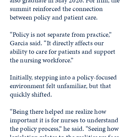
also graduate in May 2026. For him, the
summit reinforced the connection
between policy and patient care.
“Policy is not separate from practice,”
Garcia said. “It directly affects our
ability to care for patients and support
the nursing workforce.”
Initially, stepping into a policy-focused
environment felt unfamiliar, but that
quickly shifted.
“Being there helped me realize how
important it is for nurses to understand
the policy process,” he said. “Seeing how