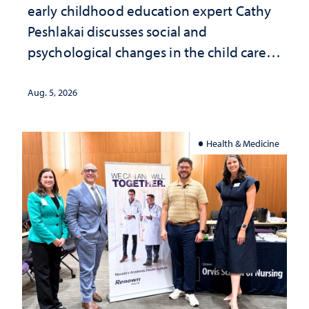
early childhood education expert Cathy
Peshlakai discusses social and
psychological changes in the child care
landscape and why continued
investment matters to Nevada's future
Aug. 5, 2026
Health & Medicine