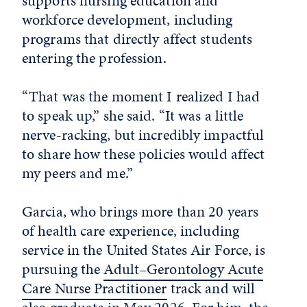
supports nursing education and
workforce development, including
programs that directly affect students
entering the profession.
“That was the moment I realized I had
to speak up,” she said. “It was a little
nerve-racking, but incredibly impactful
to share how these policies would affect
my peers and me.”
Garcia, who brings more than 20 years
of health care experience, including
service in the United States Air Force, is
pursuing the
Adult–Gerontology Acute
Care Nurse Practitioner
track and will