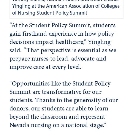
Yingling at the American Association of Colleges
of Nursing Student Policy Summit
“At the Student Policy Summit, students
gain firsthand experience in how policy
decisions impact healthcare,” Yingling
said. “That perspective is essential as we
prepare nurses to lead, advocate and
improve care at every level.
“Opportunities like the Student Policy
Summit are transformative for our
students. Thanks to the generosity of our
donors, our students are able to learn
beyond the classroom and represent
Nevada nursing on a national stage.”