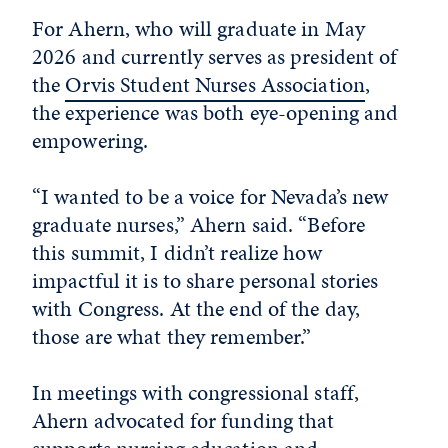
For Ahern, who will graduate in May
2026 and currently serves as president of
the
Orvis Student Nurses Association
,
the experience was both eye-opening and
empowering.
“I wanted to be a voice for Nevada’s new
graduate nurses,” Ahern said. “Before
this summit, I didn’t realize how
impactful it is to share personal stories
with Congress. At the end of the day,
those are what they remember.”
In meetings with congressional staff,
Ahern advocated for funding that