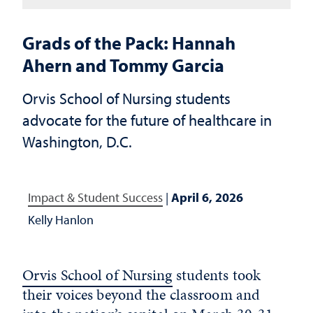
Grads of the Pack: Hannah
Ahern and Tommy Garcia
Orvis School of Nursing students
advocate for the future of healthcare in
Washington, D.C.
Impact & Student Success
|
April 6, 2026
Kelly Hanlon
Orvis School of Nursing
students took
their voices beyond the classroom and