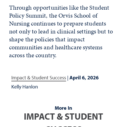
Through opportunities like the Student
Policy Summit, the Orvis School of
Nursing continues to prepare students
not only to lead in clinical settings but to
shape the policies that impact
communities and healthcare systems
across the country.
Impact & Student Success
|
April 6, 2026
Kelly Hanlon
More In
IMPACT & STUDENT