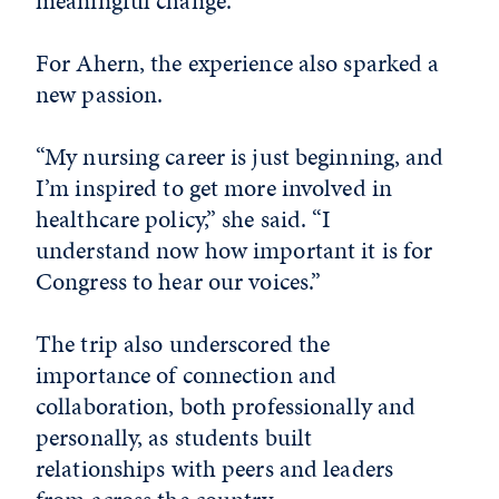
meaningful change.”
For Ahern, the experience also sparked a
new passion.
“My nursing career is just beginning, and
I’m inspired to get more involved in
healthcare policy,” she said. “I
understand now how important it is for
Congress to hear our voices.”
The trip also underscored the
importance of connection and
collaboration, both professionally and
personally, as students built
relationships with peers and leaders