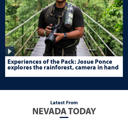
Experiences of the Pack: Josue Ponce
explores the rainforest, camera in hand
Latest From
NEVADA TODAY