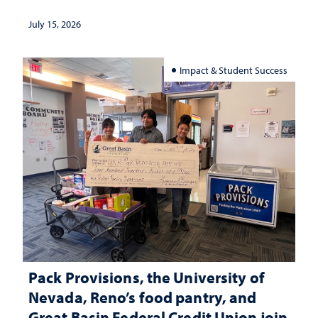
July 15, 2026
Impact & Student Success
Pack Provisions, the University of
Nevada, Reno’s food pantry, and
Great Basin Federal Credit Union join