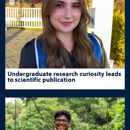
Undergraduate research curiosity leads
to scientific publication