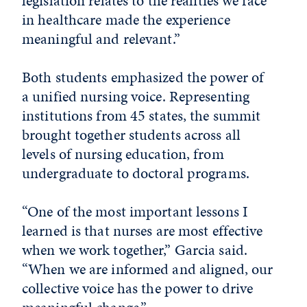
legislation relates to the realities we face
in healthcare made the experience
meaningful and relevant.”
Both students emphasized the power of
a unified nursing voice. Representing
institutions from 45 states, the summit
brought together students across all
levels of nursing education, from
undergraduate to doctoral programs.
“One of the most important lessons I
learned is that nurses are most effective
when we work together,” Garcia said.
“When we are informed and aligned, our
collective voice has the power to drive