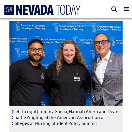
Homepage
EXP
(Left to right) Tommy Garcia, Hannah Ahern and Dean
Charlie Yingling at the American Association of
Colleges of Nursing Student Policy Summit