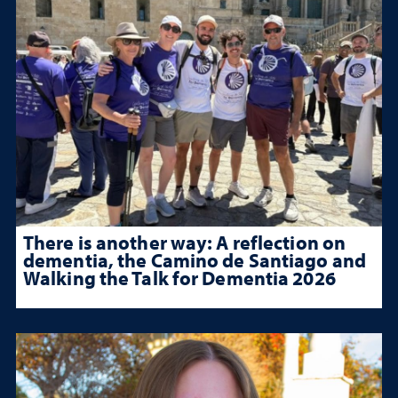
There is another way: A reflection on
dementia, the Camino de Santiago and
Walking the Talk for Dementia 2026