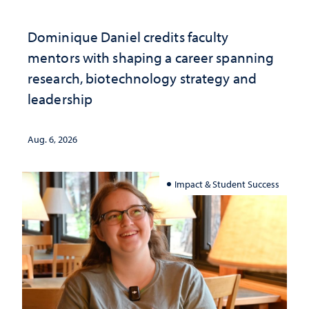
Dominique Daniel credits faculty
mentors with shaping a career spanning
research, biotechnology strategy and
leadership
Aug. 6, 2026
Impact & Student Success