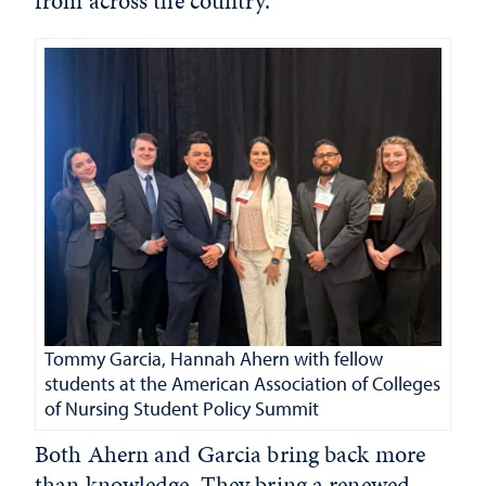
from across the country.
Tommy Garcia, Hannah Ahern with fellow
students at the American Association of Colleges
of Nursing Student Policy Summit
Both Ahern and Garcia bring back more
than knowledge. They bring a renewed