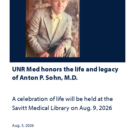
UNR Med honors the life and legacy
of Anton P. Sohn, M.D.
A celebration of life will be held at the
Savitt Medical Library on Aug. 9, 2026
Aug. 5, 2026