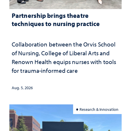
Partnership brings theatre
techniques to nursing practice
Collaboration between the Orvis School
of Nursing, College of Liberal Arts and
Renown Health equips nurses with tools
for trauma-informed care
Aug. 5, 2026
Research & Innovation