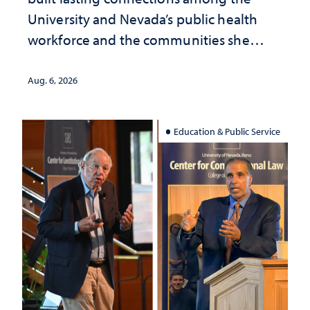
University and Nevada’s public health
workforce and the communities she
served
Aug. 6, 2026
Education & Public Service