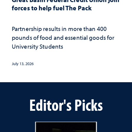
forces to help fuel The Pack
Partnership results in more than 400
pounds of food and essential goods for
University Students
July 13, 2026
Editor's Picks