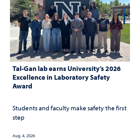
Tal-Gan lab earns University’s 2026
Excellence in Laboratory Safety
Award
Students and faculty make safety the first
step
Aug. 4, 2026