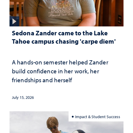
Sedona Zander came to the Lake
Tahoe campus chasing 'carpe diem'
A hands-on semester helped Zander
build confidence in her work, her
friendships and herself
July 15, 2026
Impact & Student Success