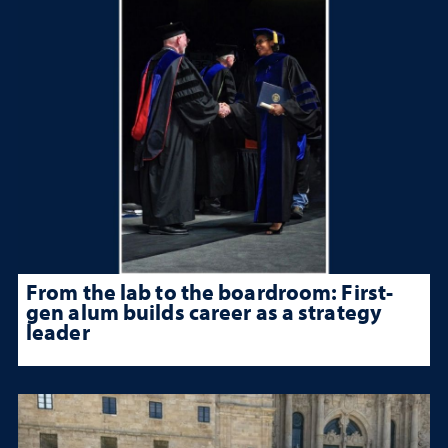
From the lab to the boardroom: First-
gen alum builds career as a strategy
leader