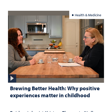
Health & Medicine
Brewing Better Health: Why positive
experiences matter in childhood