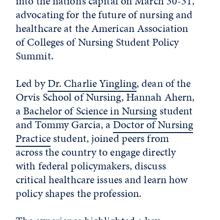
into the nation’s capital on March 30-31,
advocating for the future of nursing and
healthcare at the American Association
of Colleges of Nursing Student Policy
Summit.
Led by
Dr. Charlie Yingling
, dean of the
Orvis School of Nursing, Hannah Ahern,
a
Bachelor of Science in Nursing
student
and Tommy Garcia, a
Doctor of Nursing
Practice
student, joined peers from
across the country to engage directly
with federal policymakers, discuss
critical healthcare issues and learn how
policy shapes the profession.