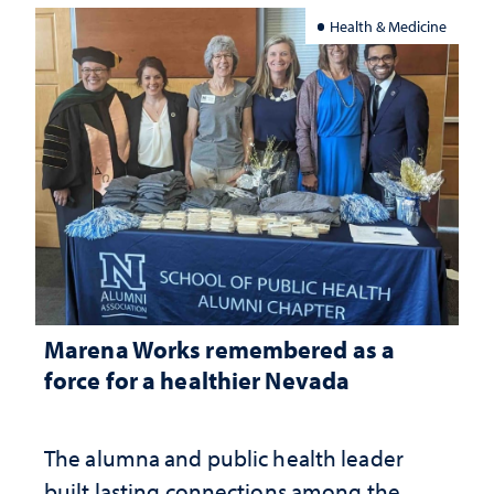
Health & Medicine
Marena Works remembered as a
force for a healthier Nevada
The alumna and public health leader
built lasting connections among the