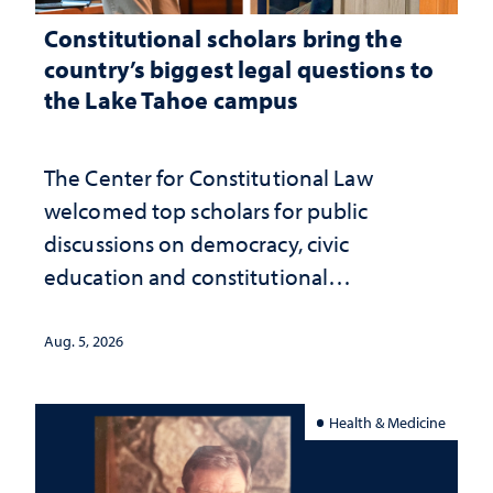
Constitutional scholars bring the
country’s biggest legal questions to
the Lake Tahoe campus
The Center for Constitutional Law
welcomed top scholars for public
discussions on democracy, civic
education and constitutional
interpretation
Aug. 5, 2026
Health & Medicine