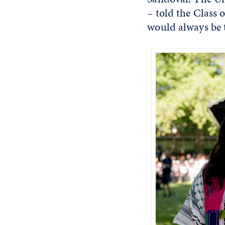
– told the Class 
would always be t