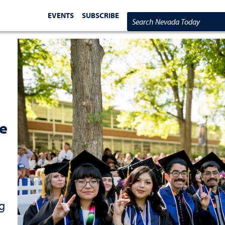
EVENTS
SUBSCRIBE
Search Nevada Today
re
g