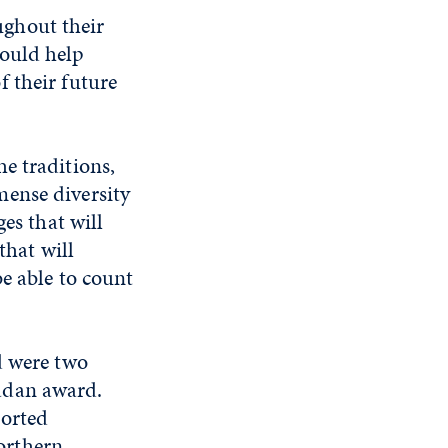
ghout their
would help
f their future
he traditions,
mense diversity
es that will
that will
be able to count
d were two
adan award.
ported
orthern