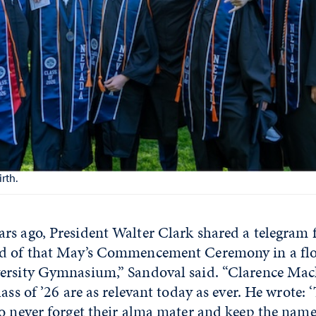
rth.
rs ago, President Walter Clark shared a telegram
nd of that May’s Commencement Ceremony in a fl
ersity Gymnasium,” Sandoval said. “Clarence Mac
ass of ’26 are as relevant today as ever. He wrote: ‘
o never forget their alma mater and keep the name