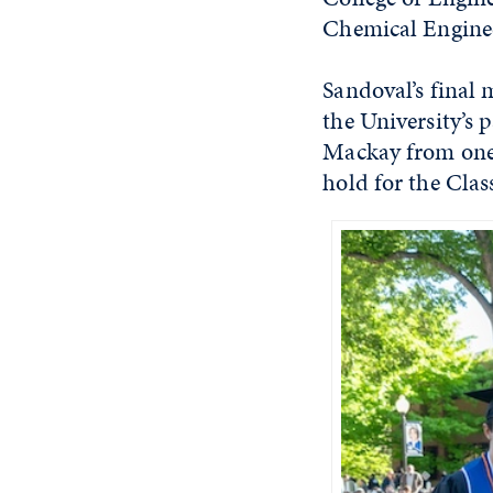
Chemical Engine
Sandoval’s final 
the University’s 
Mackay from one 
hold for the Clas