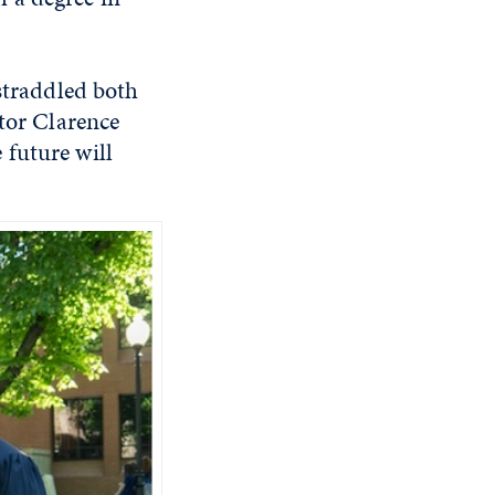
 straddled both
ctor Clarence
 future will