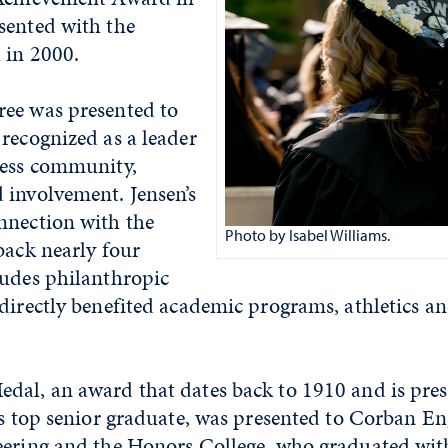
sented with the
 in 2000.
ee was presented to
recognized as a leader
ness community,
 involvement. Jensen’s
nnection with the
Photo by Isabel Williams.
back nearly four
ludes philanthropic
 directly benefited academic programs, athletics 
dal, an award that dates back to 1910 and is pres
’s top senior graduate, was presented to Corban En
eering and the Honors College, who graduated with