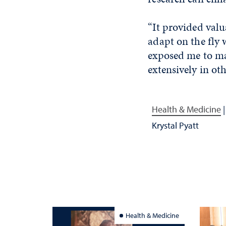
“It provided valu
adapt on the fly 
exposed me to ma
extensively in ot
Health & Medicine
Krystal Pyatt
Health & Medicine