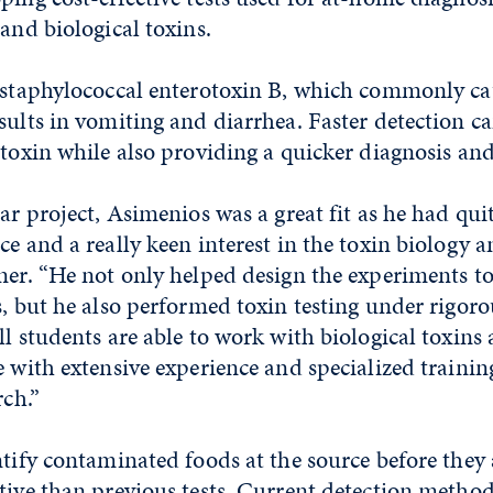
 and biological toxins.
s staphylococcal enterotoxin B, which commonly ca
sults in vomiting and diarrhea. Faster detection c
 toxin while also providing a quicker diagnosis an
ar project, Asimenios was a great fit as he had quit
ce and a really keen interest in the toxin biology a
ner. “He not only helped design the experiments t
s, but he also performed toxin testing under rigoro
ll students are able to work with biological toxins 
e with extensive experience and specialized traini
rch.”
ntify contaminated foods at the source before they 
tive than previous tests. Current detection method