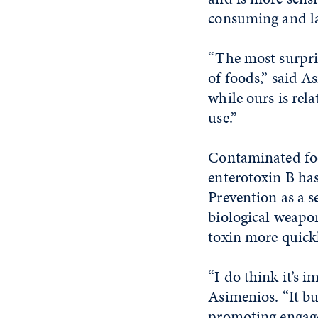
consuming and l
“The most surpris
of foods,” said A
while ours is rel
use.”
Contaminated foo
enterotoxin B has
Prevention as a s
biological weapon
toxin more quick
“I do think it’s i
Asimenios. “It bu
promoting engagem