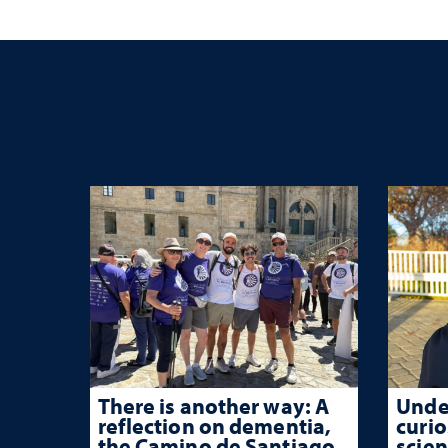
trau
There is another way: A
Unde
reflection on dementia,
curio
the Camino de Santiago
scien