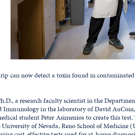
trip can now detect a toxin found in contaminated
h.D., a research faculty scientist in the Departmen
d Immunology in the laboratory of David AuCoin
edical student Peter Asimenios to create this tes
e University of Nevada, Reno School of Medicine
ping cost-effective tests used for at-home diagnos