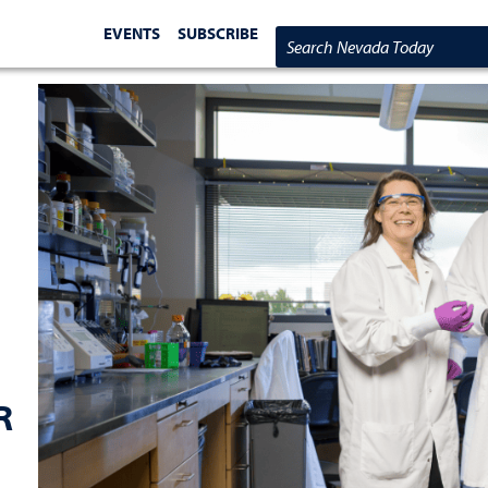
EVENTS
SUBSCRIBE
Search Nevada Today
R