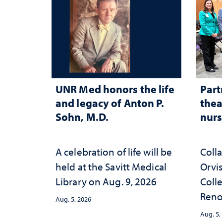
UNR Med honors the life
Part
and legacy of Anton P.
thea
Sohn, M.D.
nurs
A celebration of life will be
Coll
held at the Savitt Medical
Orvis
Library on Aug. 9, 2026
Colle
Reno
Aug. 5, 2026
nurse
Aug. 5,