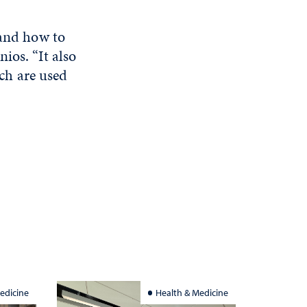
 and how to
ios. “It also
ch are used
edicine
Health & Medicine