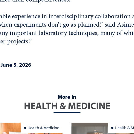
able experience in interdisciplinary collaboration
when experiments don’t go as planned,” said Asimen
ny important laboratory techniques, many of whi
her projects.”
|
June 5, 2026
More In
HEALTH & MEDICINE
Health & Medicine
Health & M