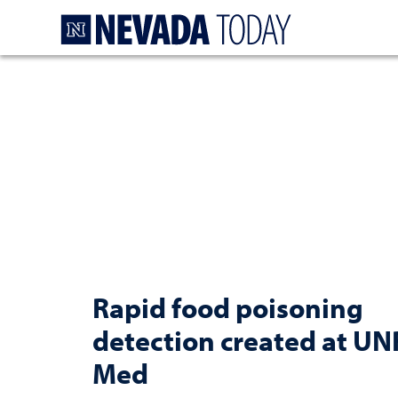
Homepage
Rapid food poisoning
detection created at UN
Med