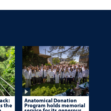
hen
ir
ack:
Anatomical Donation
s the
Program holds memorial
n
service for its generous