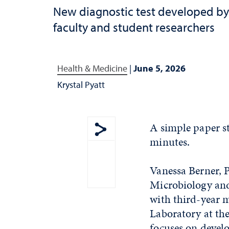
New diagnostic test developed by
faculty and student researchers
Health & Medicine
|
June 5, 2026
Krystal Pyatt
A simple paper s
minutes.
Show share menu
Vanessa Berner, P
Microbiology an
with third-year m
Laboratory at th
focuses on develo