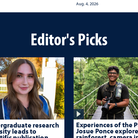
protect children from
ma-informed care
Aug. 4, 2026
adversity and strengt
health throughout the
lives
Editor's Picks
Experiences of the P
rgraduate research
Josue Ponce explore
sity leads to
rainforest, camera i
tific publication