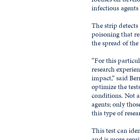
infectious agents
The strip detect
poisoning that re
the spread of the
“For this particul
research experien
impact,” said Ber
optimize the test
conditions. Not a
agents; only thos
this type of resea
This test can ide
and is more sensi