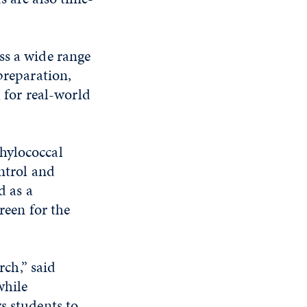
ss a wide range
preparation,
l for real-world
hylococcal
ontrol and
d as a
reen for the
rch,” said
while
s students to