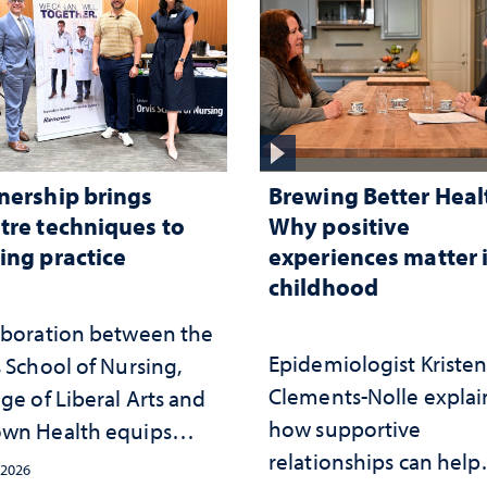
nership brings
Brewing Better Heal
tre techniques to
Why positive
ing practice
experiences matter 
childhood
aboration between the
Epidemiologist Kriste
 School of Nursing,
Clements-Nolle explai
ge of Liberal Arts and
how supportive
wn Health equips
relationships can help
s with tools for
 2026