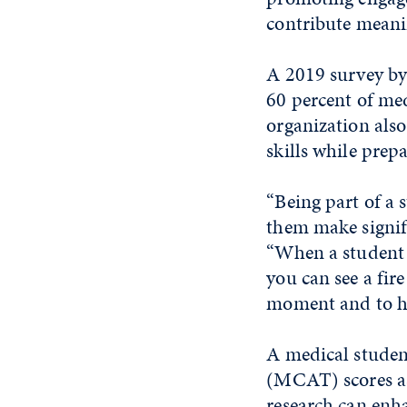
contribute meani
A 2019 survey by
60 percent of med
organization also 
skills while prep
“Being part of a s
them make signifi
“When a student c
you can see a fire
moment and to he
A medical studen
(MCAT) scores as 
research can enha