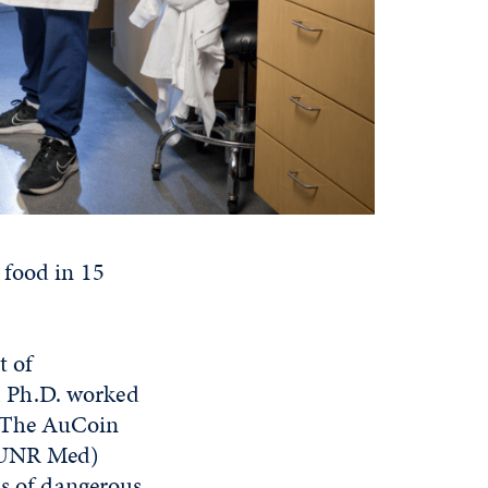
 food in 15
t of
, Ph.D. worked
t. The AuCoin
 (UNR Med)
is of dangerous