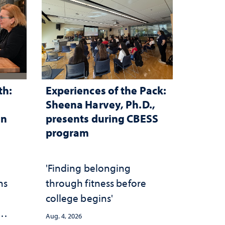
th:
Experiences of the Pack:
Sheena Harvey, Ph.D.,
in
presents during CBESS
program
n
'Finding belonging
ns
through fitness before
college begins'
Aug. 4, 2026