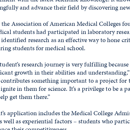
ngfully and advance their field by discovering new
 the Association of American Medical Colleges fo
ical students had participated in laboratory rese
identified research as an effective way to hone crit
aring students for medical school.
tudent’s research journey is very fulfilling because
cant growth in their abilities and understanding,”
ontributes something important to a project for th
 ignite in them for science. It’s a privilege to be a p
lp get them there.”
t’s application includes the Medical College Admi
well as experiential factors – students who partic
nce their competitiveness.