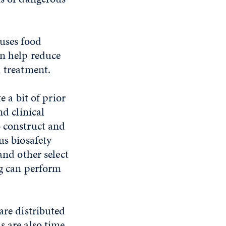
uses food
an help reduce
d treatment.
e a bit of prior
nd clinical
o construct and
us biosafety
and other select
ng can perform
are distributed
s are also time-