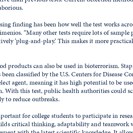
aborious.
ing finding has been how well the test works acro
simenios. “Many other tests require lots of sample 
atively ‘plug-and-play.’ This makes it more practica
d products can also be used in bioterrorism. Stap
 been classified by the U.S. Centers for Disease C
elect agent, meaning it has high potential to be use
. With this test, public health authorities could sc
ly to reduce outbreaks.
mportant for college students to participate in resea
ilds critical thinking, adaptability and teamwork 
ent with the latest scientific knowledge. It allow