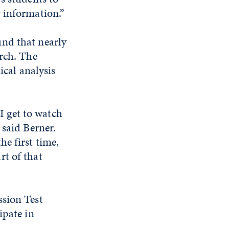
 information.”
und that nearly
arch. The
ical analysis
 I get to watch
 said Berner.
e first time,
art of that
ssion Test
ipate in