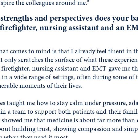
spire the colleagues around me.”
strengths and perspectives does your 
 firefighter, nursing assistant and an E
that comes to mind is that I already feel fluent in 
t only scratches the surface of what these experie
 firefighter, nursing assistant and EMT gave me t
e in a wide range of settings, often during some of
nerable moments of their lives.
es taught me how to stay calm under pressure, ada
in a team to support both patients and their famil
y showed me that medicine is about far more than 
about building trust, showing compassion and simp
e when they need it most.