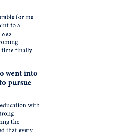
orable for me
int to a
n was
ecoming
 time finally
o went into
 to pursue
 education with
strong
cing the
ed that every