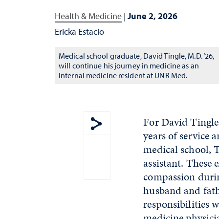
Health & Medicine
|
June 2, 2026
Ericka Estacio
Medical school graduate, David Tingle, M.D. ‘26,
will continue his journey in medicine as an
internal medicine resident at UNR Med.
For David Tingle,
years of service 
Show share menu
medical school, 
assistant. These 
compassion during
husband and fath
responsibilities 
medicine physicia