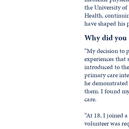
the University 
Health, continuin
have shaped his 
Why did you 
“My decision to p
experiences that 
introduced to the
primary care inte
he demonstrated 
them. I found my
care.
“At 18, I joined 
volunteer was re