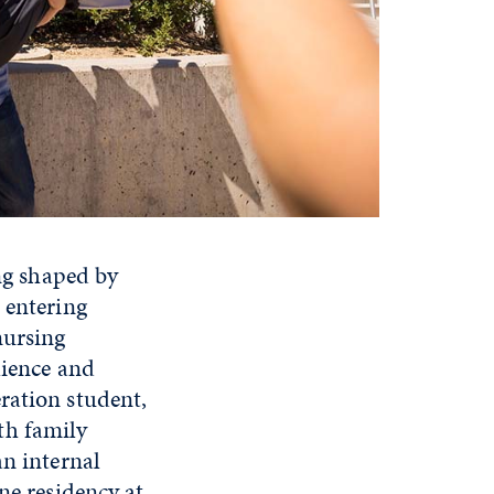
ing shaped by
 entering
nursing
lience and
ration student,
th family
an internal
ne residency at