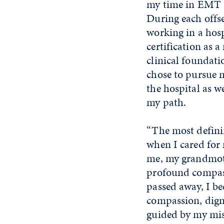
my time in EMT sc
During each offse
working in a hosp
certification as 
clinical foundat
chose to pursue 
the hospital as w
my path.
“The most defini
when I cared for
me, my grandmoth
profound compas
passed away, I be
compassion, digni
guided by my miss