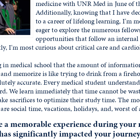
medicine with UNR Med in June of th
Additionally, knowing that I have de
to a career of lifelong learning, I'm 
eager to explore the numerous fellow
opportunities that follow an interna
tly, I'm most curious about critical care and cardio
g in medical school that the amount of informatio
 and memorize is like trying to drink from a fireh
lutely accurate. Every medical student understand
 hard. We learn immediately that time cannot be was
ake sacrifices to optimize their study time. The 
 are social time, vacations, holidays, and, worst of a
e a memorable experience during your 
 has significantly impacted your journey