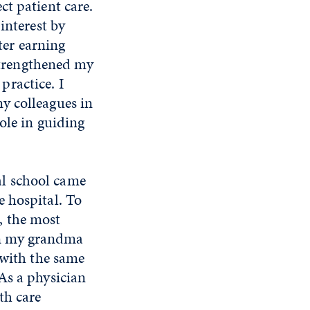
t patient care.
interest by
ter earning
 strengthened my
ractice. I
y colleagues in
ole in guiding
l school came
 hospital. To
, the most
en my grandma
 with the same
As a physician
th care