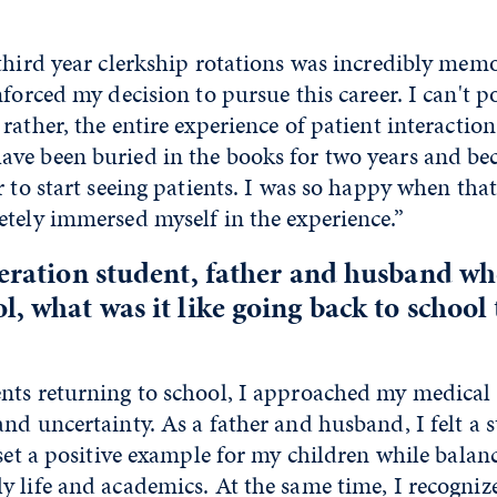
third year clerkship rotations was incredibly mem
nforced my decision to pursue this career. I can't po
rather, the entire experience of patient interactio
ve been buried in the books for two years and b
r to start seeing patients. I was so happy when that
tely immersed myself in the experience.”
neration student, father and husband wh
l, what was it like going back to school
nts returning to school, I approached my medical
nd uncertainty. As a father and husband, I felt a 
 set a positive example for my children while balan
 life and academics. At the same time, I recogniz