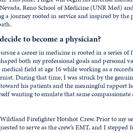
of Nevada, Reno School of Medicine (UNR Med) a
g a journey rooted in service and inspired by the
path.
decide to become a physician?
ursue a career in medicine is rooted in a series of
shaped both my professional goals and personal val
 medical field at age 16 while working as a records
rnist. During that time, I was struck by the genu
toward his patients and the meaningful rapport he
self wanting to emulate that same compassionate
a Wildland Firefighter Hotshot Crew. Prior to my s
quested to serve as the crew’s EMT, and I stepped 