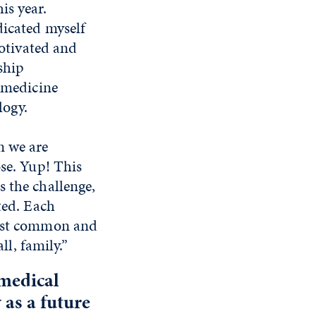
is year.
dicated myself
motivated and
ship
l medicine
logy.
n we are
ose. Yup! This
s the challenge,
ted. Each
most common and
ll, family.”
medical
 as a future