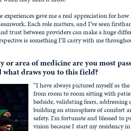
se experiences gave me a real appreciation for ho
teamwork. Each role matters, and I’ve seen firsth
d trust between providers can make a huge differ
rspective is something I’ll carry with me througho
y or area of medicine are you most pas
 what draws you to this field?
“I have always pictured myself as the
from room to room sitting with patien
bedside, validating fears, addressing 
building an atmosphere of comfort a
safety. I'm fortunate and blessed to p
vision because I start my residency in