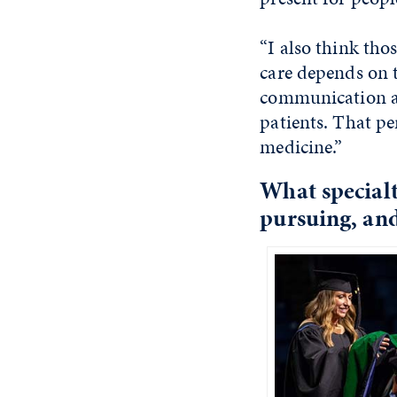
“I also think tho
care depends on 
communication an
patients. That pe
medicine.”
What specialt
pursuing, and