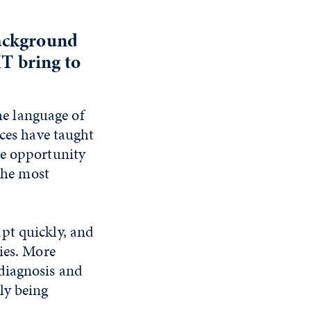
background
MT bring to
the language of
nces have taught
he opportunity
 the most
pt quickly, and
ies. More
diagnosis and
ly being