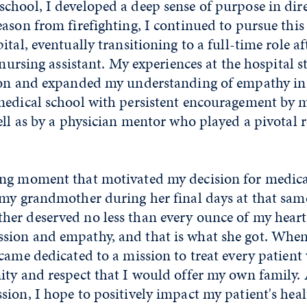
hool, I developed a deep sense of purpose in direc
ason from firefighting, I continued to pursue this 
ital, eventually transitioning to a full-time role af
a nursing assistant. My experiences at the hospital
ion and expanded my understanding of empathy in p
medical school with persistent encouragement by m
ell as by a physician mentor who played a pivotal r
ng moment that motivated my decision for medica
 my grandmother during her final days at that same
er deserved no less than every ounce of my heart
sion and empathy, and that is what she got. Wh
came dedicated to a mission to treat every patient
ty and respect that I would offer my own family. 
ion, I hope to positively impact my patient's heal