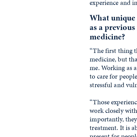
experience and in
What unique 
as a previous
medicine?
“The first thing 
medicine, but tha
me. Working as a
to care for peopl
stressful and vul
“Those experienc
work closely with
importantly, the
treatment. It is 
present for peopl