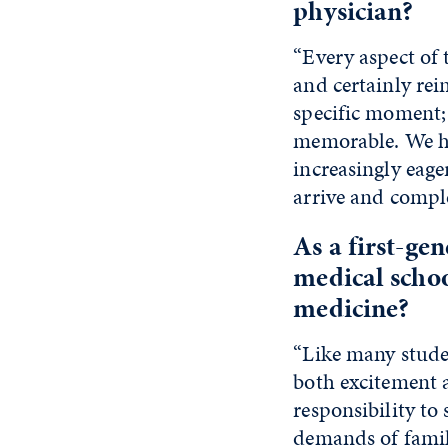
physician?
“Every aspect of 
and certainly rei
specific moment; 
memorable. We ha
increasingly eage
arrive and comple
As a first-ge
medical schoo
medicine?
“Like many stude
both excitement a
responsibility to
demands of family