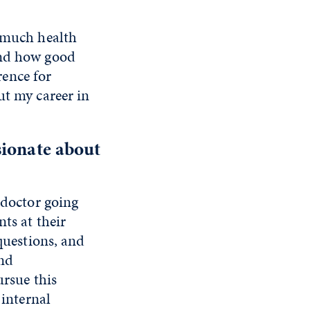
w much health
and how good
ence for
ut my career in
sionate about
 doctor going
ts at their
questions, and
nd
ursue this
 internal