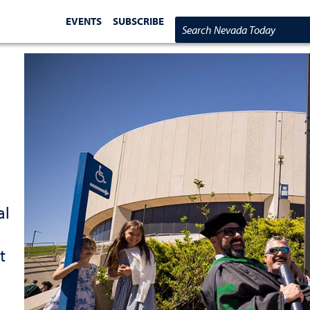
EVENTS
SUBSCRIBE
Search Nevada Today
al
t