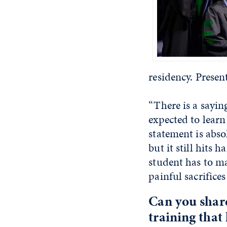
residency. Presen
“There is a sayin
expected to learn
statement is abso
but it still hits
student has to m
painful sacrifices
Can you shar
training that