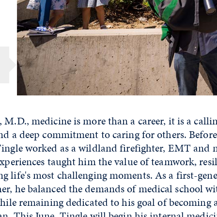
 M.D., medicine is more than a career, it is a call
and a deep commitment to caring for others. Before
Tingle worked as a wildland firefighter, EMT and 
experiences taught him the value of teamwork, resi
 life's most challenging moments. As a first-gene
er, he balanced the demands of medical school wi
while remaining dedicated to his goal of becoming 
n. This June, Tingle will begin his internal medici