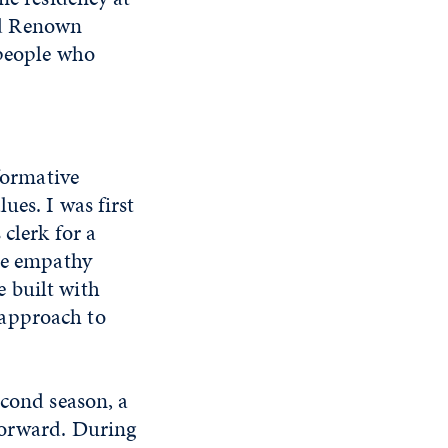
nd Renown
 people who
 formative
ues. I was first
 clerk for a
ine empathy
 built with
 approach to
econd season, a
forward. During