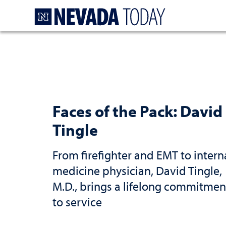
Homepage
Faces of the Pack: David
Tingle
From firefighter and EMT to intern
medicine physician, David Tingle,
M.D., brings a lifelong commitmen
to service