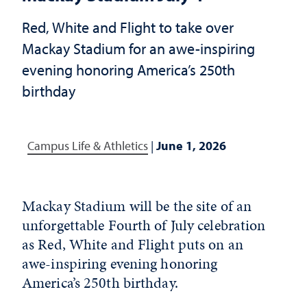
Red, White and Flight to take over
Mackay Stadium for an awe-inspiring
evening honoring America’s 250th
birthday
Campus Life & Athletics
|
June 1, 2026
Mackay Stadium will be the site of an
unforgettable Fourth of July celebration
as Red, White and Flight puts on an
awe-inspiring evening honoring
America’s 250th birthday.