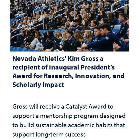
Nevada Athletics' Kim Gross a
recipient of inaugural President’s
Award for Research, Innovation, and
Scholarly Impact
Gross will receive a Catalyst Award to
support a mentorship program designed
to build sustainable academic habits that
support long-term success