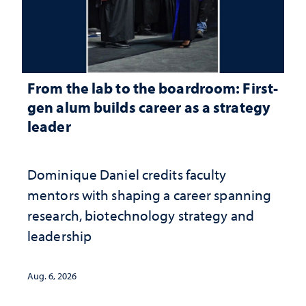
From the lab to the boardroom: First-
gen alum builds career as a strategy
leader
Dominique Daniel credits faculty
mentors with shaping a career spanning
research, biotechnology strategy and
leadership
Aug. 6, 2026