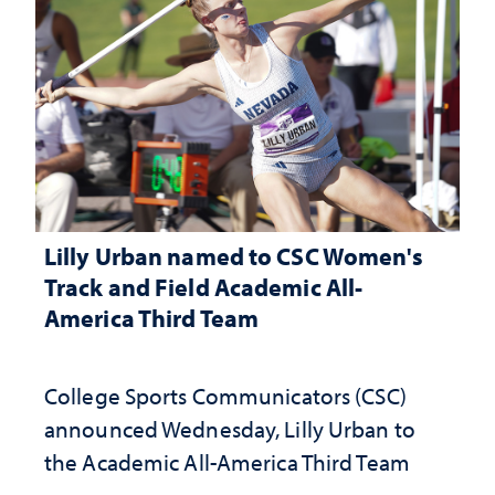
Lilly Urban named to CSC Women's
Track and Field Academic All-
America Third Team
College Sports Communicators (CSC)
announced Wednesday, Lilly Urban to
the Academic All-America Third Team