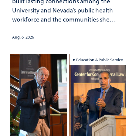
built lasting connections among the
University and Nevada’s public health
workforce and the communities she
served
Aug. 6, 2026
Education & Public Service