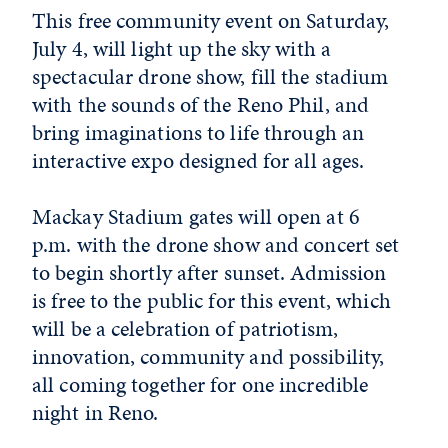
This free community event on Saturday,
July 4, will light up the sky with a
spectacular drone show, fill the stadium
with the sounds of the Reno Phil, and
bring imaginations to life through an
interactive expo designed for all ages.
Mackay Stadium gates will open at 6
p.m. with the drone show and concert set
to begin shortly after sunset. Admission
is free to the public for this event, which
will be a celebration of patriotism,
innovation, community and possibility,
all coming together for one incredible
night in Reno.