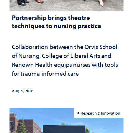
Partnership brings theatre
techniques to nursing practice
Collaboration between the Orvis School
of Nursing, College of Liberal Arts and
Renown Health equips nurses with tools
for trauma-informed care
Aug. 5, 2026
Research & Innovation