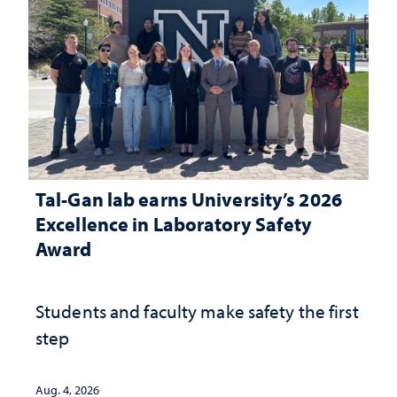
Tal-Gan lab earns University’s 2026
Excellence in Laboratory Safety
Award
Students and faculty make safety the first
step
Aug. 4, 2026