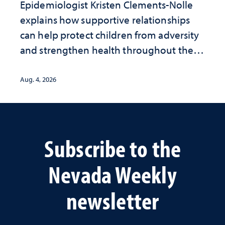
Epidemiologist Kristen Clements-Nolle
explains how supportive relationships
can help protect children from adversity
and strengthen health throughout their
lives
Aug. 4, 2026
Subscribe to the
Nevada Weekly
newsletter