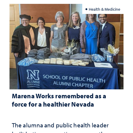
Health & Medicine
Marena Works remembered as a
force for a healthier Nevada
The alumna and public health leader