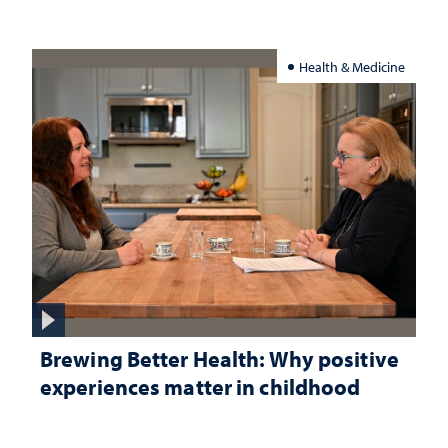
Health & Medicine
Brewing Better Health: Why positive
experiences matter in childhood