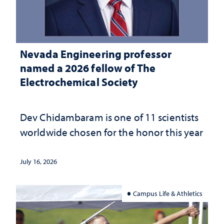
Nevada Engineering professor
named a 2026 fellow of The
Electrochemical Society
Dev Chidambaram is one of 11 scientists
worldwide chosen for the honor this year
July 16, 2026
Campus Life & Athletics