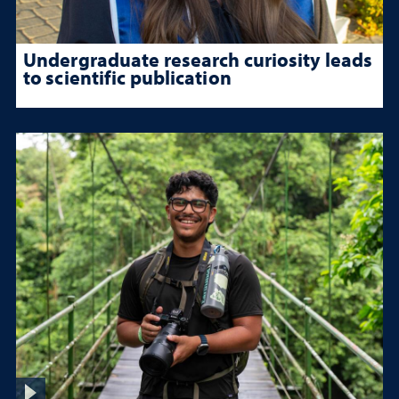
Undergraduate research curiosity leads
to scientific publication