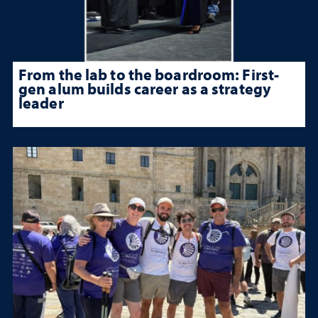
From the lab to the boardroom: First-
gen alum builds career as a strategy
leader