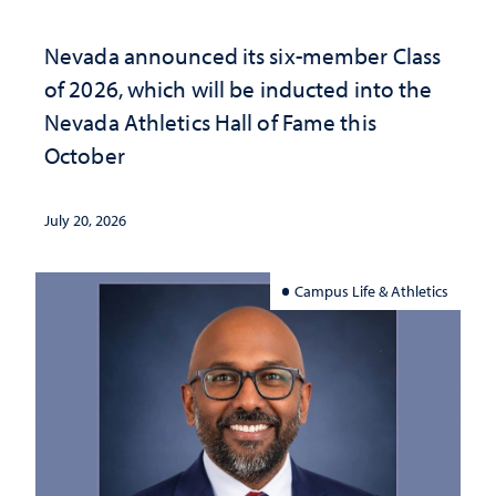
Nevada announced its six-member Class
of 2026, which will be inducted into the
Nevada Athletics Hall of Fame this
October
July 20, 2026
Campus Life & Athletics