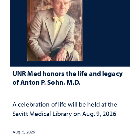
UNR Med honors the life and legacy
of Anton P. Sohn, M.D.
A celebration of life will be held at the
Savitt Medical Library on Aug. 9, 2026
Aug. 5, 2026