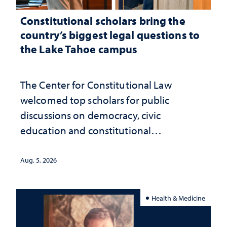
Constitutional scholars bring the
country’s biggest legal questions to
the Lake Tahoe campus
The Center for Constitutional Law
welcomed top scholars for public
discussions on democracy, civic
education and constitutional
interpretation
Aug. 5, 2026
Health & Medicine