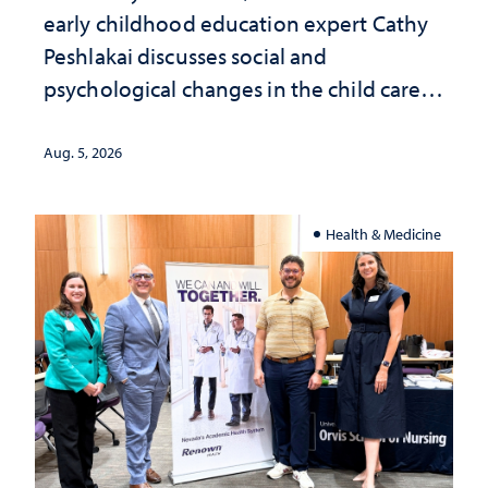
early childhood education expert Cathy
Peshlakai discusses social and
psychological changes in the child care
landscape and why continued
investment matters to Nevada's future
Aug. 5, 2026
Health & Medicine