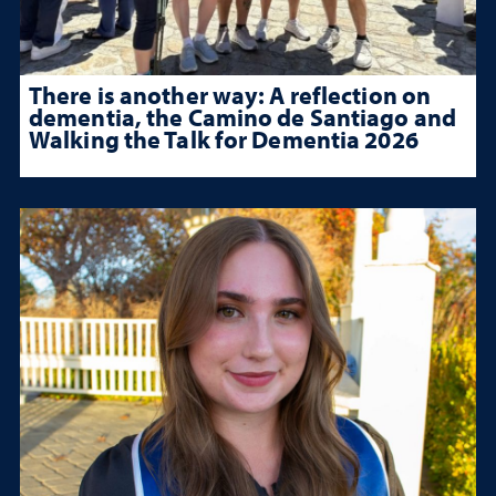
There is another way: A reflection on
dementia, the Camino de Santiago and
Walking the Talk for Dementia 2026