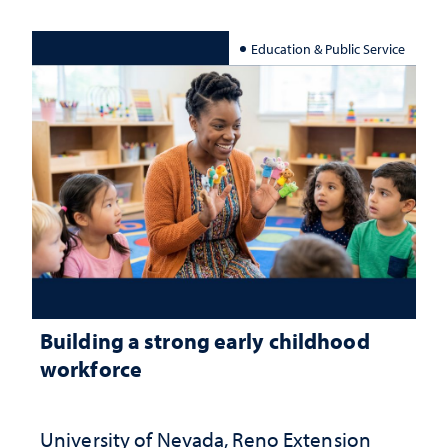
Education & Public Service
Building a strong early childhood
workforce
University of Nevada, Reno Extension