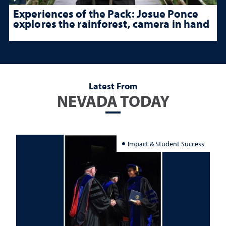
Experiences of the Pack: Josue Ponce
explores the rainforest, camera in hand
Latest From
NEVADA TODAY
Impact & Student Success