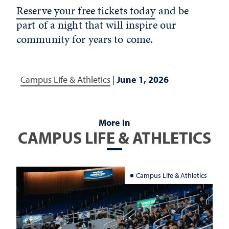
Reserve your free tickets today
and be
part of a night that will inspire our
community for years to come.
Campus Life & Athletics
|
June 1, 2026
More In
CAMPUS LIFE & ATHLETICS
Campus Life & Athletics