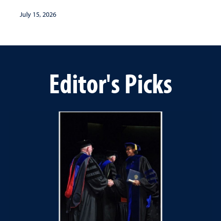
July 15, 2026
Editor's Picks