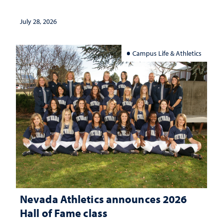
July 28, 2026
Campus Life & Athletics
Nevada Athletics announces 2026
Hall of Fame class