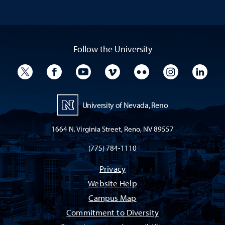
Follow the University
University Twitter
University Facebook
University YouTube
University Vimeo
University Flickr
University I
Univ
University of Nevada, Reno
1664 N. Virginia Street, Reno, NV 89557
(775) 784-1110
Privacy
Website Help
Campus Map
Commitment to Diversity