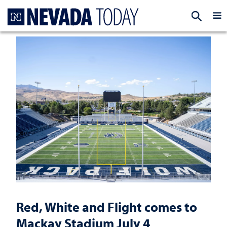
Homepage
EXP
Red, White and Flight comes to
Mackay Stadium July 4