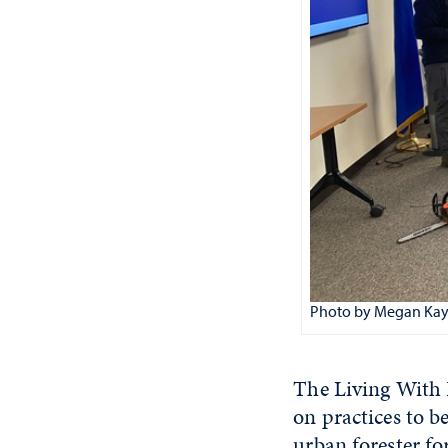
Photo by Megan Kay
The Living With 
on practices to b
urban forester fo