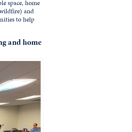
ble space, home
wildfire) and
ities to help
ing and home