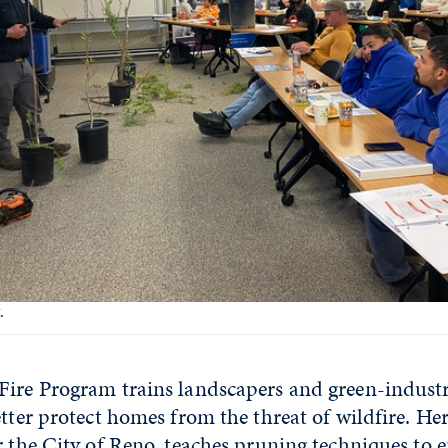
.
Fire Program trains landscapers and green-industr
etter protect homes from the threat of wildfire. Her
r the City of Reno, teaches pruning techniques to 