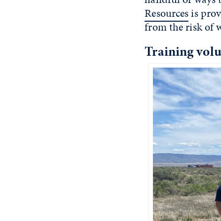
Resources
is prov
from the risk of w
Training volu