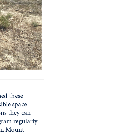
ined these
ible space
ons they can
gram regularly
s in Mount