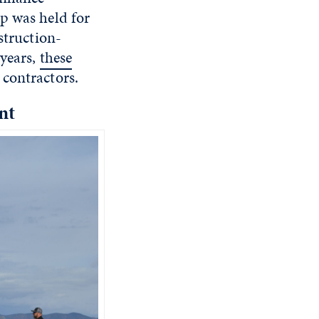
p was held for
struction-
 years,
these
 contractors.
nt