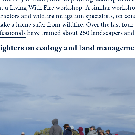
 at a Living With Fire workshop. A similar worksho
ractors and wildfire mitigation specialists, on con
ake a home safer from wildfire. Over the last four
fessionals
have trained about 250 landscapers and
efighters on ecology and land manageme