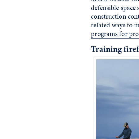
defensible space
construction cont
related ways to m
programs for pro
Training fir