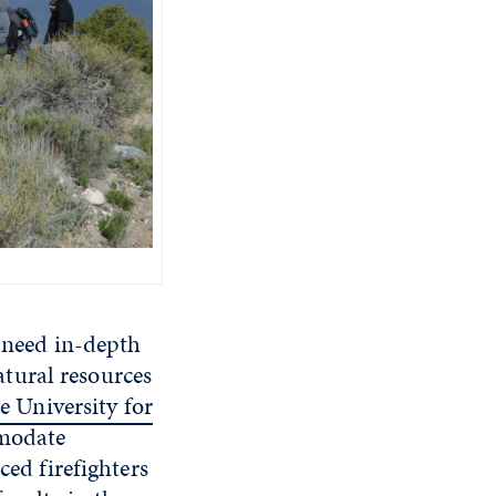
s need in-depth
tural resources
 University for
mmodate
ced firefighters