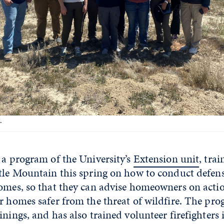
.
, a program of the University’s
Extension unit
, tra
tle Mountain this spring on how to conduct defens
homes, so that they can advise homeowners on acti
r homes safer from the threat of wildfire. The pro
inings, and has also trained volunteer firefighter