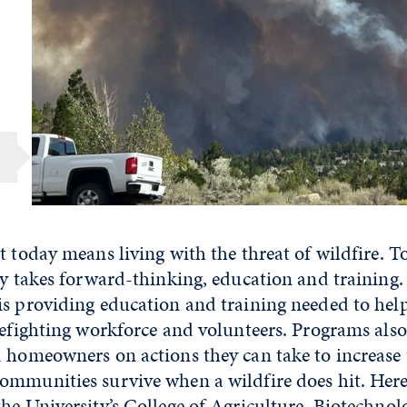
t today means living with the threat of wildfire. 
ly takes forward-thinking, education and training.
is providing education and training needed to hel
refighting workforce and volunteers. Programs als
d homeowners on actions they can take to increase
mmunities survive when a wildfire does hit. Here 
he University’s
College of Agriculture, Biotechno