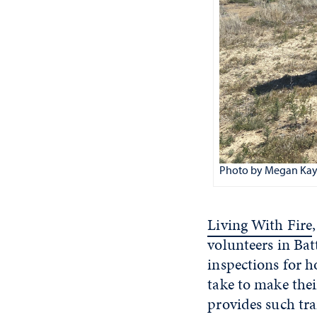
Photo by Megan Kay
Living With Fire
volunteers in Bat
inspections for 
take to make thei
provides such tra