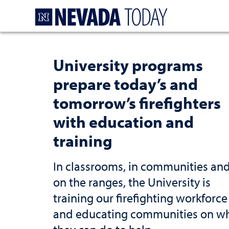
Homepage
University programs
prepare today’s and
tomorrow’s firefighters
with education and
training
In classrooms, in communities an
on the ranges, the University is
training our firefighting workforce
and educating communities on w