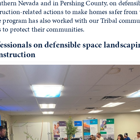
uthern Nevada and in Pershing County, on defensi
ruction-related actions to make homes safer from 
he program has also worked with our Tribal commun
 to protect their communities.
essionals on defensible space landscap
nstruction