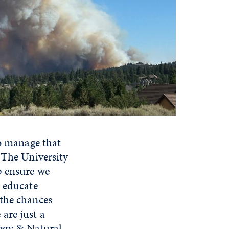
To manage that
 The University
p ensure we
o educate
 the chances
are just a
logy & Natural