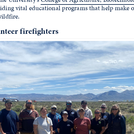
iding vital educational programs that help make ou
ildfire.
nteer firefighters