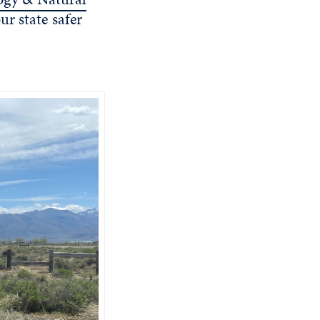
r state safer