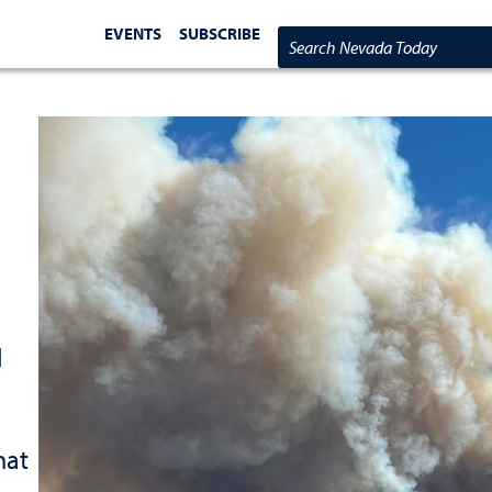
EVENTS
SUBSCRIBE
Search Nevada Today
d
hat