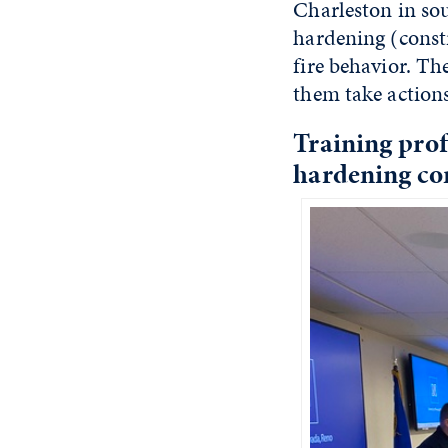
Charleston in so
hardening (const
fire behavior. T
them take actions
Training prof
hardening co