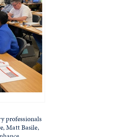
y professionals
e, Matt Basile,
enhance