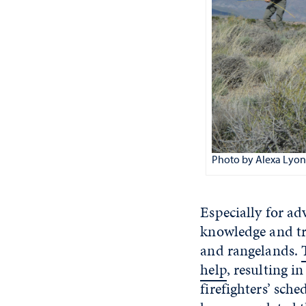
Photo by Alexa Lyon
Especially for ad
knowledge and tr
and rangelands.
help
, resulting 
firefighters’ sch