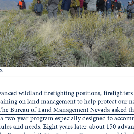
s.
vanced wildland firefighting positions, firefighter
aining on land management to help protect our na
The Bureau of Land Management Nevada asked the
in a two-year program especially designed to acco
edules and needs. Eight years later, about 150 advan