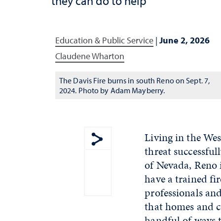
they can do to help
Education & Public Service
|
June 2, 2026
Claudene Wharton
The Davis Fire burns in south Reno on Sept. 7,
2024. Photo by Adam Mayberry.
Living in the Wes
threat successful
Show share menu
of Nevada, Reno 
have a trained fi
professionals an
that homes and co
handful of ways t