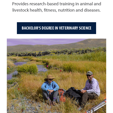
Provides research-based training in animal and
livestock health, fitness, nutrition and diseases.
BACHELOR'S DEGREE IN VETERINARY SCIENCE