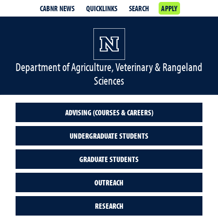
CABNR NEWS
QUICKLINKS
SEARCH
APPLY
Department of Agriculture, Veterinary & Rangeland
Sciences
ADVISING (COURSES & CAREERS)
UNDERGRADUATE STUDENTS
GRADUATE STUDENTS
OUTREACH
RESEARCH