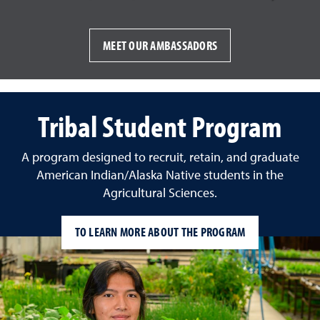
MEET OUR AMBASSADORS
Tribal Student Program
A program designed to recruit, retain, and graduate
American Indian/Alaska Native students in the
Agricultural Sciences.
TO LEARN MORE ABOUT THE PROGRAM