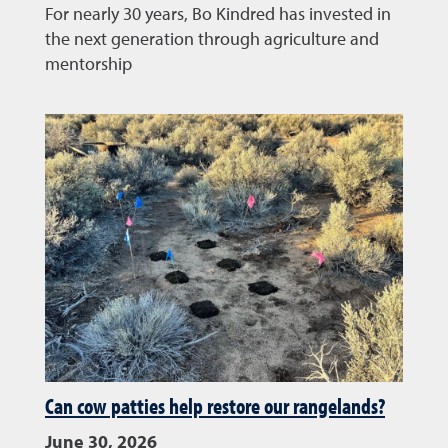
For nearly 30 years, Bo Kindred has invested in
the next generation through agriculture and
mentorship
Can cow patties help restore our rangelands?
June 30, 2026