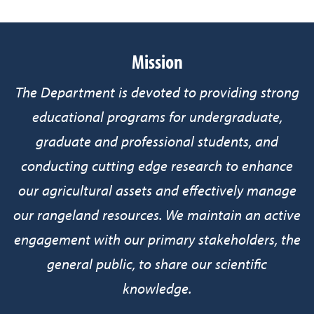
Mission
The Department is devoted to providing strong
educational programs for undergraduate,
graduate and professional students, and
conducting cutting edge research to enhance
our agricultural assets and effectively manage
our rangeland resources. We maintain an active
engagement with our primary stakeholders, the
general public, to share our scientific
knowledge.