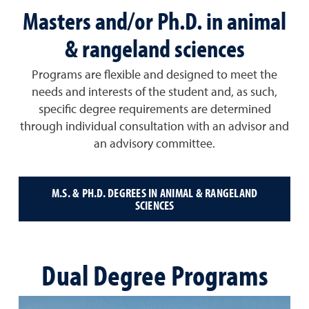
Masters and/or Ph.D. in animal
& rangeland sciences
Programs are flexible and designed to meet the
needs and interests of the student and, as such,
specific degree requirements are determined
through individual consultation with an advisor and
an advisory committee.
M.S. & PH.D. DEGREES IN ANIMAL & RANGELAND
SCIENCES
Dual Degree Programs