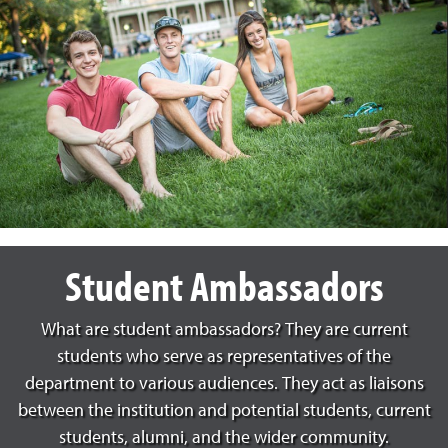
Student Ambassadors
What are student ambassadors? They are current
students who serve as representatives of the
department to various audiences. They act as liaisons
between the institution and potential students, current
students, alumni, and the wider community.