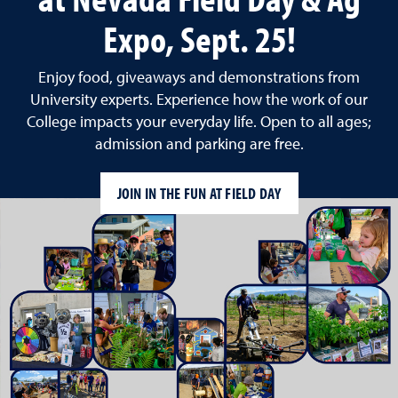
Expo, Sept. 25!
Enjoy food, giveaways and demonstrations from
University experts. Experience how the work of our
College impacts your everyday life. Open to all ages;
admission and parking are free.
JOIN IN THE FUN AT FIELD DAY