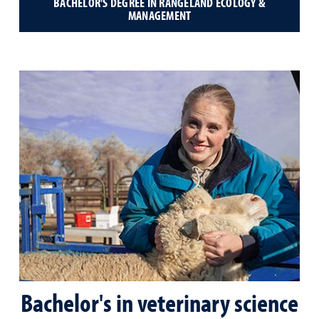
BACHELOR'S DEGREE IN RANGELAND ECOLOGY &
MANAGEMENT
Bachelor's in veterinary science