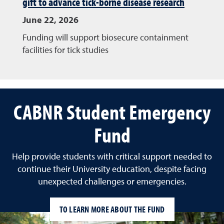
gift to advance tick-borne disease research
June 22, 2026
Funding will support biosecure containment
facilities for tick studies
CABNR Student Emergency
Fund
Help provide students with critical support needed to
continue their University education, despite facing
unexpected challenges or emergencies.
TO LEARN MORE ABOUT THE FUND