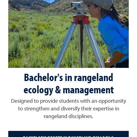
Bachelor's in rangeland
ecology & management
Designed to provide students with an opportunity
to strengthen and diversify their expertise in
rangeland disciplines.