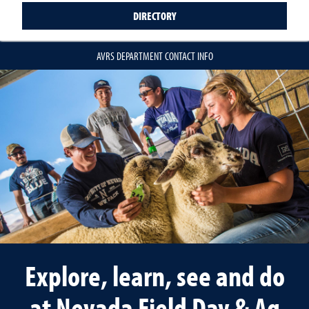
DIRECTORY
AVRS DEPARTMENT CONTACT INFO
Explore, learn, see and do
at Nevada Field Day & Ag