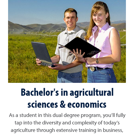
Bachelor's in agricultural
sciences & economics
As a student in this dual degree program, you’ll fully
tap into the diversity and complexity of today’s
agriculture through extensive training in business,