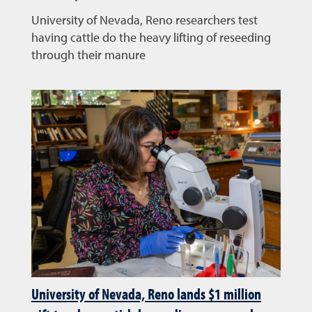
University of Nevada, Reno researchers test
having cattle do the heavy lifting of reseeding
through their manure
University of Nevada, Reno lands $1 million