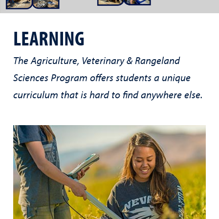
LEARNING
The Agriculture, Veterinary & Rangeland
Sciences Program offers students a unique
curriculum that is hard to find anywhere else.