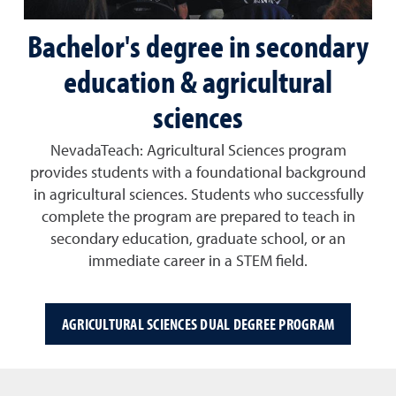
Bachelor's degree in secondary
education & agricultural
sciences
NevadaTeach: Agricultural Sciences
program
provides students with a foundational background
in agricultural sciences. Students who successfully
complete the program are prepared to
teach in
secondary education
, graduate school, or an
immediate career in a STEM field.
AGRICULTURAL SCIENCES DUAL DEGREE PROGRAM