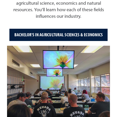
agricultural science, economics and natural
resources. You’ll learn how each of these fields
influences our industry.
BACHELOR'S IN AGRICULTURAL SCIENCES & ECONOMICS