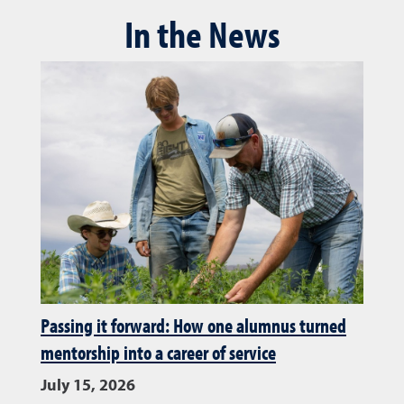
In the News
Passing it forward: How one alumnus turned
mentorship into a career of service
July 15, 2026