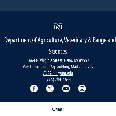
Department of Agriculture, Veterinary & Rangeland
Sciences
1664 N. Virginia Street, Reno, NV 89557
Max Fleischmann Ag Building, Mail stop: 202
AVRSinfo@unr.edu
(775) 784-6644
Facebook
Twitter
YouTube
Instagram
CONTACT