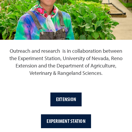
Outreach and research is in collaboration between
the Experiment Station, University of Nevada, Reno
Extension and the Department of Agriculture,
Veterinary & Rangeland Sciences.
EXTENSION
EXPERIMENT STATION