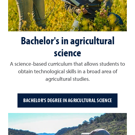
Bachelor's in agricultural
science
A science-based curriculum that allows students to
obtain technological skills in a broad area of
agricultural studies.
BACHELOR'S DEGREE IN AGRICULTURAL SCIENCE