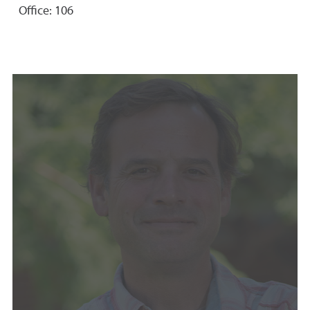
Office: 106