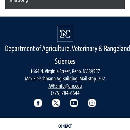
Mia Song
Department of Agriculture, Veterinary & Rangeland
Sciences
1664 N. Virginia Street, Reno, NV 89557
Max Fleischmann Ag Building, Mail stop: 202
AVRSinfo@unr.edu
(775) 784-6644
Facebook
Twitter
YouTube
Instagram
CONTACT