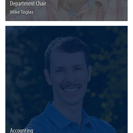
Department Chair
Mike Teglas
Accounting