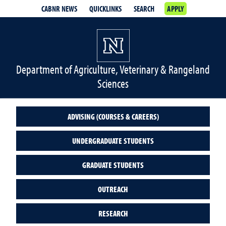
CABNR NEWS
QUICKLINKS
SEARCH
APPLY
Department of Agriculture, Veterinary & Rangeland
Sciences
ADVISING (COURSES & CAREERS)
UNDERGRADUATE STUDENTS
GRADUATE STUDENTS
OUTREACH
RESEARCH