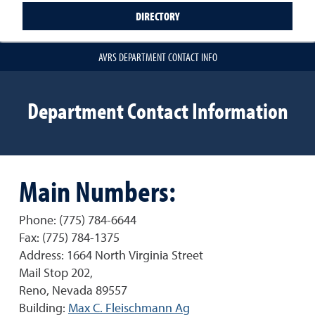
DIRECTORY
AVRS DEPARTMENT CONTACT INFO
Department Contact Information
Main Numbers:
Phone: (775) 784-6644
Fax: (775) 784-1375
Address: 1664 North Virginia Street
Mail Stop 202,
Reno, Nevada 89557
Building:
Max C. Fleischmann Ag