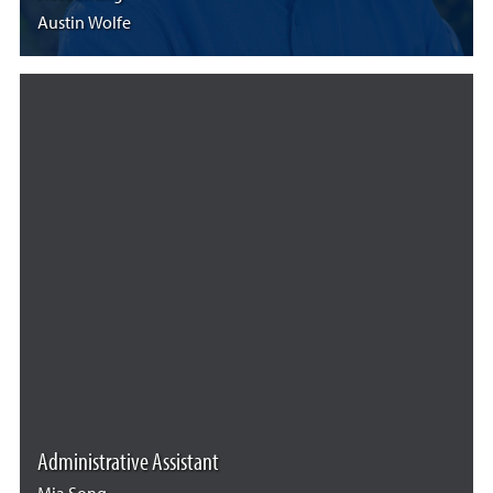
Austin Wolfe
Administrative Assistant