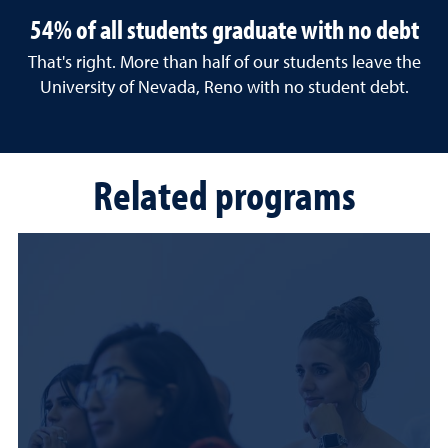
54% of all students graduate with no debt
That's right. More than half of our students leave the
University of Nevada, Reno with no student debt.
Related programs