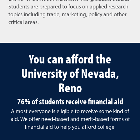
Students are prepared to focus on applied research
topics including trade, marketing, policy and other
critical areas.
You can afford the
University of Nevada,
Reno
76% of students receive financial aid
Almost everyone is eligible to receive some kind of
aid. We offer need-based and merit-based forms of
financial aid to help you afford college.