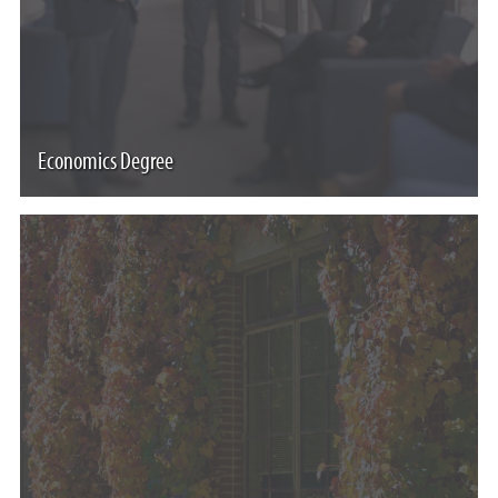
Economics Degree