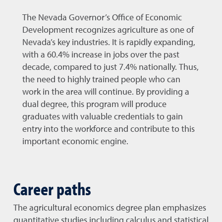
The Nevada Governor’s Office of Economic
Development recognizes agriculture as one of
Nevada’s key industries. It is rapidly expanding,
with a 60.4% increase in jobs over the past
decade, compared to just 7.4% nationally. Thus,
the need to highly trained people who can
work in the area will continue. By providing a
dual degree, this program will produce
graduates with valuable credentials to gain
entry into the workforce and contribute to this
important economic engine.
Career paths
The agricultural economics degree plan emphasizes
quantitative studies including calculus and statistical