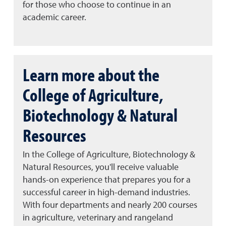
for those who choose to continue in an
academic career.
Learn more about the
College of Agriculture,
Biotechnology & Natural
Resources
In the College of Agriculture, Biotechnology &
Natural Resources, you'll receive valuable
hands-on experience that prepares you for a
successful career in high-demand industries.
With four departments and nearly 200 courses
in agriculture, veterinary and rangeland