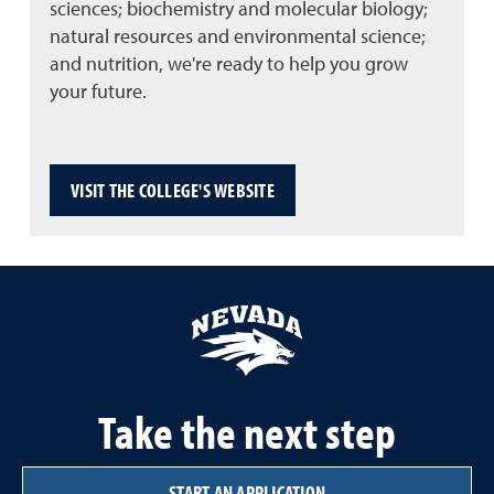
sciences; biochemistry and molecular biology;
natural resources and environmental science;
and nutrition, we're ready to help you grow
your future.
VISIT THE COLLEGE'S WEBSITE
Take the next step
START AN APPLICATION