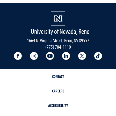
University of Nevada, Reno
1664 N. Virginia Street, Reno, NV 89557
(775) 784-1110
University Facebook
University Instagram
University YouTube
University LinkedIn
University X A
Univers
CONTACT
CAREERS
ACCESSIBILITY