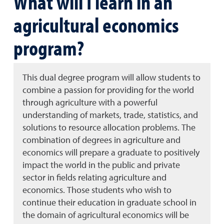
What will I learn in an
agricultural economics
program?
This dual degree program will allow students to
combine a passion for providing for the world
through agriculture with a powerful
understanding of markets, trade, statistics, and
solutions to resource allocation problems. The
combination of degrees in agriculture and
economics will prepare a graduate to positively
impact the world in the public and private
sector in fields relating agriculture and
economics. Those students who wish to
continue their education in graduate school in
the domain of agricultural economics will be