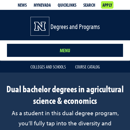
NEWS
MYNEVADA
QUICKLINKS
SEARCH
APPLY
Degrees and Programs
MENU
COLLEGES AND SCHOOLS
COURSE CATALOG
Dual bachelor degrees in agricultural
science & economics
As a student in this dual degree program,
you’ll fully tap into the diversity and