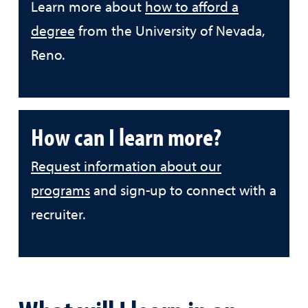
Learn more about
how to afford a
degree
from the University of Nevada,
Reno.
How can I learn more?
Request information about our
programs
and sign-up to connect with a
recruiter.