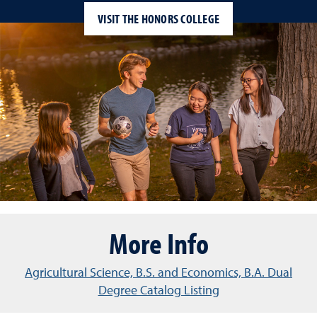
VISIT THE HONORS COLLEGE
More Info
Agricultural Science, B.S. and Economics, B.A. Dual
Degree Catalog Listing