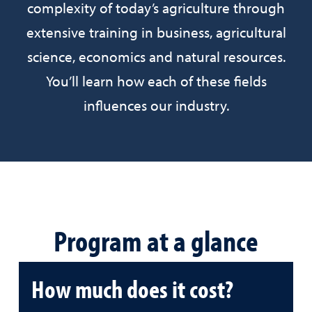
complexity of today’s agriculture through
extensive training in business, agricultural
science, economics and natural resources.
You’ll learn how each of these fields
influences our industry.
Program at a glance
How much does it cost?