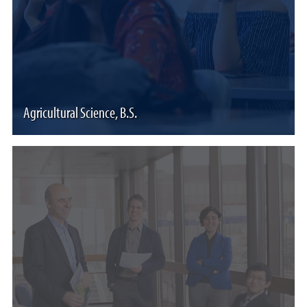
Agricultural Science, B.S.