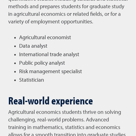
methods and prepares students for graduate study
in agricultural economics or related fields, or for a
variety of employment opportunities.
Agricultural economist
Data analyst
International trade analyst
Public policy analyst
Risk management specialist
Statistician
Real-world experience
Agricultural economics students thrive on solving
challenging, real-world problems. Advanced
training in mathematics, statistics and economics
allows for a smooth transition into graduate studies.