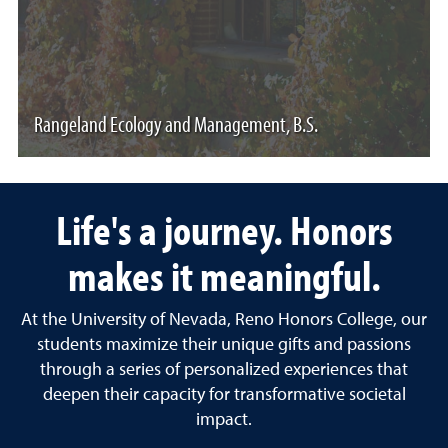
Rangeland Ecology and Management, B.S.
Life's a journey. Honors
makes it meaningful.
At the University of Nevada, Reno Honors College, our
students maximize their unique gifts and passions
through a series of personalized experiences that
deepen their capacity for transformative societal
impact.