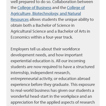
well prepared to do so. Collaboration between
the
College of Business
and the
College of
Agriculture, Biotechnology, and Natural
Resources
allows students the unique ability to
obtain both a Bachelor of Science in
Agricultural Science and a Bachelor of Arts in
Economics within a four-year track.
Employers tell us about their workforce
development needs, and how important
experiential education is. All our incoming
students are now required to have a structured
internship, independent research,
entrepreneurial activity, or education abroad
experience before they graduate. This exposure
to real-world business has given our students a
wonderful head-start in the workplace and an
appreciation for the applied aspects of research