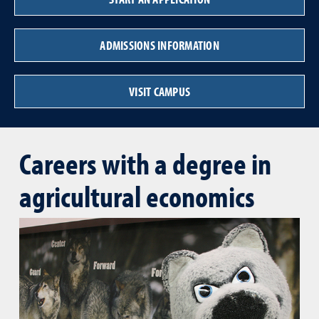
ADMISSIONS INFORMATION
VISIT CAMPUS
Careers with a degree in
agricultural economics