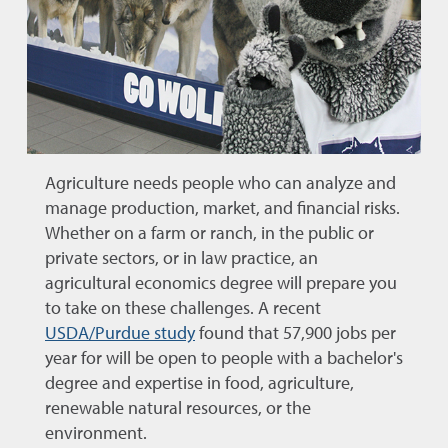
Agriculture needs people who can analyze and
manage production, market, and financial risks.
Whether on a farm or ranch, in the public or
private sectors, or in law practice, an
agricultural economics degree will prepare you
to take on these challenges. A recent
USDA/Purdue study
found that 57,900 jobs per
year for will be open to people with a bachelor's
degree and expertise in food, agriculture,
renewable natural resources, or the
environment.