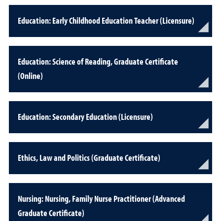
Education: Early Childhood Education Teacher (Licensure)
Education: Science of Reading, Graduate Certificate
(Online)
Education: Secondary Education (Licensure)
Ethics, Law and Politics (Graduate Certificate)
Nursing: Nursing, Family Nurse Practitioner (Advanced
Graduate Certificate)