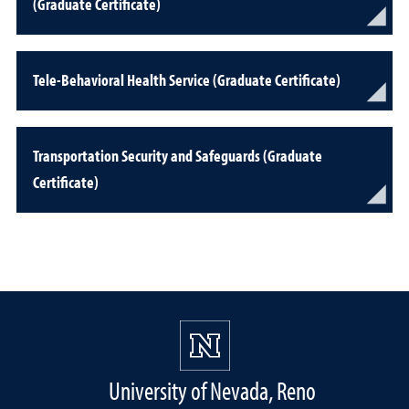
(Graduate Certificate)
Tele-Behavioral Health Service (Graduate Certificate)
Transportation Security and Safeguards (Graduate
Certificate)
University of Nevada, Reno