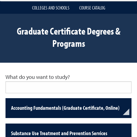
COLLEGES AND SCHOOLS
COURSE CATALOG
Graduate Certificate Degrees &
Programs
What do you want to study?
Accounting Fundamentals (Graduate Certificate, Online)
Substance Use Treatment and Prevention Services