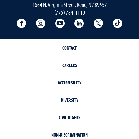
1664 N. Virginia Street, Reno, NV 89557
(775) 784-1110
University Facebook
University Instagram
University YouTube
University LinkedIn
University X A
Univers
CONTACT
CAREERS
ACCESSIBILITY
DIVERSITY
CIVIL RIGHTS
NON-DISCRIMINATION