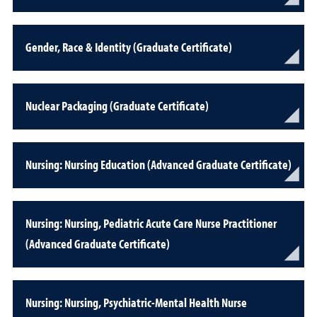
Gender, Race & Identity (Graduate Certificate)
Nuclear Packaging (Graduate Certificate)
Nursing: Nursing Education (Advanced Graduate Certificate)
Nursing: Nursing, Pediatric Acute Care Nurse Practitioner
(Advanced Graduate Certificate)
Nursing: Nursing, Psychiatric-Mental Health Nurse