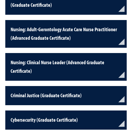
(Graduate Certificate)
Nursing: Adult-Gerontology Acute Care Nurse Practitioner
(Advanced Graduate Certificate)
Nursing: Clinical Nurse Leader (Advanced Graduate
Certificate)
Criminal Justice (Graduate Certificate)
Cybersecurity (Graduate Certificate)