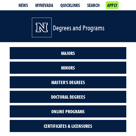
NEWS
MYNEVADA
QUICKLINKS
SEARCH
APPLY
Degrees and Programs
MAJORS
MINORS
MASTER'S DEGREES
DOCTORAL DEGREES
ONLINE PROGRAMS
CERTIFICATES & LICENSURES