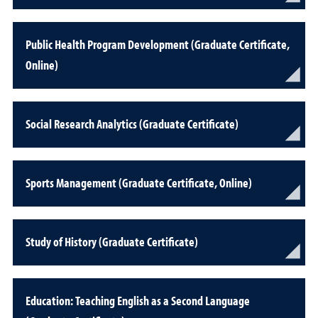
Public Health Program Development (Graduate Certificate,
Online)
Social Research Analytics (Graduate Certificate)
Sports Management (Graduate Certificate, Online)
Study of History (Graduate Certificate)
Education: Teaching English as a Second Language