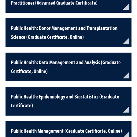
Practitioner (Advanced Graduate Certificate)
Public Health: Donor Management and Transplantation
Science (Graduate Certificate, Online)
Public Health: Data Management and Analysis (Graduate
Certificate, Online)
Public Health: Epidemiology and Biostatistics (Graduate
Certificate)
Public Health Management (Graduate Certificate, Online)