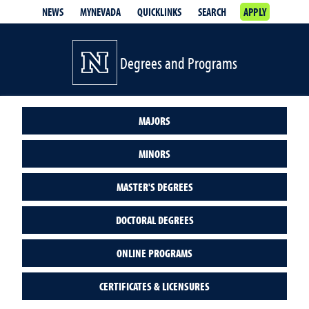
NEWS
MYNEVADA
QUICKLINKS
SEARCH
APPLY
Degrees and Programs
MAJORS
MINORS
MASTER'S DEGREES
DOCTORAL DEGREES
ONLINE PROGRAMS
CERTIFICATES & LICENSURES