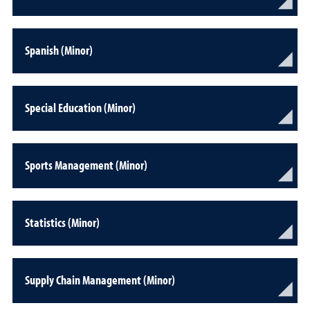
Spanish (Minor)
Special Education (Minor)
Sports Management (Minor)
Statistics (Minor)
Supply Chain Management (Minor)