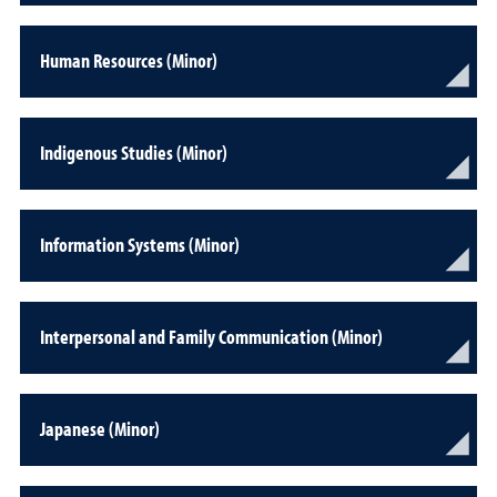
Human Resources (Minor)
Indigenous Studies (Minor)
Information Systems (Minor)
Interpersonal and Family Communication (Minor)
Japanese (Minor)