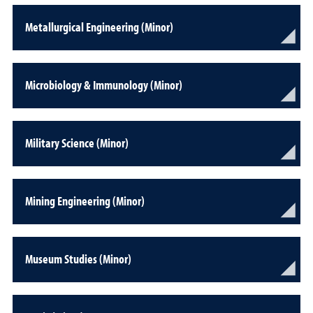
Metallurgical Engineering (Minor)
Microbiology & Immunology (Minor)
Military Science (Minor)
Mining Engineering (Minor)
Museum Studies (Minor)