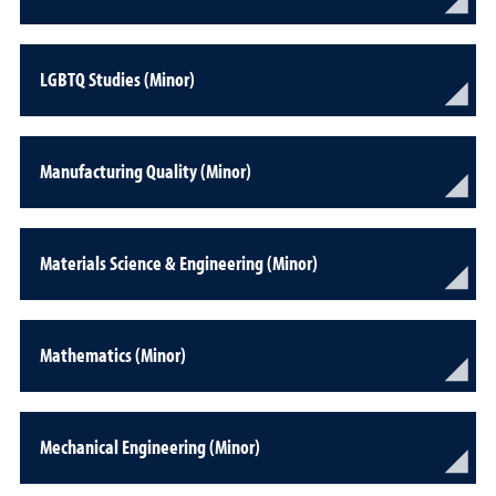
LGBTQ Studies (Minor)
Manufacturing Quality (Minor)
Materials Science & Engineering (Minor)
Mathematics (Minor)
Mechanical Engineering (Minor)