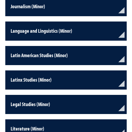
Journalism (Minor)
Language and Linguistics (Minor)
Latin American Studies (Minor)
Latinx Studies (Minor)
Legal Studies (Minor)
Literature (Minor)