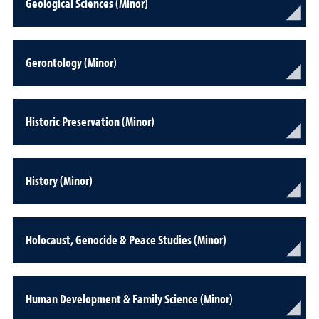
Geological Sciences (Minor)
Gerontology (Minor)
Historic Preservation (Minor)
History (Minor)
Holocaust, Genocide & Peace Studies (Minor)
Human Development & Family Science (Minor)