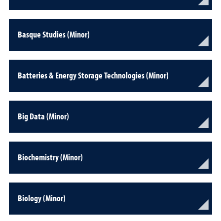
Basque Studies (Minor)
Batteries & Energy Storage Technologies (Minor)
Big Data (Minor)
Biochemistry (Minor)
Biology (Minor)