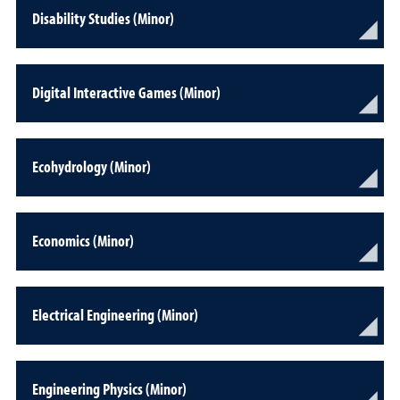
Disability Studies (Minor)
Digital Interactive Games (Minor)
Ecohydrology (Minor)
Economics (Minor)
Electrical Engineering (Minor)
Engineering Physics (Minor)