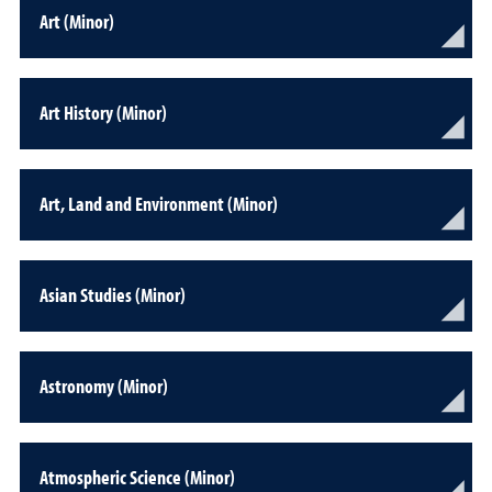
Art (Minor)
Art History (Minor)
Art, Land and Environment (Minor)
Asian Studies (Minor)
Astronomy (Minor)
Atmospheric Science (Minor)