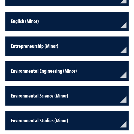
English (Minor)
Entrepreneurship (Minor)
Environmental Engineering (Minor)
Environmental Science (Minor)
Environmental Studies (Minor)