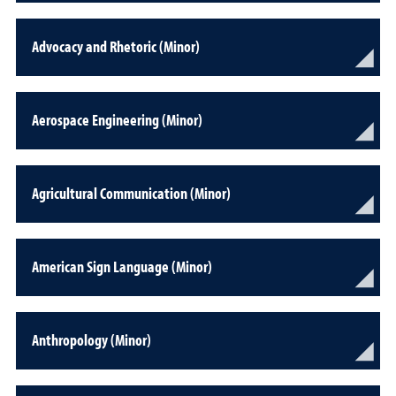
Advocacy and Rhetoric (Minor)
Aerospace Engineering (Minor)
Agricultural Communication (Minor)
American Sign Language (Minor)
Anthropology (Minor)