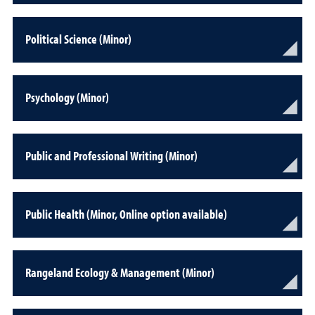
Political Science (Minor)
Psychology (Minor)
Public and Professional Writing (Minor)
Public Health (Minor, Online option available)
Rangeland Ecology & Management (Minor)