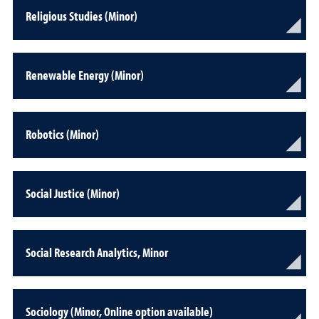
Religious Studies (Minor)
Renewable Energy (Minor)
Robotics (Minor)
Social Justice (Minor)
Social Research Analytics, Minor
Sociology (Minor, Online option available)