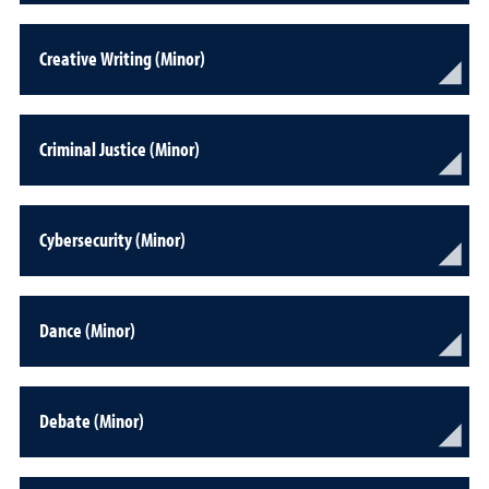
Creative Writing (Minor)
Criminal Justice (Minor)
Cybersecurity (Minor)
Dance (Minor)
Debate (Minor)