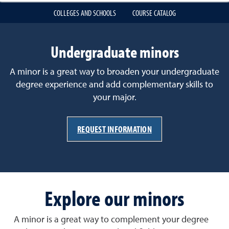
COLLEGES AND SCHOOLS
COURSE CATALOG
Undergraduate minors
A minor is a great way to broaden your undergraduate
degree experience and add complementary skills to
your major.
REQUEST INFORMATION
Explore our minors
A minor is a great way to complement your degree