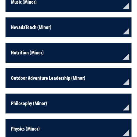
Music (Minor)
NevadaTeach (Minor)
Nutrition (Minor)
Outdoor Adventure Leadership (Minor)
Philosophy (Minor)
Physics (Minor)