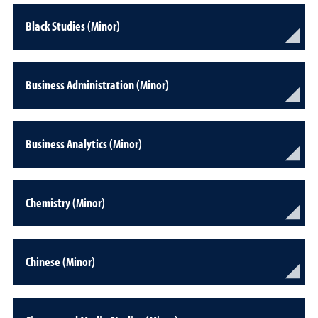
Black Studies (Minor)
Business Administration (Minor)
Business Analytics (Minor)
Chemistry (Minor)
Chinese (Minor)