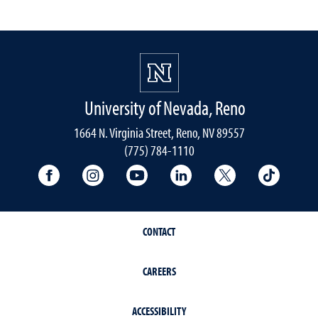
University of Nevada, Reno
1664 N. Virginia Street, Reno, NV 89557
(775) 784-1110
University Facebook
University Instagram
University YouTube
University LinkedIn
University X A
Univers
CONTACT
CAREERS
ACCESSIBILITY