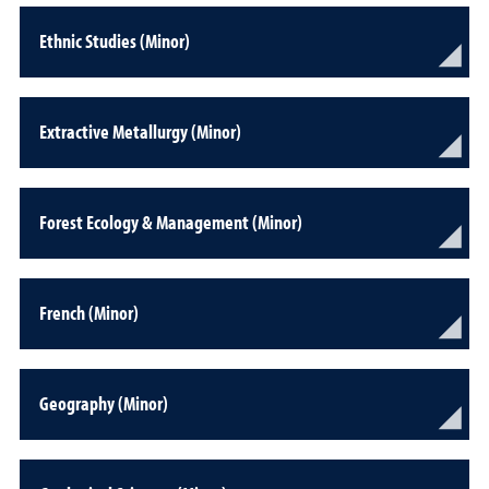
Ethnic Studies (Minor)
Extractive Metallurgy (Minor)
Forest Ecology & Management (Minor)
French (Minor)
Geography (Minor)