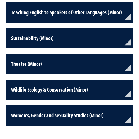
Teaching English to Speakers of Other Languages (Minor)
Sustainability (Minor)
Theatre (Minor)
Wildlife Ecology & Conservation (Minor)
Women's, Gender and Sexuality Studies (Minor)