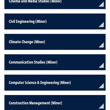
Cinema and Media Studies (Minor)
Civil Engineering (Minor)
Climate Change (Minor)
Communication Studies (Minor)
Computer Science & Engineering (Minor)
Construction Management (Minor)