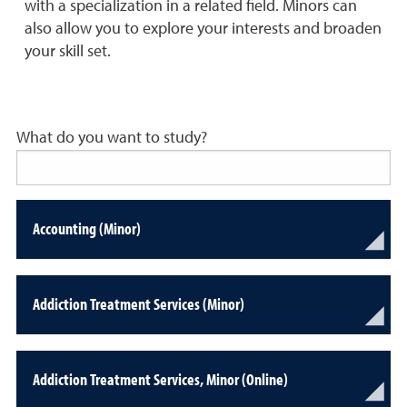
with a specialization in a related field. Minors can
also allow you to explore your interests and broaden
your skill set.
What do you want to study?
Accounting (Minor)
Addiction Treatment Services (Minor)
Addiction Treatment Services, Minor (Online)