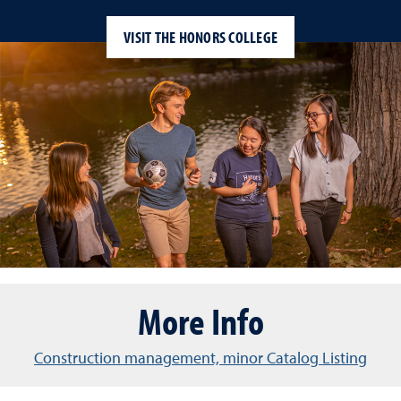
VISIT THE HONORS COLLEGE
More Info
Construction management, minor Catalog Listing