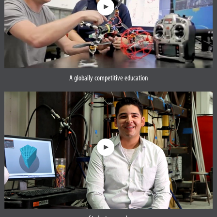
A globally competitive education
Opens a dialog