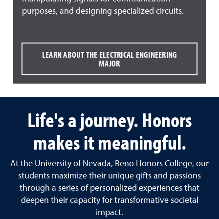
purposes, and designing specialized circuits.
LEARN ABOUT THE ELECTRICAL ENGINEERING
MAJOR
Life's a journey. Honors
makes it meaningful.
At the University of Nevada, Reno Honors College, our
students maximize their unique gifts and passions
through a series of personalized experiences that
deepen their capacity for transformative societal
impact.