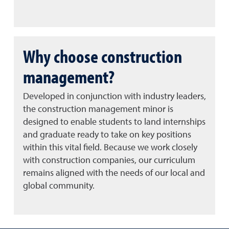
Why choose construction
management?
Developed in conjunction with industry leaders,
the construction management minor is
designed to enable students to land internships
and graduate ready to take on key positions
within this vital field. Because we work closely
with construction companies, our curriculum
remains aligned with the needs of our local and
global community.