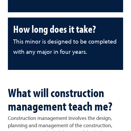
How long does it take?
This minor is designed to be completed
with any major in four years.
What will construction
management teach me?
Construction management involves the design,
planning and management of the construction,