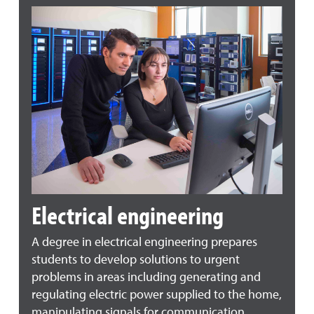
Electrical engineering
A degree in electrical engineering prepares
students to develop solutions to urgent
problems in areas including generating and
regulating electric power supplied to the home,
manipulating signals for communication