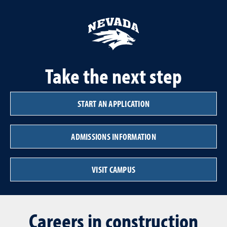
Take the next step
START AN APPLICATION
ADMISSIONS INFORMATION
VISIT CAMPUS
Careers in construction