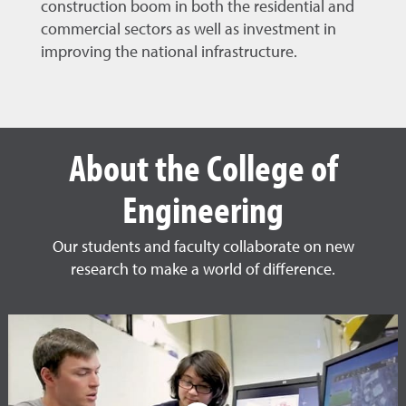
construction boom in both the residential and
commercial sectors as well as investment in
improving the national infrastructure.
About the College of
Engineering
Our students and faculty collaborate on new
research to make a world of difference.
Other College of Engineering 