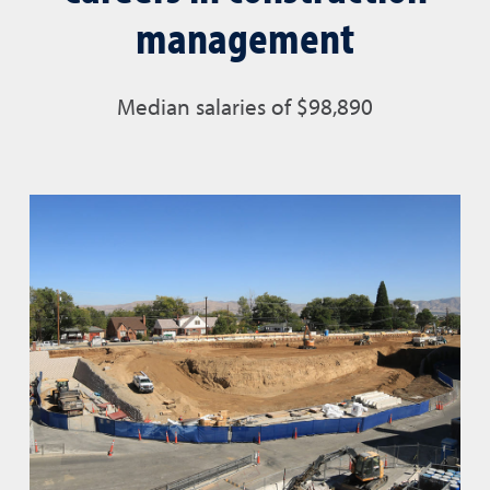
management
Median salaries of
$98,890