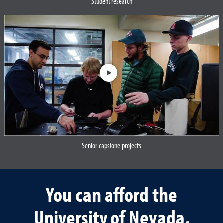
Student research
Opens a dialog
Senior capstone projects
Opens a dialog
You can afford the
University of Nevada,