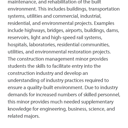
maintenance, and rehabilitation of the built
environment. This includes buildings, transportation
systems, utilities and commercial, industrial,
residential, and environmental projects. Examples
include highways, bridges, airports, buildings, dams,
reservoirs, light and high-speed rail systems,
hospitals, laboratories, residential communities,
utilities, and environmental restoration projects.
The construction management minor provides
students the skills to facilitate entry into the
construction industry and develop an
understanding of industry practices required to
ensure a quality-built environment. Due to industry
demands for increased numbers of skilled personnel,
this minor provides much needed supplementary
knowledge for engineering, business, science, and
related majors.