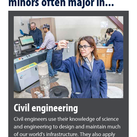
minors often major in...
Civil engineering
Civil engineers use their knowledge of science
and engineering to design and maintain much
of our world's infrastructure. They also apply