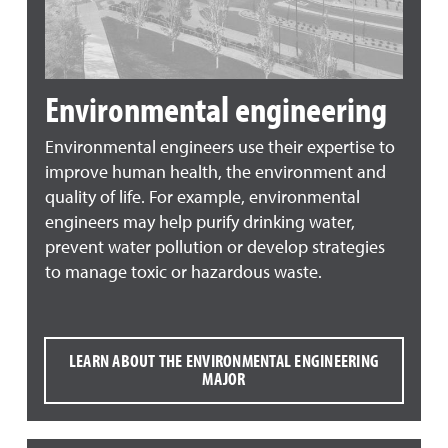
Environmental engineering
Environmental engineers use their expertise to
improve human health, the environment and
quality of life. For example, environmental
engineers may help purify drinking water,
prevent water pollution or develop strategies
to manage toxic or hazardous waste.
LEARN ABOUT THE ENVIRONMENTAL ENGINEERING
MAJOR