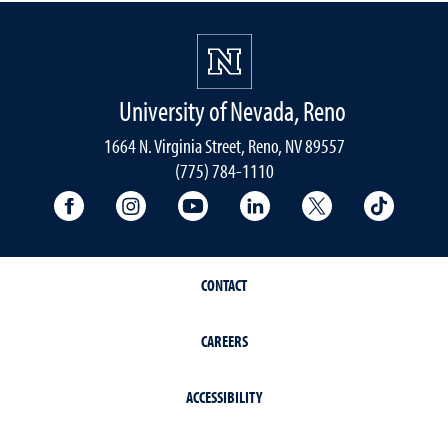
University of Nevada, Reno
1664 N. Virginia Street, Reno, NV 89557
(775) 784-1110
University Facebook
University Instagram
University YouTube
University LinkedIn
University X A
Univers
CONTACT
CAREERS
ACCESSIBILITY