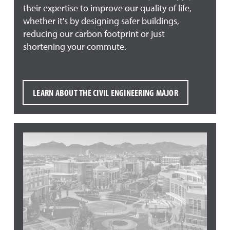
their expertise to improve our quality of life,
whether it's by designing safer buildings,
reducing our carbon footprint or just
shortening your commute.
LEARN ABOUT THE CIVIL ENGINEERING MAJOR