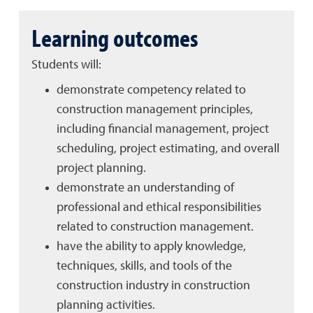
Learning outcomes
Students will:
demonstrate competency related to
construction management principles,
including financial management, project
scheduling, project estimating, and overall
project planning.
demonstrate an understanding of
professional and ethical responsibilities
related to construction management.
have the ability to apply knowledge,
techniques, skills, and tools of the
construction industry in construction
planning activities.