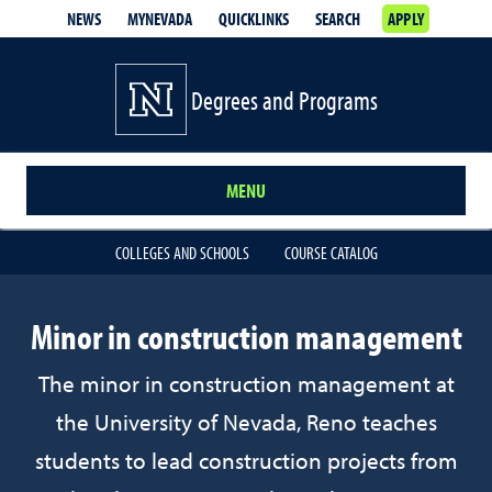
NEWS
MYNEVADA
QUICKLINKS
SEARCH
APPLY
Degrees and Programs
MENU
COLLEGES AND SCHOOLS
COURSE CATALOG
Minor in construction management
The minor in construction management at
the University of Nevada, Reno teaches
students to lead construction projects from