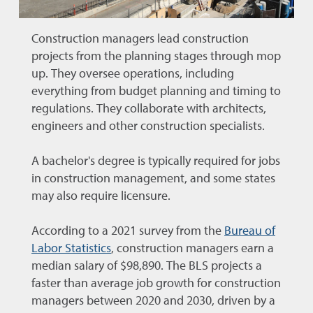
Construction managers lead construction
projects from the planning stages through mop
up. They oversee operations, including
everything from budget planning and timing to
regulations. They collaborate with architects,
engineers and other construction specialists.
A bachelor's degree is typically required for jobs
in construction management, and some states
may also require licensure.
According to a 2021 survey from the
Bureau of
Labor Statistics
, construction managers earn a
median salary of
$98,890. The BLS projects a
faster than average job growth for construction
managers between 2020 and 2030, driven by a