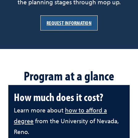
the planning stages through mop up.
REQUEST INFORMATION
Program at a glance
How much does it cost?
Learn more about
how to afford a
degree
from the University of Nevada,
Reno.