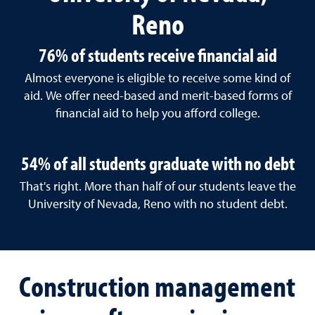
Reno
76% of students receive financial aid
Almost everyone is eligible to receive some kind of
aid. We offer need-based and merit-based forms of
financial aid to help you afford college.
54% of all students graduate with no debt
That's right. More than half of our students leave the
University of Nevada, Reno with no student debt.
Construction management