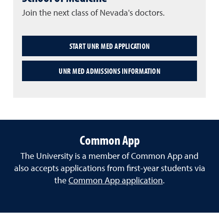
Join the next class of Nevada's doctors.
START UNR MED APPLICATION
UNR MED ADMISSIONS INFORMATION
Common App
The University is a member of Common App and
also accepts applications from first-year students via
the
Common App application
.