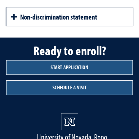
Non-discrimination statement
Ready to enroll?
START APPLICATION
SCHEDULE A VISIT
University of Nevada, Reno