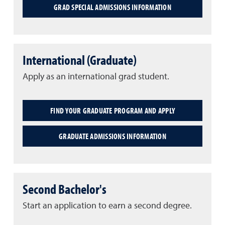
GRAD SPECIAL ADMISSIONS INFORMATION
International (Graduate)
Apply as an international grad student.
FIND YOUR GRADUATE PROGRAM AND APPLY
GRADUATE ADMISSIONS INFORMATION
Second Bachelor's
Start an application to earn a second degree.