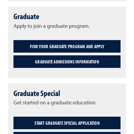
Graduate
Apply to join a graduate program.
FIND YOUR GRADUATE PROGRAM AND APPLY
GRADUATE ADMISSIONS INFORMATION
Graduate Special
Get started on a graduate education.
START GRADUATE SPECIAL APPLICATION