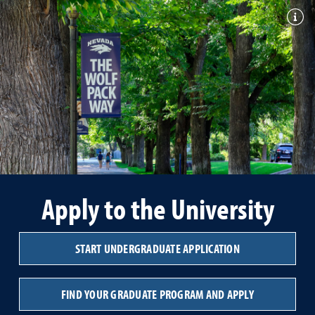
Togg
Apply to the University
START UNDERGRADUATE APPLICATION
FIND YOUR GRADUATE PROGRAM AND APPLY