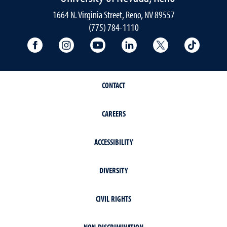
1664 N. Virginia Street, Reno, NV 89557
(775) 784-1110
University Facebook
University Instagram
University YouTube
University LinkedIn
University X A
Univers
CONTACT
CAREERS
ACCESSIBILITY
DIVERSITY
CIVIL RIGHTS
NON-DISCRIMINATION