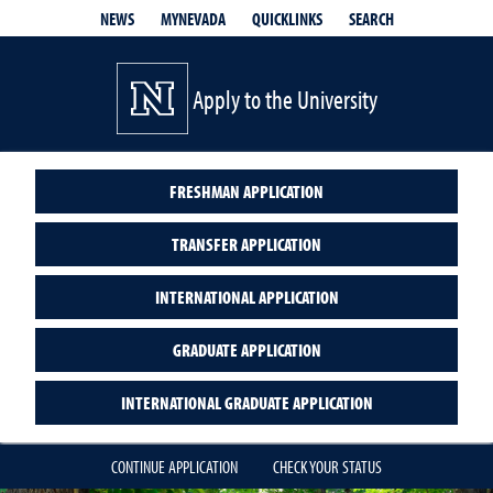
QUICKLINKS
SEARCH
NEWS
MYNEVADA
Apply to the University
FRESHMAN APPLICATION
TRANSFER APPLICATION
INTERNATIONAL APPLICATION
GRADUATE APPLICATION
INTERNATIONAL GRADUATE APPLICATION
CONTINUE APPLICATION
CHECK YOUR STATUS