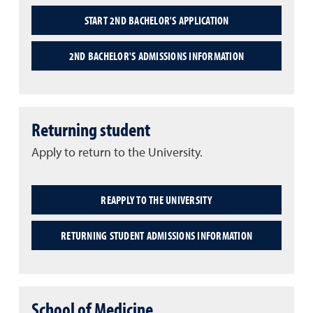
START 2ND BACHELOR'S APPLICATION
2ND BACHELOR'S ADMISSIONS INFORMATION
Returning student
Apply to return to the University.
REAPPLY TO THE UNIVERSITY
RETURNING STUDENT ADMISSIONS INFORMATION
School of Medicine