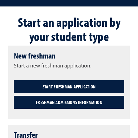
Start an application by
your student type
New freshman
Start a new freshman application.
START FRESHMAN APPLICATION
FRESHMAN ADMISSIONS INFORMATION
Transfer