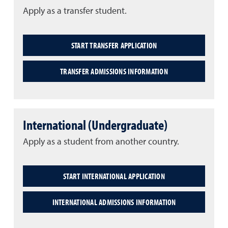
Apply as a transfer student.
START TRANSFER APPLICATION
TRANSFER ADMISSIONS INFORMATION
International (Undergraduate)
Apply as a student from another country.
START INTERNATIONAL APPLICATION
INTERNATIONAL ADMISSIONS INFORMATION