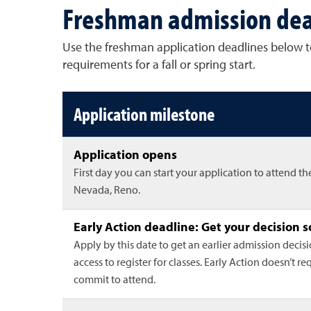
Freshman admission dea
Use the freshman application deadlines below to
requirements for a fall or spring start.
Freshman application deadlin
Application milestone
Application opens
First day you can start your application to attend th
Nevada, Reno.
Early Action deadline: Get your decision 
Apply by this date to get an earlier admission decis
access to register for classes. Early Action doesn’t re
commit to attend.