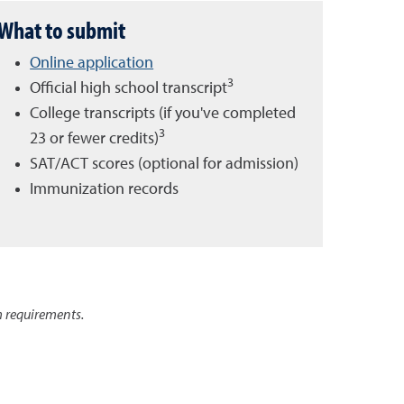
What to submit
Online application
3
Official high school transcript
College transcripts (if you've completed
3
23 or fewer credits)
SAT/ACT scores (optional for admission)
Immunization records
 requirements.