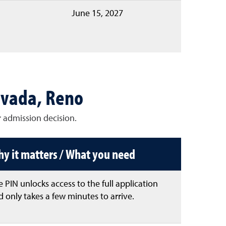
June 15, 2027
evada, Reno
 admission decision.
y it matters / What you need
 PIN unlocks access to the full application
 only takes a few minutes to arrive.