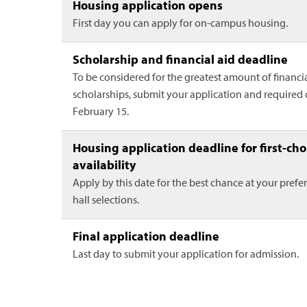
Housing application opens
First day you can apply for on-campus housing.
Scholarship and financial aid deadline
To be considered for the greatest amount of financi
scholarships, submit your application and require
February 15.
Housing application deadline for first-cho
availability
Apply by this date for the best chance at your prefe
hall selections.
Final application deadline
Last day to submit your application for admission.