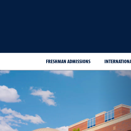
FRESHMAN ADMISSIONS
INTERNATION