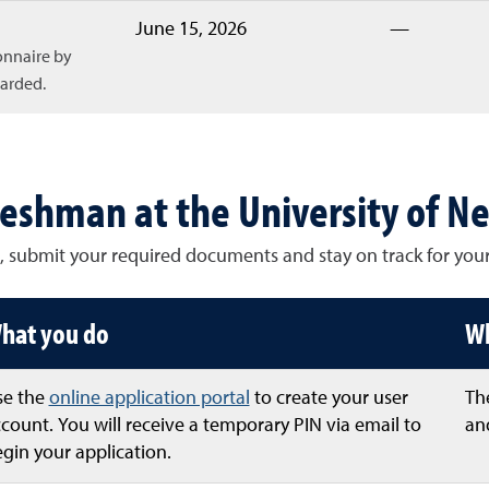
June 15, 2026
—
onnaire by
warded.
reshman at the University of N
, submit your required documents and stay on track for your
hat you do
Wh
se the
online application portal
to create your user
The
count. You will receive a temporary PIN via email to
and
gin your application.