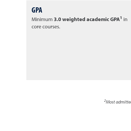
GPA
1
Minimum
3.0 weighted academic GPA
in
core courses.
2
Most admitte