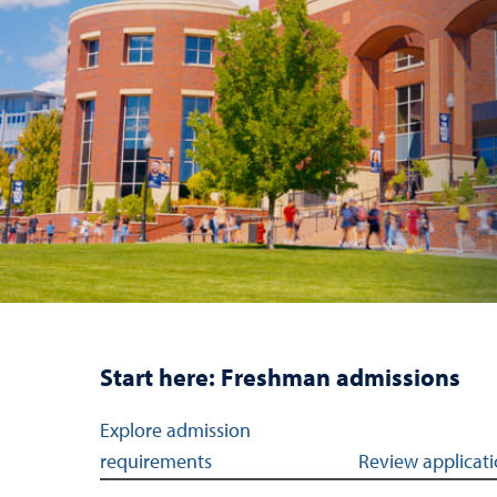
Start here: Freshman admissions
Jump links to navigation sections for freshman
Explore admission
requirements
Review applicati