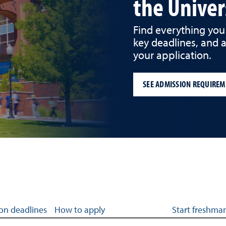
the Univer
Find everything you
key deadlines, and 
your application.
SEE ADMISSION REQUIREM
 admissions
on deadlines
How to apply
Start freshman