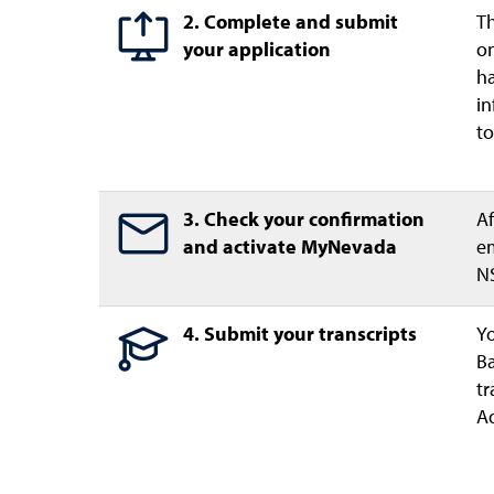
2. Complete and submit
Th
your application
on
ha
in
to
3. Check your confirmation
Af
and activate MyNevada
em
NS
4. Submit your transcripts
Yo
Ba
tr
Ad