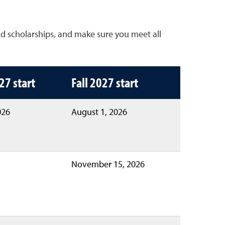
nd scholarships, and make sure you meet all
ll 2027
27 start
Fall 2027 start
026
August 1, 2026
November 15, 2026