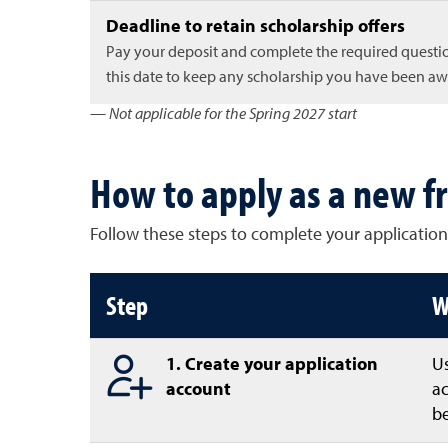
Deadline to retain scholarship offers
Pay your deposit and complete the required questi
this date to keep any scholarship you have been a
— Not applicable for the Spring 2027 start
How to apply as a new f
Follow these steps to complete your application
How to apply as a freshman
Step
W
1. Create your application
U
account
ac
be