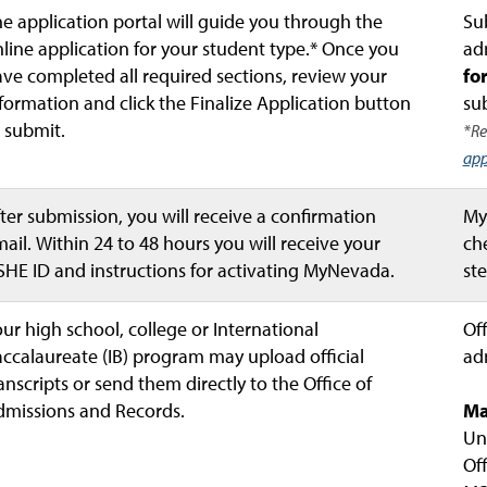
e application portal will guide you through the
Sub
line application for your student type.* Once you
ad
ve completed all required sections, review your
fo
formation and click the Finalize Application button
sub
 submit.
*Re
app
ter submission, you will receive a confirmation
My
ail. Within 24 to 48 hours you will receive your
che
HE ID and instructions for activating MyNevada.
ste
ur high school, college or International
Off
ccalaureate (IB) program may upload official
ad
anscripts or send them directly to the Office of
missions and Records.
Ma
Un
Of