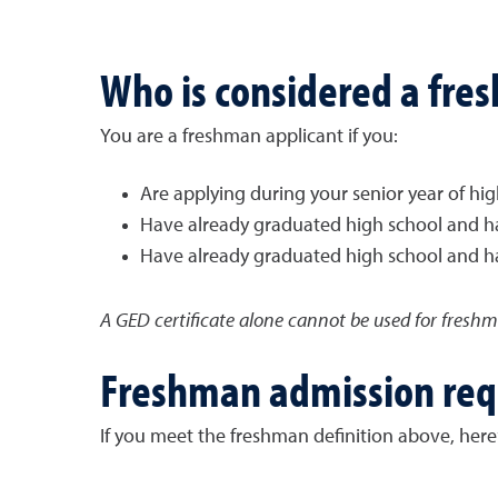
Who is considered a fre
You are a freshman applicant if you:
Are applying during your senior year of hi
Have already graduated high school and h
Have already graduated high school and ha
A GED certificate alone cannot be used for fresh
Freshman admission re
If you meet the freshman definition above, here’