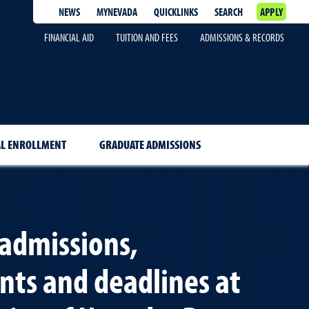
NEWS
MYNEVADA
QUICKLINKS
SEARCH
APPLY
FINANCIAL AID
TUITION AND FEES
ADMISSIONS & RECORDS
AL ENROLLMENT
GRADUATE ADMISSIONS
admissions,
ts and deadlines at