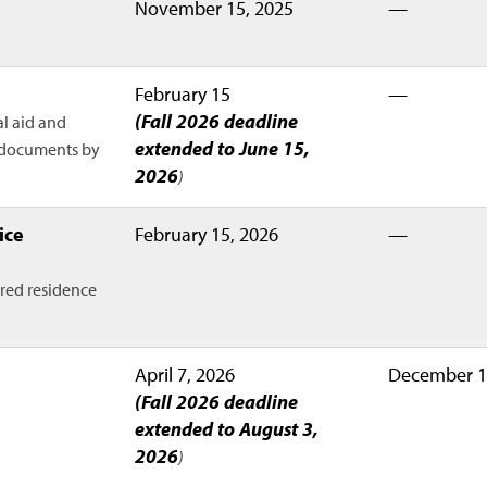
November 15, 2025
—
February 15
—
(Fall 2026 deadline
al aid and
extended to June 15,
d documents by
2026
)
ice
February 15, 2026
—
rred residence
April 7, 2026
December 1
(Fall 2026 deadline
extended to August 3,
2026
)