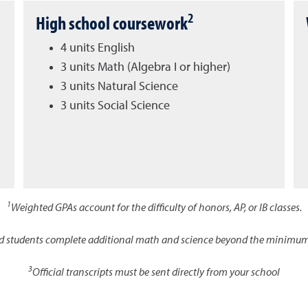
2
High school coursework
4 units English
3 units Math (Algebra I or higher)
3 units Natural Science
3 units Social Science
1
Weighted GPAs account for the difficulty of honors, AP, or IB classes.
d students complete additional math and science beyond the minimum
3
Official transcripts must be sent directly from your school