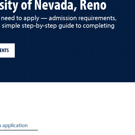
sity of Nevada, Reno
 need to apply — admission requirements,
a simple step-by-step guide to completing
ENTS
 application