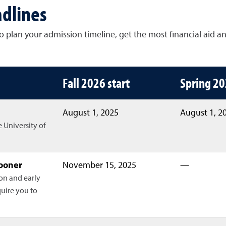
dlines
 plan your admission timeline, get the most financial aid a
es for Fall 2026, Spring 2027 and Fa
Fall 2026 start
Spring 20
August 1, 2025
August 1, 2
e University of
sooner
November 15, 2025
—
ion and early
quire you to