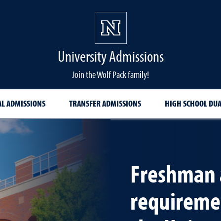
University Admissions
Join the Wolf Pack family!
AL ADMISSIONS
TRANSFER ADMISSIONS
HIGH SCHOOL DU
Freshman 
requiremen