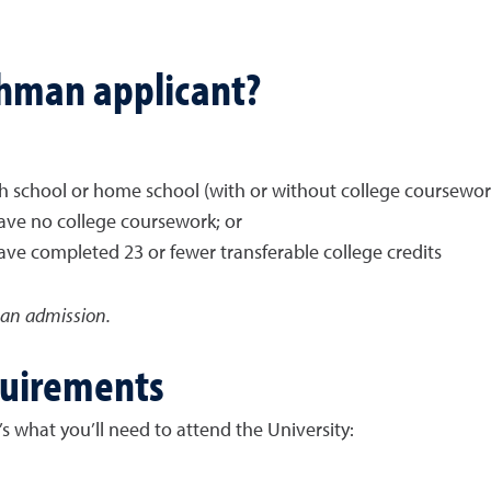
shman applicant?
gh school or home school (with or without college coursework
ave no college coursework; or
ve completed 23 or fewer transferable college credits
man admission.
quirements
s what you’ll need to attend the University: