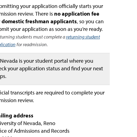
mitting your application officially starts your
mission review. There is
no application fee
r domestic freshman applicants
, so you can
mit your application as soon as you’re ready.
turning students must complete a
returning student
lication
for readmission.
Nevada is your student portal where you
ck your application status and find your next
ps.
icial transcripts are required to complete your
mission review.
iling address
iversity of Nevada, Reno
fice of Admissions and Records