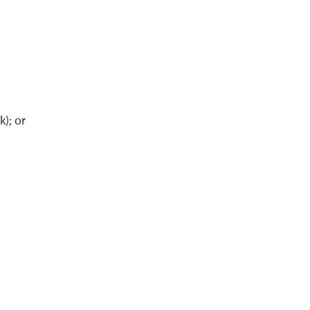
); or