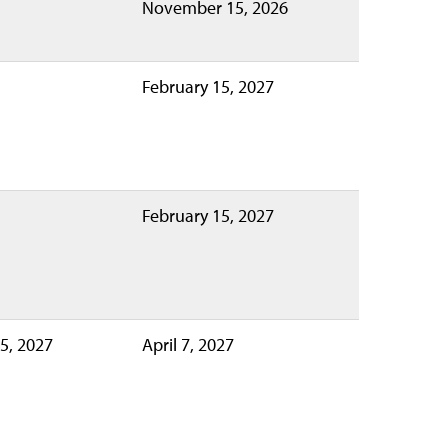
November 15, 2026
February 15, 2027
February 15, 2027
5, 2027
April 7, 2027