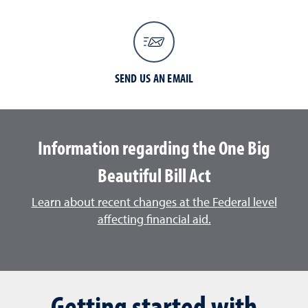
SEND US AN EMAIL
Information regarding the One Big
Beautiful Bill Act
Learn about recent changes at the Federal level
affecting financial aid.
Getting started with