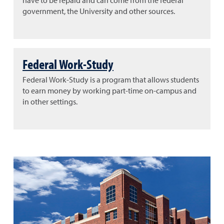
have to be repaid and can come from the federal
government, the University and other sources.
Federal Work-Study
Federal Work-Study is a program that allows students
to earn money by working part-time on-campus and
in other settings.