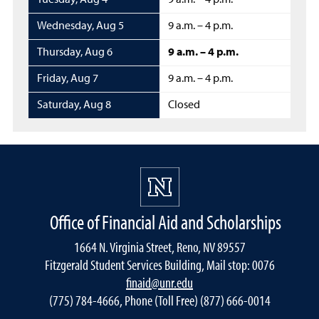
Tuesday
,
Aug 4
9 a.m. – 4 p.m.
Wednesday
,
Aug 5
9 a.m. – 4 p.m.
Thursday
,
Aug 6
9 a.m. – 4 p.m.
Friday
,
Aug 7
9 a.m. – 4 p.m.
Saturday
,
Aug 8
Closed
Office of Financial Aid and Scholarships
1664 N. Virginia Street, Reno, NV 89557
Fitzgerald Student Services Building, Mail stop: 0076
finaid@unr.edu
(775) 784-4666, Phone (Toll Free) (877) 666-0014