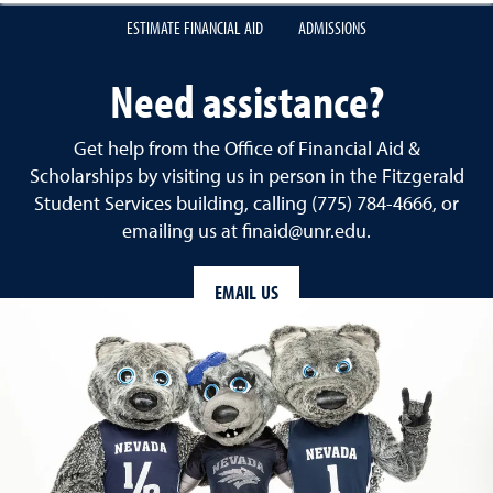
ESTIMATE FINANCIAL AID
ADMISSIONS
Need assistance?
Get help from the Office of Financial Aid &
Scholarships by visiting us in person in the Fitzgerald
Student Services building, calling (775) 784-4666, or
emailing us at finaid@unr.edu.
EMAIL US