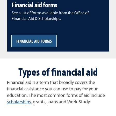
Financial aid forms
See a list of forms available from the Office of
Financial Aid & Scholarships.
FINANCIAL AID FORMS
Types of financial aid
Financial aid is a term that broadly covers the
financial assistance you can use to pay for your
education. The most common forms of aid include
scholarships
, grants, loans and Work-Study.