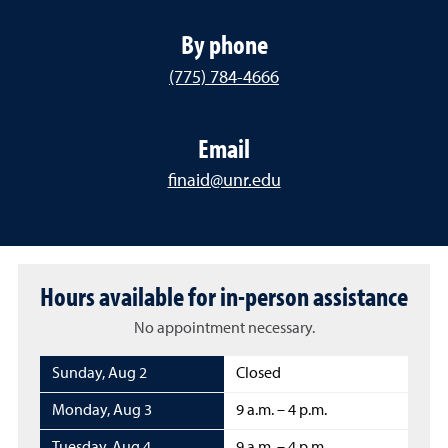
By phone
(775) 784-4666
Email
finaid@unr.edu
Hours available for in-person assistance
No appointment necessary.
Sunday
,
Aug 2
Closed
Monday
,
Aug 3
9 a.m. – 4 p.m.