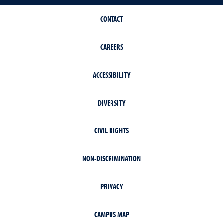
CONTACT
CAREERS
ACCESSIBILITY
DIVERSITY
CIVIL RIGHTS
NON-DISCRIMINATION
PRIVACY
CAMPUS MAP