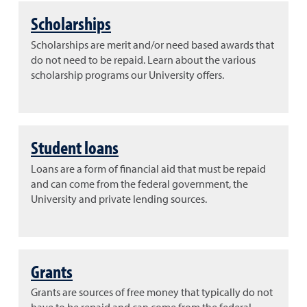
Scholarships
Scholarships are merit and/or need based awards that
do not need to be repaid. Learn about the various
scholarship programs our University offers.
Student loans
Loans are a form of financial aid that must be repaid
and can come from the federal government, the
University and private lending sources.
Grants
Grants are sources of free money that typically do not