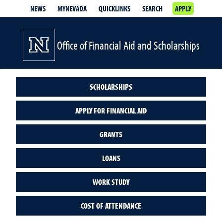
NEWS
MYNEVADA
QUICKLINKS
SEARCH
APPLY
Office of Financial Aid and Scholarships
SCHOLARSHIPS
APPLY FOR FINANCIAL AID
GRANTS
LOANS
WORK STUDY
COST OF ATTENDANCE