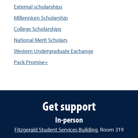
External scholarships
Millennium Scholarship
College Scholarships
National Merit Scholars
Western Undergraduate Exchange
Pack Promise+
Get support
In-person
Fitzgerald Student Services Building
, Room 319