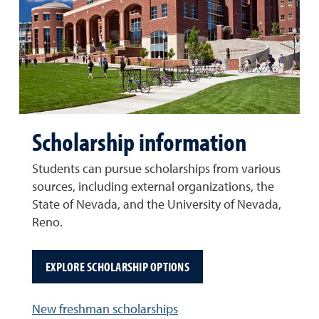
Scholarship information
Students can pursue scholarships from various
sources, including external organizations, the
State of Nevada, and the University of Nevada,
Reno.
EXPLORE SCHOLARSHIP OPTIONS
New freshman scholarships