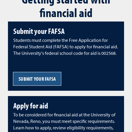
financial aid
Submit your FAFSA
Students must complete the Free Application for
Federal Student Aid (FAFSA) to apply for financial aid.
The University's federal school code for aid is 002568.
SUBMIT YOUR FAFSA
Apply for aid
To be considered for financial aid at the University of
Nevada, Reno, you must meet specific requirements.
Learn how to apply, review eligibility requirements,