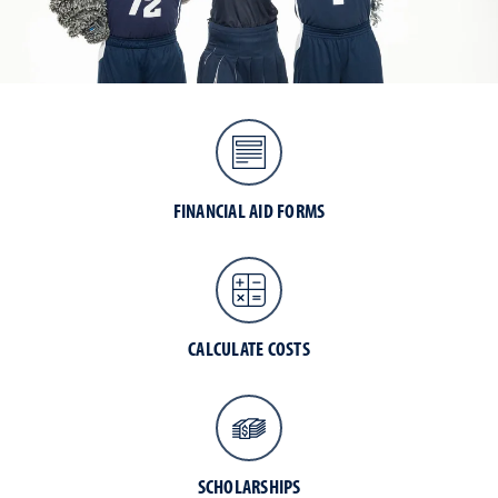
FINANCIAL AID FORMS
CALCULATE COSTS
SCHOLARSHIPS