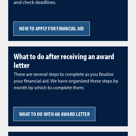
and check deadlines.
HOW TO APPLY FOR FINANCIAL AID
What to do after receiving an award
letter
There are several steps to complete as you finalize
your financial aid. We have organized these steps by
month by which to complete them.
WHAT TO DO WITH AN AWARD LETTER