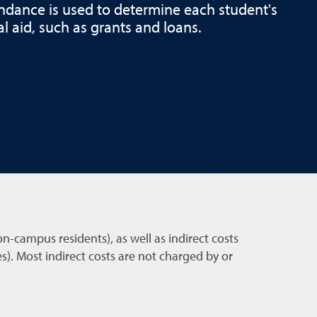
endance is used to determine each student's
cial aid, such as grants and loans.
on-campus residents), as well as indirect costs
). Most indirect costs are not charged by or