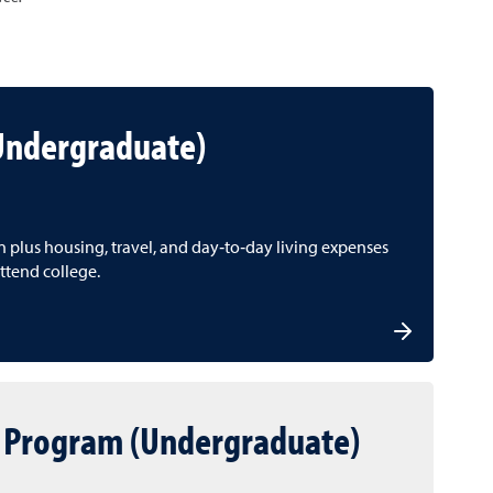
(Undergraduate)
on plus housing, travel, and day‑to‑day living expenses
ttend college.
 Program (Undergraduate)