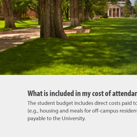
What is included in my cost of attenda
The student budget includes direct costs paid to 
(e.g., housing and meals for off-campus resident
payable to the University.