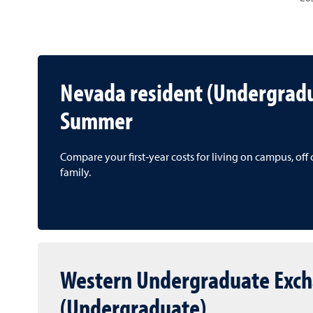
Nevada resident (Undergrad
Summer
Compare your first‑year costs for living on campus, of
family.
Western Undergraduate Exc
(Undergraduate)