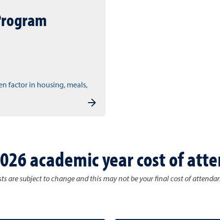
Program
en factor in housing, meals,
026 academic year cost of att
ts are subject to change and this may not be your final cost of attenda