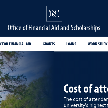
Office of Financial Aid and Scholarships
Y FOR FINANCIAL AID
GRANTS
LOANS
WORK STUDY
Cost of at
The cost of attendan
university's highest