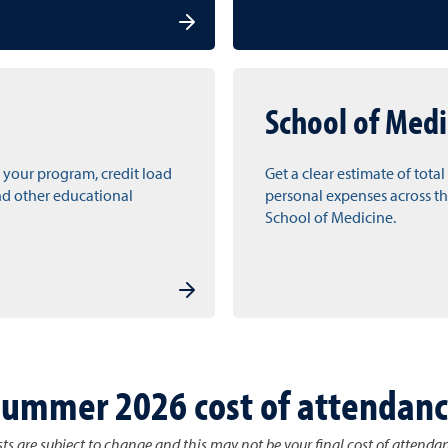
School of Medi
 your program, credit load
Get a clear estimate of tota
nd other educational
personal expenses across th
School of Medicine.
ummer 2026 cost of attendan
ts are subject to change and this may not be your final cost of attenda