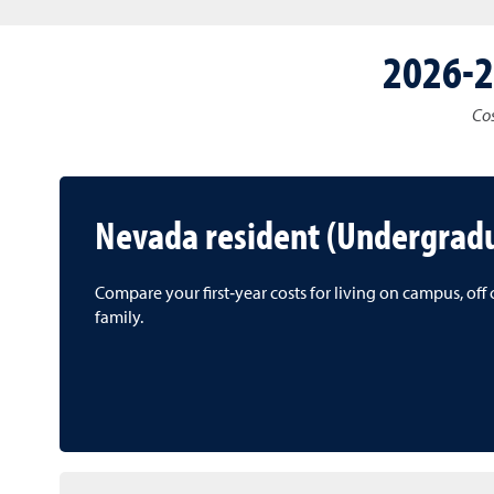
2026-2
Cos
Nevada resident (Undergrad
Compare your first‑year costs for living on campus, of
family.