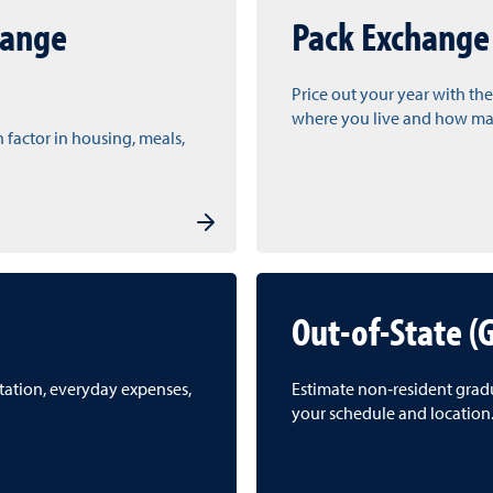
hange
Pack Exchange
Price out your year with the
where you live and how man
n factor in housing, meals,
Out-of-State (
rtation, everyday expenses,
Estimate non‑resident gradua
your schedule and location