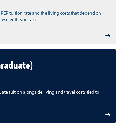
 PEP tuition rate and the living costs that depend on
y credits you take.
Graduate)
te tuition alongside living and travel costs tied to
.