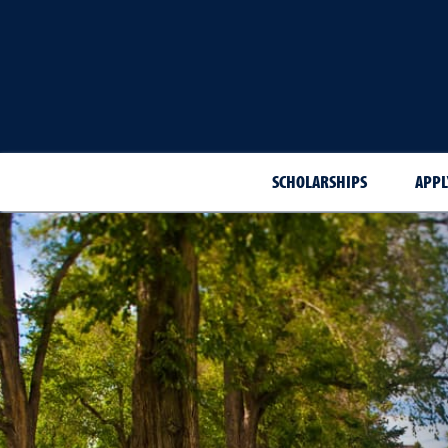
SCHOLARSHIPS
APPL