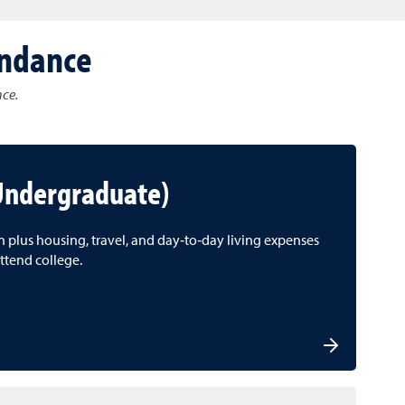
endance
nce.
(Undergraduate)
on plus housing, travel, and day‑to‑day living expenses
ttend college.