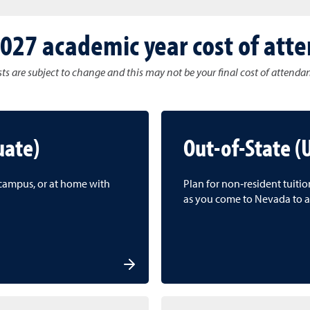
027 academic year cost of att
ts are subject to change and this may not be your final cost of attenda
uate)
Out-of-State 
f campus, or at home with
Plan for non‑resident tuiti
as you come to Nevada to a