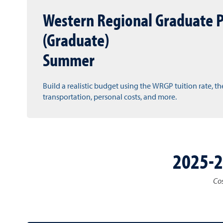
Western Regional Graduate 
(Graduate)
Summer
Build a realistic budget using the WRGP tuition rate, th
transportation, personal costs, and more.
2025-2
Cos