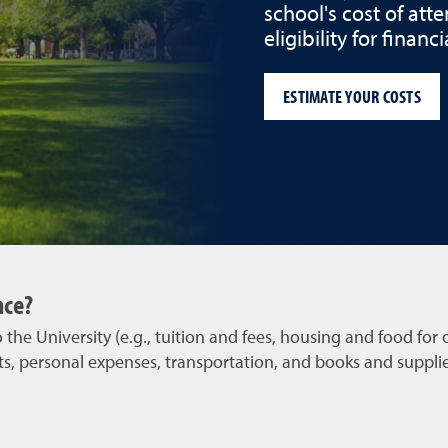
school's cost of att
eligibility for finan
ESTIMATE YOUR COSTS
nce?
the University (e.g., tuition and fees, housing and food for 
s, personal expenses, transportation, and books and supplies