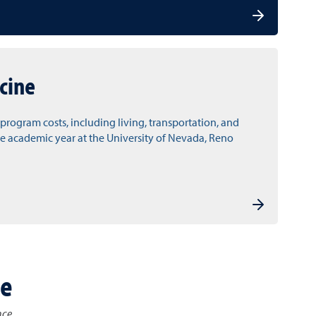
cine
l program costs, including living, transportation, and
e academic year at the University of Nevada, Reno
ce
nce.