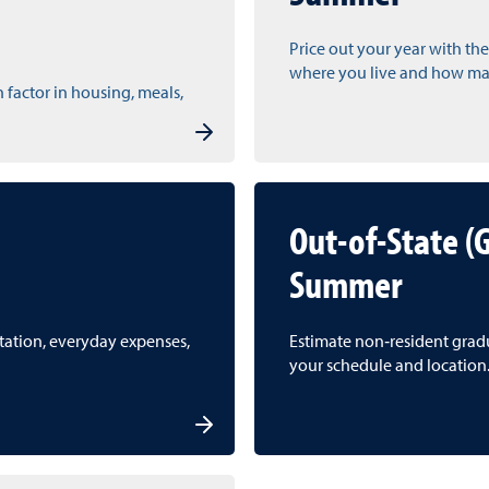
Price out your year with the
where you live and how man
n factor in housing, meals,
Out-of-State (
Summer
rtation, everyday expenses,
Estimate non‑resident gradua
your schedule and location