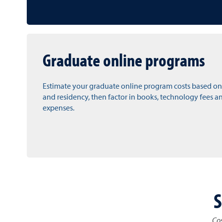
Graduate online programs
Estimate your graduate online program costs based on
and residency, then factor in books, technology fees a
expenses.
S
Cos