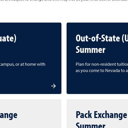
uate)
Out-of-State 
Summer
f campus, or at home with
Plan for non‑resident tuiti
as you come to Nevada to a
hange
Pack Exchange
Summer