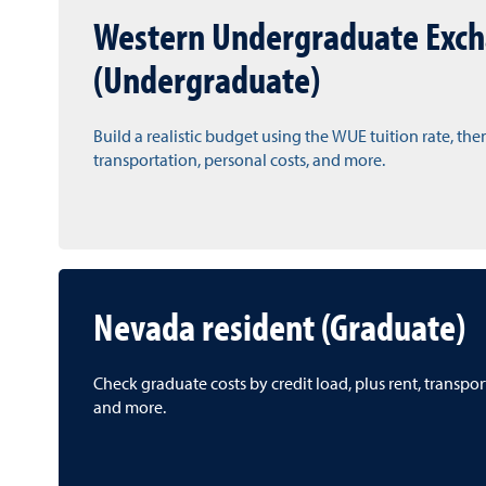
Western Undergraduate Exc
(Undergraduate)
Build a realistic budget using the WUE tuition rate, the
transportation, personal costs, and more.
Nevada resident (Graduate)
Check graduate costs by credit load, plus rent, transpo
and more.