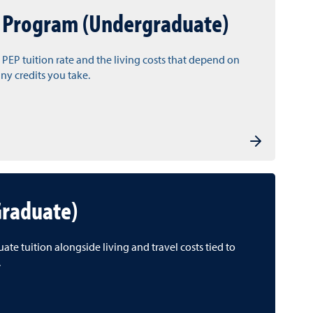
 Program (Undergraduate)
 PEP tuition rate and the living costs that depend on
y credits you take.
Graduate)
te tuition alongside living and travel costs tied to
.