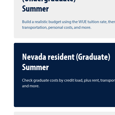
Summer
Build a realistic budget using the WUE tuition rate, the
transportation, personal costs, and more.
Nevada resident (Graduate)
Summer
Check graduate costs by credit load, plus rent, transpo
and more.