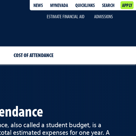
NEWS
MYNEVADA
QUICKLINKS
SEARCH
APPLY
ESTIMATE FINANCIAL AID
ADMISSIONS
COST OF ATTENDANCE
tendance
ce, also called a student budget, is a
 total estimated expenses for one year. A