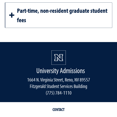
Part-time, non-resident graduate student
fees
University Admissions
1664 N. Virginia Street, Reno, NV 89557
Fitzgerald Student Services Building
(775) 784-1110
CONTACT