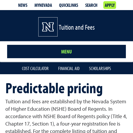
NEWS
MYNEVADA
QUICKLINKS
SEARCH
APPLY
Tuition and Fees
MENU
COST CALCULATOR
FINANCIAL AID
SCHOLARSHIPS
Predictable pricing
Tuition and fees are established by the Nevada System
of Higher Education (NSHE) Board of Regents. In
accordance with NSHE Board of Regents policy (Title 4,
Chapter 17, Section 1), a four-year registration fee is
established. For the complete listing of tuition and