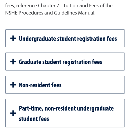
fees, reference Chapter 7 - Tuition and Fees of the
NSHE Procedures and Guidelines Manual.
Undergraduate student registration fees
Graduate student registration fees
Non-resident fees
Part-time, non-resident undergraduate
student fees