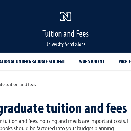
Tuition and Fees
University Admissions
ATIONAL UNDERGRADUATE STUDENT
WUE STUDENT
PACK 
te tuition and fees
graduate tuition and fees
 tuition and fees, housing and meals are important costs. H
 books should be factored into your budget planning.