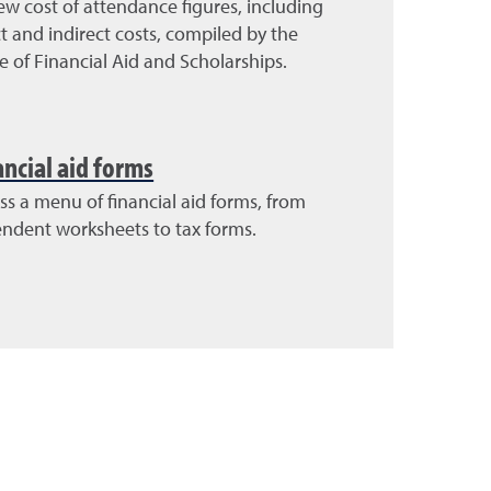
ew cost of attendance figures, including
ct and indirect costs, compiled by the
ce of Financial Aid and Scholarships.
ancial aid forms
ss a menu of financial aid forms, from
ndent worksheets to tax forms.