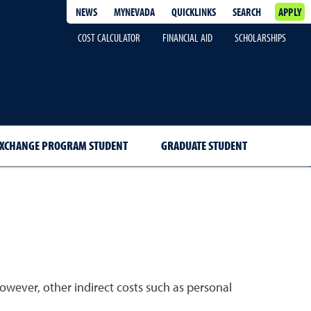
NEWS
MYNEVADA
QUICKLINKS
SEARCH
APPLY
COST CALCULATOR
FINANCIAL AID
SCHOLARSHIPS
EXCHANGE PROGRAM STUDENT
GRADUATE STUDENT
owever, other indirect costs such as personal