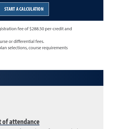
START A CALCULATION
gistration fee of $288.50 per-credit and
rse or differential fees.
lan selections, course requirements
t of attendance