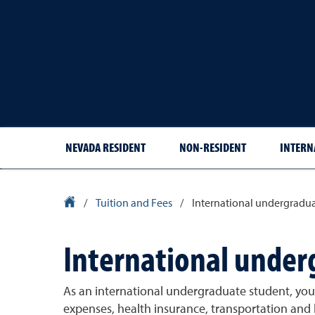
NEVADA RESIDENT
NON-RESIDENT
INTERN
University Homepage
/
Tuition and Fees
/
International undergradua
International under
As an international undergraduate student, your
expenses, health insurance, transportation and