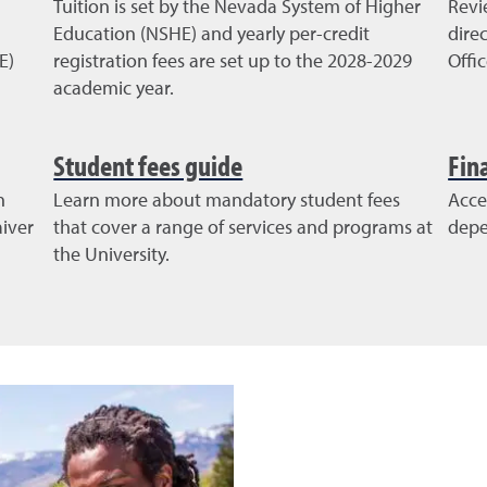
Tuition is set by the Nevada System of Higher
Revi
Education (NSHE) and yearly per-credit
dire
E)
registration fees are set up to the 2028-2029
Offi
academic year.
Student fees guide
Fin
n
Learn more about mandatory student fees
Acce
iver
that cover a range of services and programs at
depe
the University.