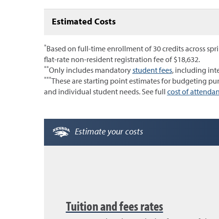
Estimated Costs
*
Based on full-time enrollment of 30 credits across spri
flat-rate non-resident registration fee of $18,632.
**
Only includes mandatory
student fees
, including int
***
These are starting point estimates for budgeting p
and individual student needs. See full
cost of attendan
Estimate your costs
Tuition and fees rates