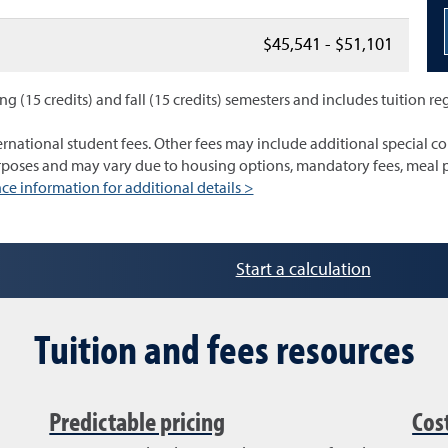
$45,541 - $51,101
ng (15 credits) and fall (15 credits) semesters and includes tuition re
ernational student fees. Other fees may include additional special cou
urposes and may vary due to housing options, mandatory fees, meal p
ce information for additional details >
Start a calculation
Tuition and fees resources
Predictable pricing
Cos