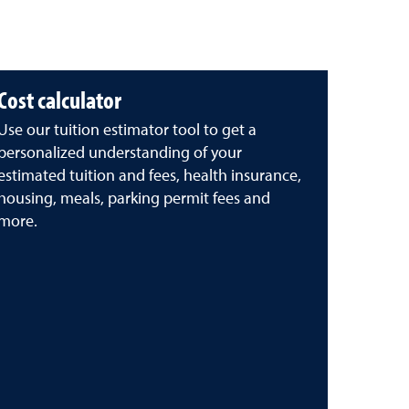
Cost calculator
Use our tuition estimator tool to get a
personalized understanding of your
estimated tuition and fees, health insurance,
housing, meals, parking permit fees and
more.