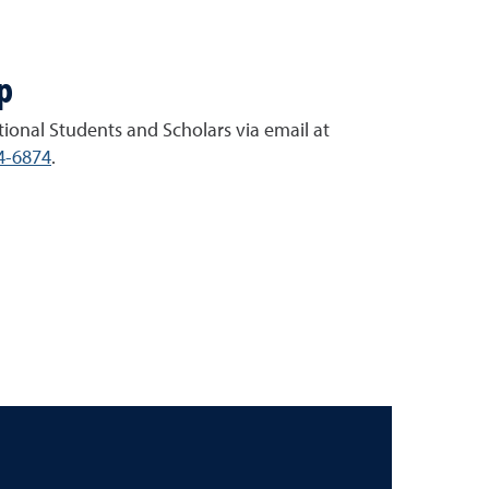
p
tional Students and Scholars via email at
4-6874
.