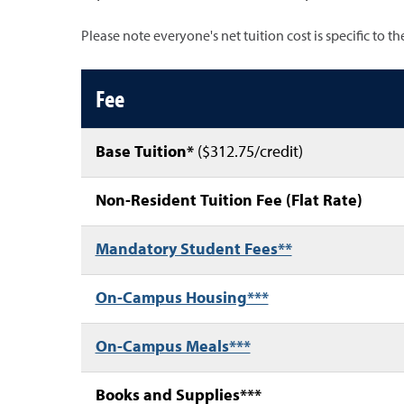
Please note everyone's net tuition cost is specific to t
Non-resident costs table
Fee
Base Tuition*
($312.75/credit)
Non-Resident Tuition Fee (Flat Rate)
Mandatory Student Fees**
On-Campus Housing***
On-Campus Meals***
Books and Supplies***