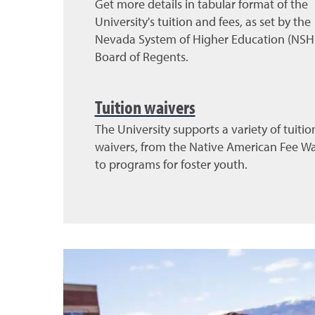
Get more details in tabular format of the
University's tuition and fees, as set by the
Nevada System of Higher Education (NSH
Board of Regents.
Tuition waivers
The University supports a variety of tuitio
waivers, from the Native American Fee Wa
to programs for foster youth.