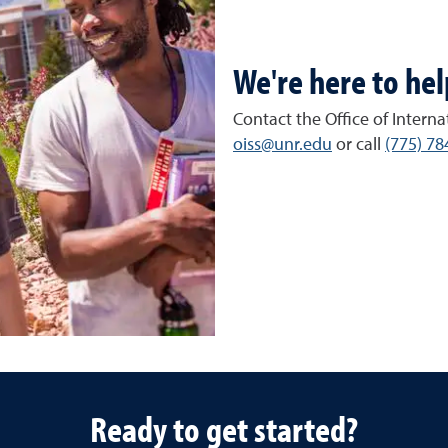
We're here to hel
Contact the Office of Interna
oiss@unr.edu
or call
(775) 78
Ready to get started?