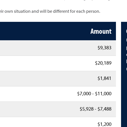
heir own situation and will be different for each person.
Amount
$9,383
$20,189
$1,841
$7,000 - $11,000
$5,928 - $7,488
$1,200