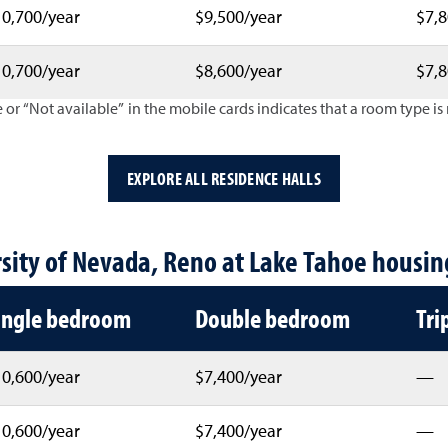
0,700/year
$9,500/year
$7,8
0,700/year
$8,600/year
$7,8
 or “Not available” in the mobile cards indicates that a room type is n
EXPLORE ALL RESIDENCE HALLS
nual housing costs by hall and room
sity of Nevada, Reno at Lake Tahoe housin
ingle bedroom
Double bedroom
Tri
0,600/year
$7,400/year
—
0,600/year
$7,400/year
—