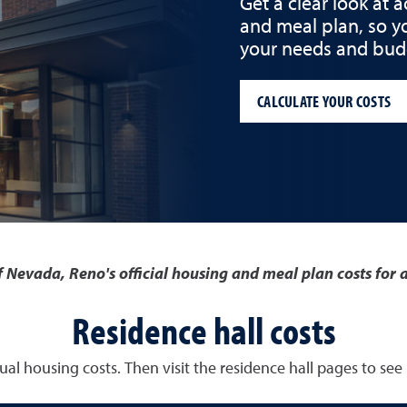
Get a clear look at 
and meal plan, so y
your needs and bud
CALCULATE YOUR COSTS
of Nevada, Reno's official housing and meal plan costs fo
Residence hall costs
al housing costs. Then visit the residence hall pages to see