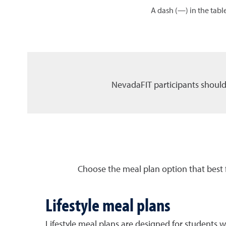
A dash (—) in the table
NevadaFIT participants should
Choose the meal plan option that best 
Lifestyle meal plans
Lifestyle meal plans are designed for students w