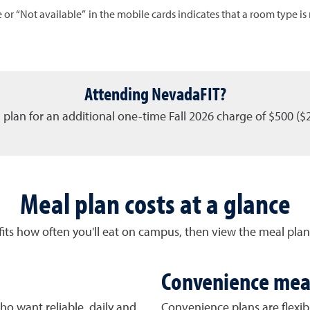
 or “Not available” in the mobile cards indicates that a room type is n
Attending NevadaFIT?
 plan for an additional one-time Fall 2026 charge of $500 ($
Meal plan costs at a glance
fits how often you'll eat on campus, then view the meal plan
Convenience mea
ho want reliable, daily and
Convenience plans are flexib