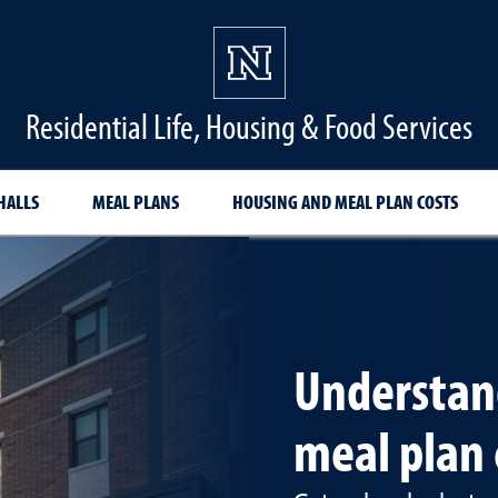
Residential Life, Housing & Food Services
HALLS
MEAL PLANS
HOUSING AND MEAL PLAN COSTS
Understan
meal plan 