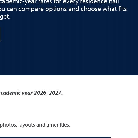
academic-year rates for every residence hall
ou can compare options and choose what fits
get.
r academic year 2026–2027.
 photos, layouts and amenities.