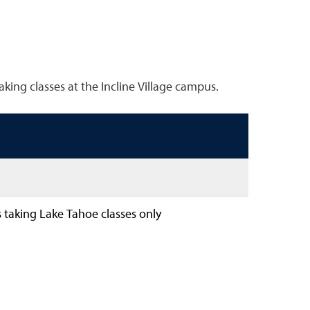
king classes at the Incline Village campus.
 taking Lake Tahoe classes only