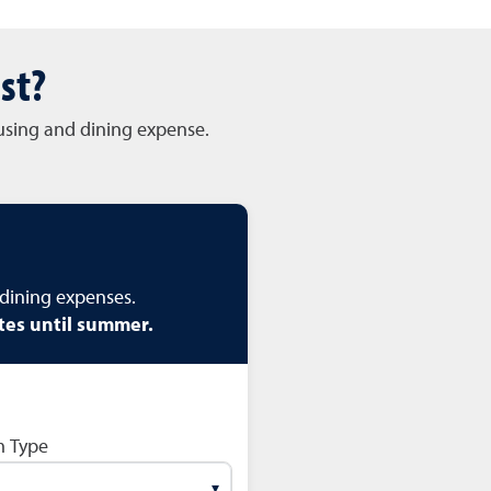
st?
ousing and dining expense.
dining expenses.
tes until summer.
 Type