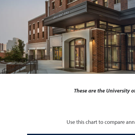
These are the University 
Use this chart to compare annu