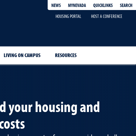
QUICKLINKS
SEARCH
NEWS
MYNEVADA
HOUSING PORTAL
HOST A CONFERENCE
LIVING ON CAMPUS
RESOURCES
d your housing and
costs