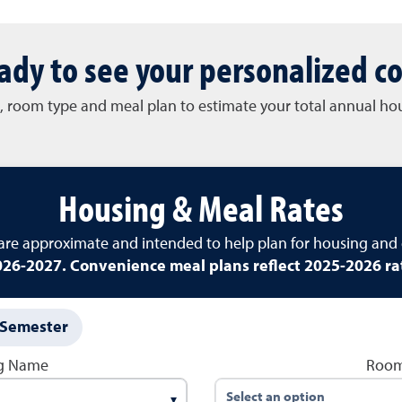
ady to see your personalized co
l, room type and meal plan to estimate your total annual h
Housing & Meal Rates
 are approximate and intended to help plan for housing and 
26-2027. Convenience meal plans reflect 2025-2026 ra
Semester
ng Name
Room