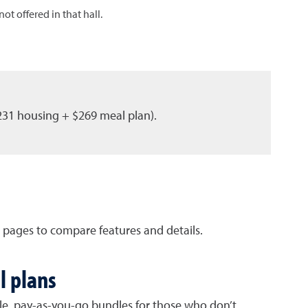
ot offered in that hall.
231 housing + $269 meal plan).
 pages to compare features and details.
l plans
le, pay-as-you-go bundles for those who don’t