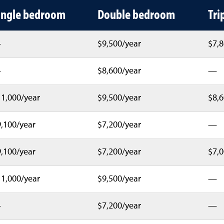
g costs by hall and room type
ingle bedroom
Double bedroom
Tri
—
$9,500/year
$7,8
—
$8,600/year
—
1,000/year
$9,500/year
$8,6
,100/year
$7,200/year
—
,100/year
$7,200/year
$7,0
1,000/year
$9,500/year
—
—
$7,200/year
—