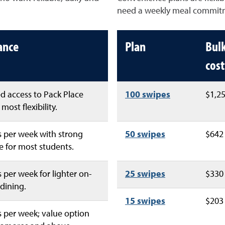
need a weekly meal commit
lance
Plan
Bul
cost
d access to Pack Place
100 swipes
$1,2
most flexibility.
 per week with strong
50 swipes
$642
 for most students.
 per week for lighter on-
25 swipes
$330
dining.
15 swipes
$203
 per week; value option