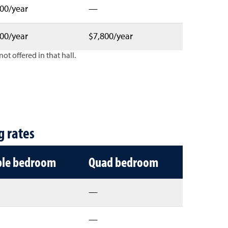
00/year
—
00/year
$7,800/year
ot offered in that hall.
 type
g rates
ple bedroom
Quad bedroom
—
—