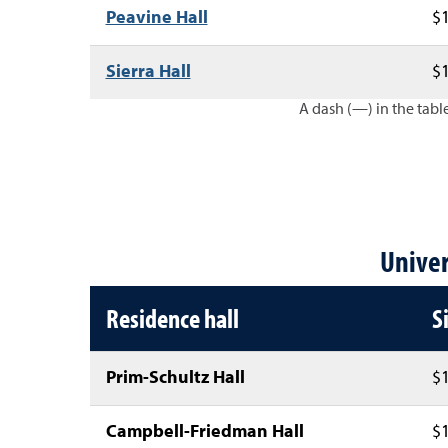
Peavine Hall
$1
Sierra Hall
$1
A dash (—) in the table
Lake Tahoe residence hall an
Univer
Residence hall
S
Prim-Schultz Hall
$1
Campbell-Friedman Hall
$1