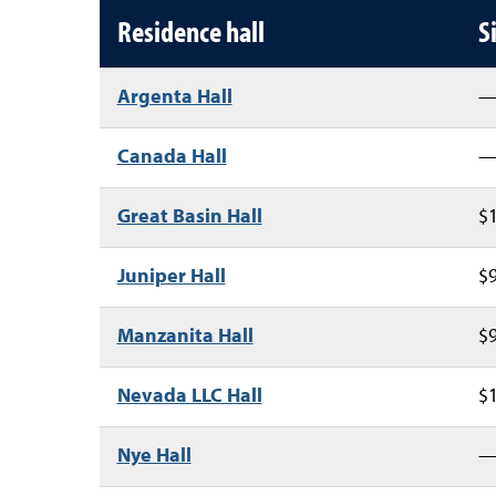
Residence hall annual housin
Residence hall
S
Argenta Hall
Canada Hall
Great Basin Hall
$1
Juniper Hall
$9
Manzanita Hall
$9
Nevada LLC Hall
$1
Nye Hall