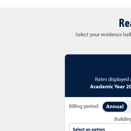
Re
Select your residence hal
Rates displayed
Academic Year 20
Billing period:
Annual
Buildi