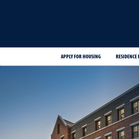
APPLY FOR HOUSING
RESIDENCE 