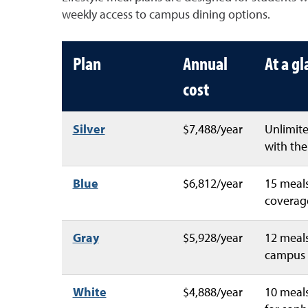
weekly access to campus dining options.
Plan
Annual
At a g
cost
Silver
$7,488/year
Unlimite
with the 
Blue
$6,812/year
15 meals
coverage
Gray
$5,928/year
12 meals
campus 
White
$4,888/year
10 meals