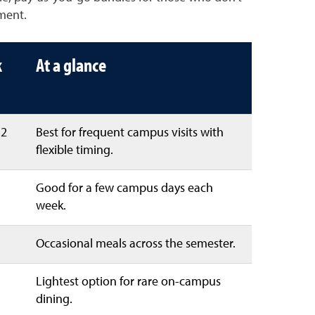
ment.
k
At a glance
52
Best for frequent campus visits with
flexible timing.
Good for a few campus days each
week.
Occasional meals across the semester.
Lightest option for rare on-campus
dining.