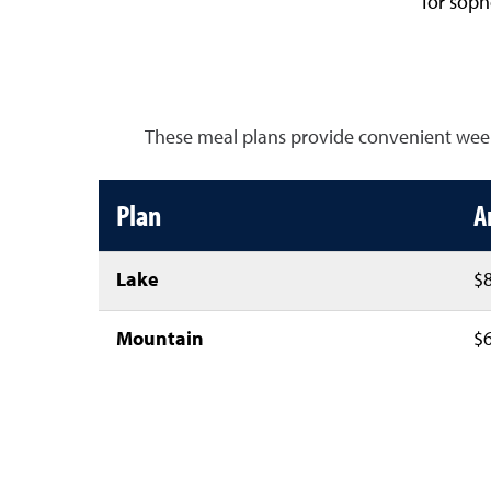
for sop
These meal plans provide convenient weekly
Plan
A
Lake
$8
Mountain
$6