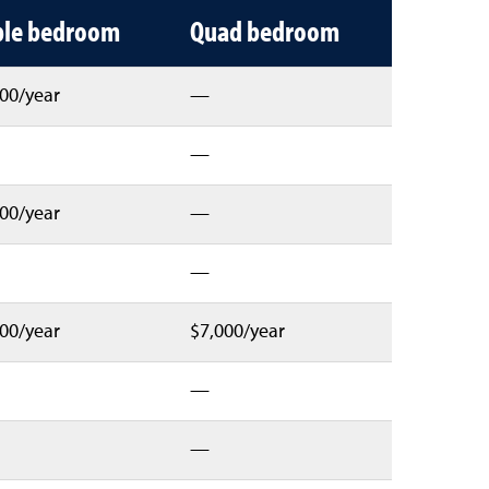
ple bedroom
Quad bedroom
00/year
—
—
00/year
—
—
00/year
$7,000/year
—
—