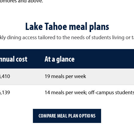
homores and above.
Lake Tahoe meal plans
 dining access tailored to the needs of students living or ta
nnual cost
At a glance
,410
19 meals per week
,139
14 meals per week; off-campus students
COMPARE MEAL PLAN OPTIONS