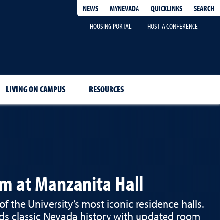
QUICKLINKS
SEARCH
NEWS
MYNEVADA
HOUSING PORTAL
HOST A CONFERENCE
LIVING ON CAMPUS
RESOURCES
rm at Manzanita Hall
of the University’s most iconic residence halls.
ds classic Nevada history with updated room