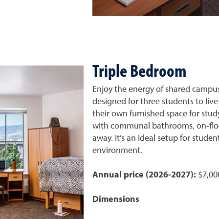
Triple Bedroom
Enjoy the energy of shared campus 
designed for three students to live
their own furnished space for study
with communal bathrooms, on-floor
away. It’s an ideal setup for studen
environment.
Annual price (2026-2027):
$7,00
Dimensions