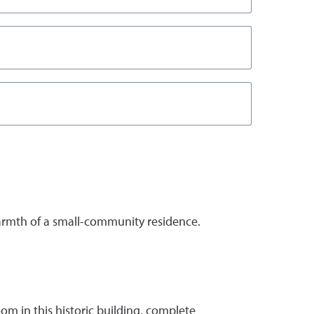
armth of a small-community residence.
om in this historic building, complete