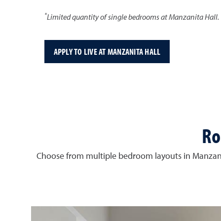
*
Limited quantity of single bedrooms at Manzanita Hall.
APPLY TO LIVE AT MANZANITA HALL
Ro
Choose from multiple bedroom layouts in Manzani