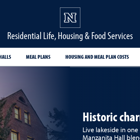
Residential Life, Housing & Food Services
HALLS
MEAL PLANS
HOUSING AND MEAL PLAN COSTS
Historic cha
Live lakeside in one 
Manzanita Hall blen