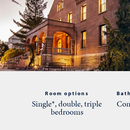
Room options
Bat
Single*, double, triple
Com
bedrooms