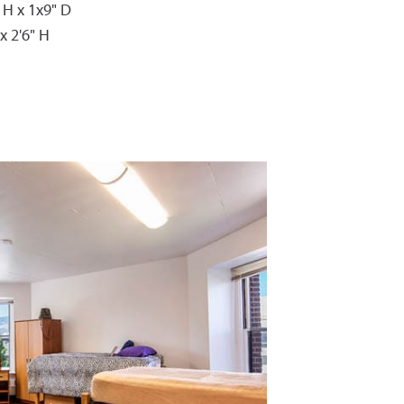
 H x 1x9" D
x 2'6" H