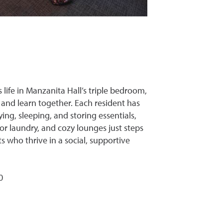
life in Manzanita Hall’s triple bedroom,
 and learn together. Each resident has
ing, sleeping, and storing essentials,
 laundry, and cozy lounges just steps
ts who thrive in a social, supportive
0