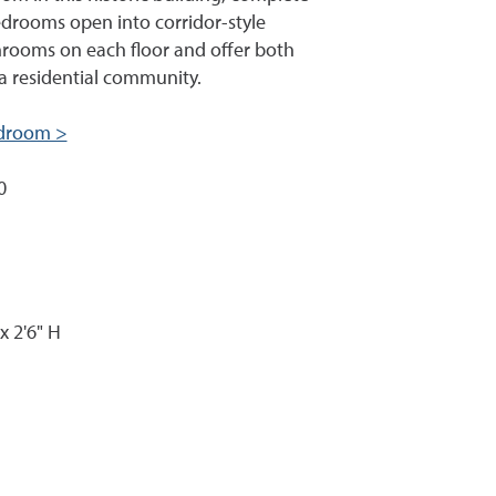
edrooms open into corridor-style
rooms on each floor and offer both
a residential community.
bedroom >
0
x 2'6" H