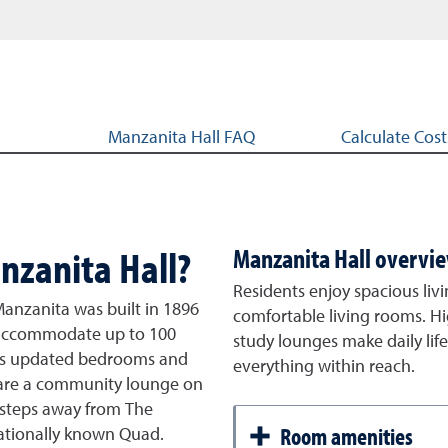
Manzanita Hall FAQ
Calculate Cost
nzanita Hall?
Manzanita Hall overvi
Residents enjoy spacious livi
Manzanita was built in 1896
comfortable living rooms. Hi
an accommodate up to 100
study lounges make daily lif
has updated bedrooms and
everything within reach.
share a community lounge on
is steps away from The
Room amenities
ationally known Quad.