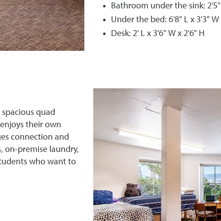
Bathroom under the sink: 2'5"
Under the bed: 6'8" L x 3'3" W 
Desk: 2' L x 3'6" W x 2'6" H
s spacious quad
 enjoys their own
ges connection and
, on-premise laundry,
 students who want to