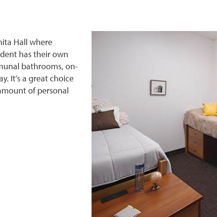
ita Hall where
dent has their own
mmunal bathrooms, on-
. It’s a great choice
 amount of personal