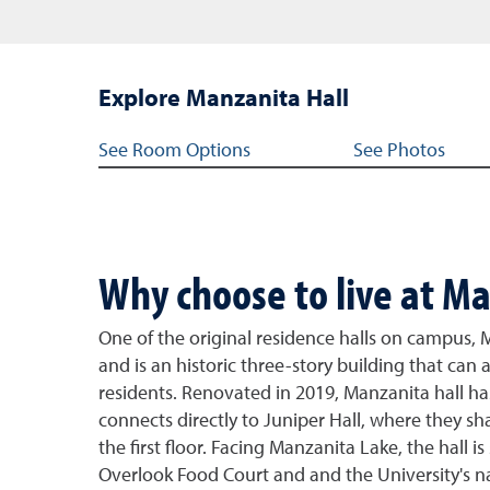
Explore Manzanita Hall
Jump links for Manzanita Hall
See Room Options
See Photos
Why choose to live at Ma
One of the original residence halls on campus, 
and is an historic three-story building that c
residents. Renovated in 2019, Manzanita hall 
connects directly to Juniper Hall, where they 
the first floor. Facing Manzanita Lake, the hall 
Overlook Food Court and and the University's n