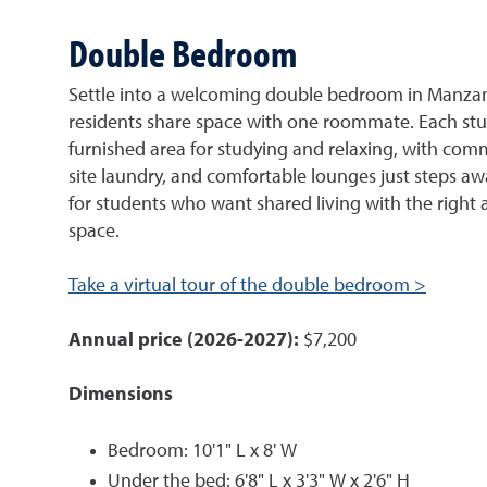
Double Bedroom
Settle into a welcoming double bedroom in Manzan
residents share space with one roommate. Each stu
furnished area for studying and relaxing, with co
site laundry, and comfortable lounges just steps away
for students who want shared living with the right
space.
Take a virtual tour of the double bedroom >
Annual price (2026-2027):
$7,200
Dimensions
Bedroom: 10'1" L x 8' W
Under the bed: 6'8" L x 3'3" W x 2'6" H