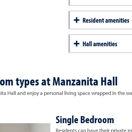
Resident amenities
Hall amenities
om types at Manzanita Hall
ta Hall and enjoy a personal living space wrapped in the w
Single Bedroom
Residents can have their private ro