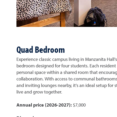
Quad Bedroom
Experience classic campus living in Manzanita Hall’
bedroom designed for four students. Each resident
personal space within a shared room that encoura
collaboration. With access to communal bathrooms
and inviting lounges nearby, it’s an ideal setup for
live and grow together.
Annual price (2026-2027):
$7,000