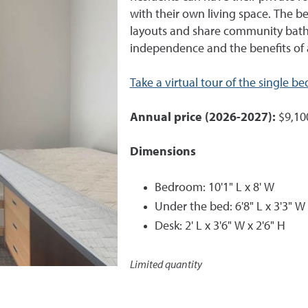
with their own living space. The b
layouts and share community bath
independence and the benefits of 
Take a virtual tour of the single 
Annual price (2026-2027):
$9,10
Dimensions
Bedroom: 10'1" L x 8' W
Under the bed: 6'8" L x 3'3" W 
Desk: 2' L x 3'6" W x 2'6" H
Limited quantity