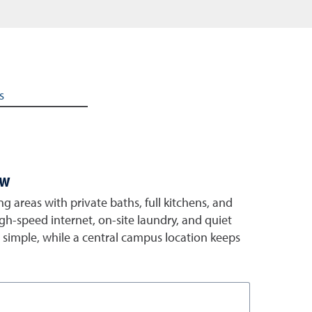
s
ew
ng areas with private baths, full kitchens, and
gh-speed internet, on-site laundry, and quiet
e simple, while a central campus location keeps