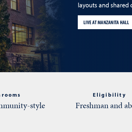
layouts and shared
LIVE AT MANZANITA HALL
hrooms
Eligibility
munity-style
Freshman and a