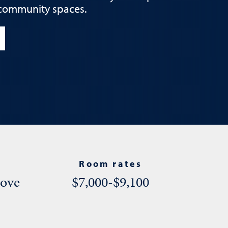
 community spaces.
Room rates
bove
$7,000-$9,100