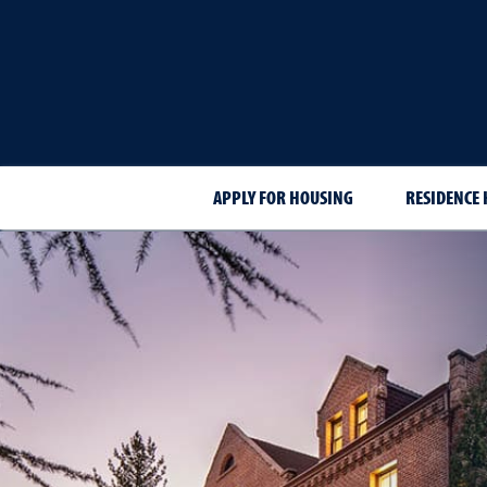
APPLY FOR HOUSING
RESIDENCE 