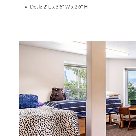
Desk: 2' L x 3'6" W x 2'6" H