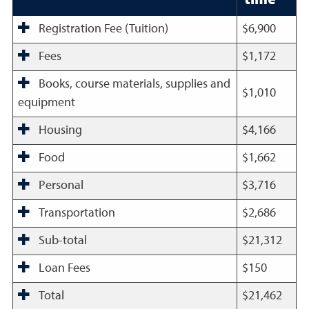
Registration Fee (Tuition)
$6,900
Fees
$1,172
Books, course materials, supplies and
$1,010
equipment
Housing
$4,166
Food
$1,662
Personal
$3,716
Transportation
$2,686
Sub-total
$21,312
Loan Fees
$150
Total
$21,462