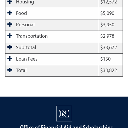
Housing
$12,572
Food
$5,090
Personal
$3,950
Transportation
$2,978
Sub-total
$33,672
Loan Fees
$150
Total
$33,822
Office of Financial Aid and Scholarships