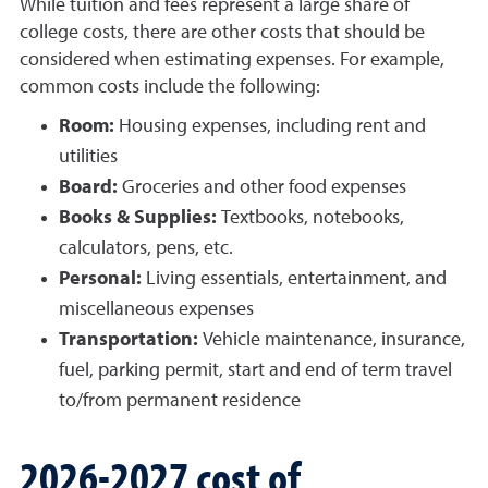
While tuition and fees represent a large share of
college costs, there are other costs that should be
considered when estimating expenses. For example,
common costs include the following:
Room:
Housing expenses, including rent and
utilities
Board:
Groceries and other food expenses
Books & Supplies:
Textbooks, notebooks,
calculators, pens, etc.
Personal:
Living essentials, entertainment, and
miscellaneous expenses
Transportation:
Vehicle maintenance, insurance,
fuel, parking permit, start and end of term travel
to/from permanent residence
2026-2027 cost of