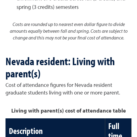
spring (3 credits) semesters
Costs are rounded up to nearest even dollar figure to divide
amounts equally between fall and spring. Costs are subject to
change and this may not be your final cost of attendance.
Nevada resident: Living with
parent(s)
Cost of attendance figures for Nevada resident
graduate students living with one or more parent.
Living with parent(s) cost of attendance table
Full
Description
time