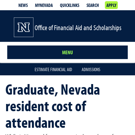
NEWS
MYNEVADA
QUICKLINKS
SEARCH
APPLY
Office of Financial Aid and Scholarships
MENU
ESTIMATE FINANCIAL AID
ADMISSIONS
Graduate, Nevada
resident cost of
attendance