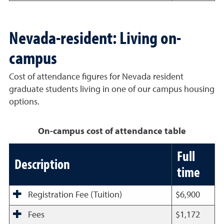
Nevada-resident: Living on-
campus
Cost of attendance figures for Nevada resident
graduate students living in one of our campus housing
options.
On-campus cost of attendance table
Full
Description
time
Registration Fee (Tuition)
$6,900
Fees
$1,172