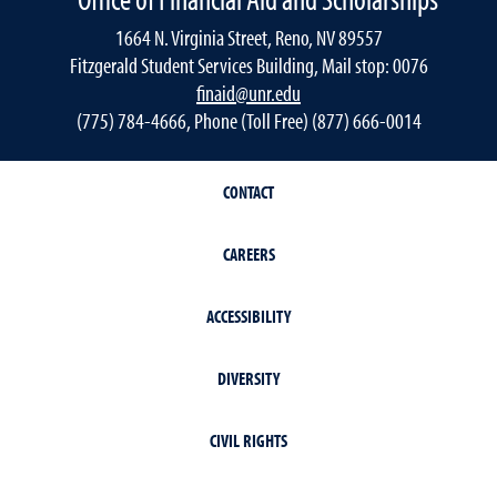
1664 N. Virginia Street, Reno, NV 89557
Fitzgerald Student Services Building, Mail stop: 0076
finaid@unr.edu
(775) 784-4666, Phone (Toll Free) (877) 666-0014
CONTACT
CAREERS
ACCESSIBILITY
DIVERSITY
CIVIL RIGHTS