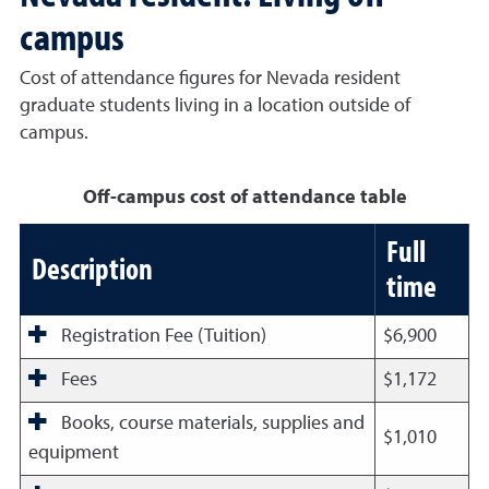
campus
Cost of attendance figures for Nevada resident
graduate students living in a location outside of
campus.
Off-campus cost of attendance table
Full
Description
time
Registration Fee (Tuition)
$6,900
Fees
$1,172
Books, course materials, supplies and
$1,010
equipment