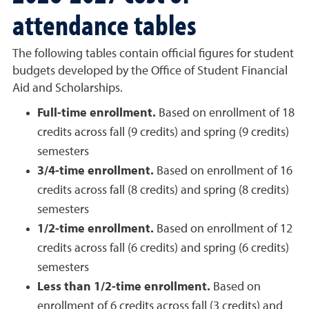
attendance tables
The following tables contain official figures for student
budgets developed by the Office of Student Financial
Aid and Scholarships.
Full-time enrollment.
Based on enrollment of 18
credits across fall (9 credits) and spring (9 credits)
semesters
3/4-time enrollment.
Based on enrollment of 16
credits across fall (8 credits) and spring (8 credits)
semesters
1/2-time enrollment.
Based on enrollment of 12
credits across fall (6 credits) and spring (6 credits)
semesters
Less than 1/2-time enrollment.
Based on
enrollment of 6 credits across fall (3 credits) and