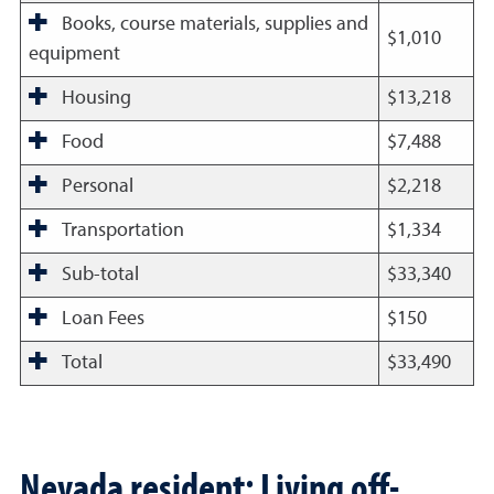
Books, course materials, supplies and
$1,010
equipment
Housing
$13,218
Food
$7,488
Personal
$2,218
Transportation
$1,334
Sub-total
$33,340
Loan Fees
$150
Total
$33,490
Nevada resident: Living off-